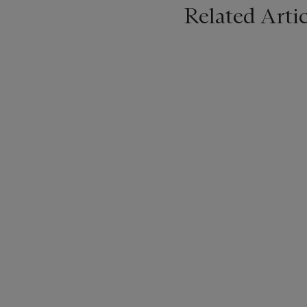
Related Artic