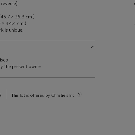
 reverse)
 (45.7 x 36.8 cm.)
9 x 44.4 cm.)
k is unique.
cisco
by the present owner
s
This lot is offered by Christie's Inc