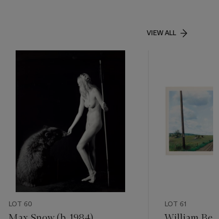
VIEW ALL
LOT 60
LOT 61
Max Snow (b. 1984)
William Bec