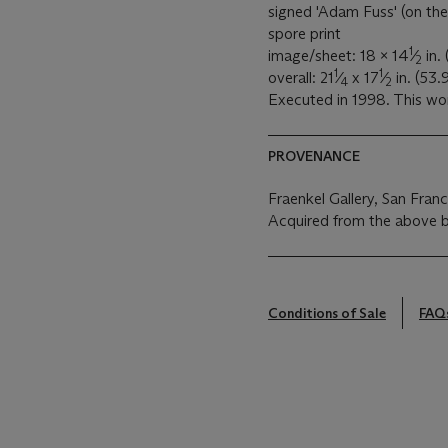
signed 'Adam Fuss' (on the
spore print
1
image/sheet: 18 x 14
⁄
in.
2
1
1
overall: 21
⁄
x 17
⁄
in. (53.
4
2
Executed in 1998. This wor
PROVENANCE
Fraenkel Gallery, San Fran
Acquired from the above 
Conditions of Sale
FAQ