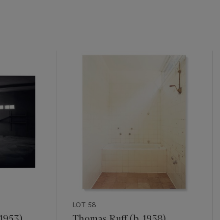
LOT 58
 1953)
Thomas Ruff (b. 1958)