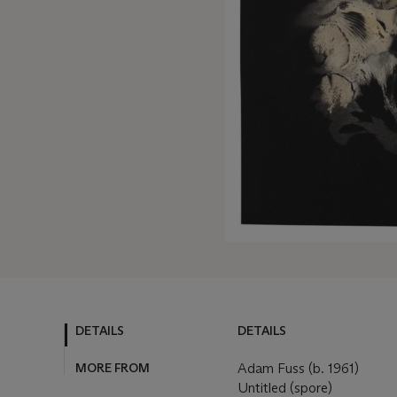
DETAILS
DETAILS
MORE FROM
Adam Fuss (b. 1961)
Untitled (spore)