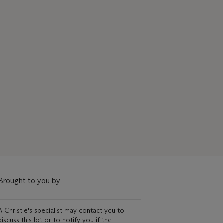
Brought to you by
A Christie's specialist may contact you to
discuss this lot or to notify you if the