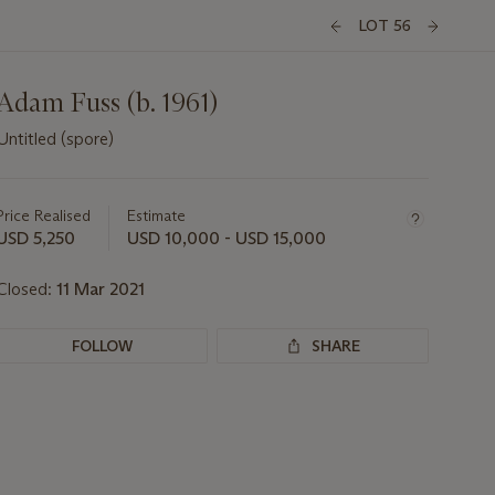
LOT 56
Adam Fuss (b. 1961)
Untitled (spore)
Important
information
about
Price Realised
Estimate
this
USD 5,250
USD 10,000 - USD 15,000
lot
Closed:
11 Mar 2021
FOLLOW
SHARE