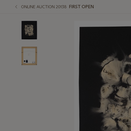
FIRST OPEN
ONLINE AUCTION 20138