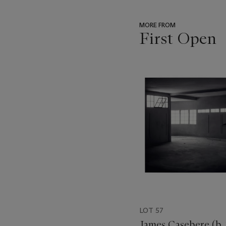
MORE FROM
First Open
???
-
item_current_of_total_txt
LOT 57
James Casebere (b.