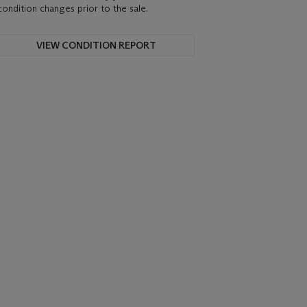
condition changes prior to the sale.
VIEW CONDITION REPORT