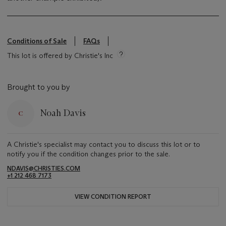
Conditions of Sale
FAQs
This lot is offered by Christie's Inc
Brought to you by
Noah Davis
A Christie's specialist may contact you to discuss this lot or to
notify you if the condition changes prior to the sale.
NDAVIS@CHRISTIES.COM
+1 212 468 7173
VIEW CONDITION REPORT