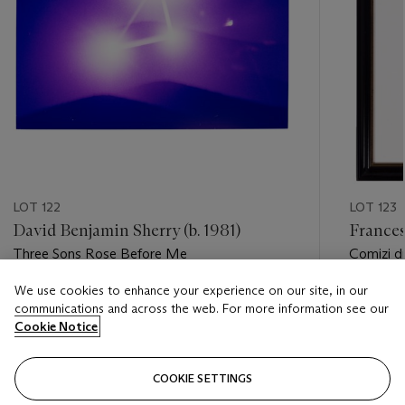
LOT 122
LOT 123
David Benjamin Sherry (b. 1981)
Francesc
Three Sons Rose Before Me
Comizi d
Contestan
We use cookies to enhance your experience on our site, in our
Estimate
Estimate
communications and across the web. For more information see our
USD 4,000 - USD 6,000
USD 20,
Cookie Notice
Closed
Closed
COOKIE SETTINGS
FOLLOW