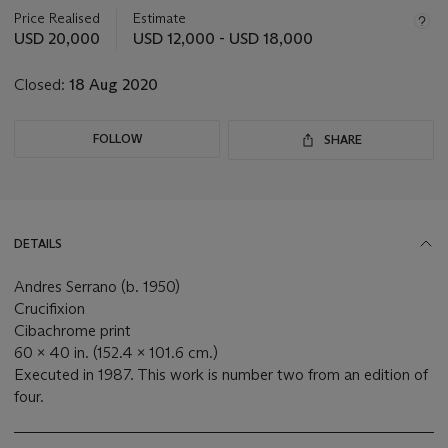
about
Price Realised
Estimate
this
USD 20,000
USD 12,000 - USD 18,000
lot
Closed:
18 Aug 2020
FOLLOW
SHARE
DETAILS
Andres Serrano (b. 1950)
Crucifixion
Cibachrome print
60 x 40 in. (152.4 x 101.6 cm.)
Executed in 1987. This work is number two from an edition of
four.