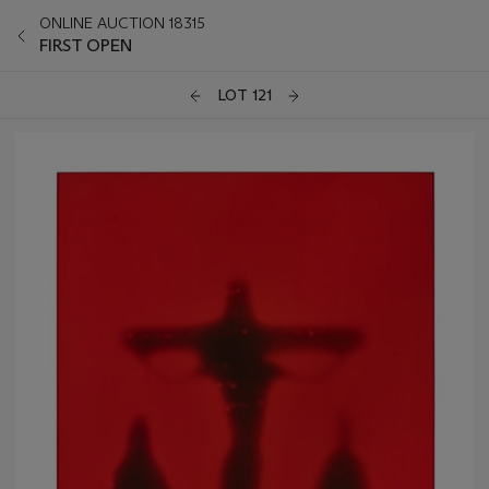
ONLINE AUCTION 18315
FIRST OPEN
LOT 121