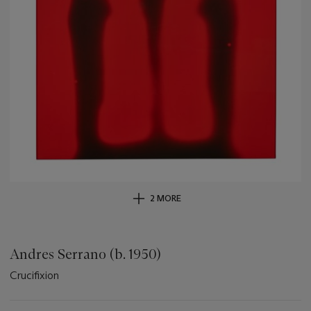
2 MORE
Andres Serrano (b. 1950)
Crucifixion
Important
information