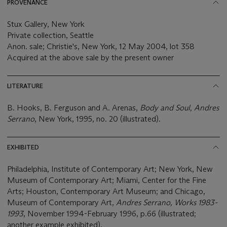
PROVENANCE
Stux Gallery, New York
Private collection, Seattle
Anon. sale; Christie's, New York, 12 May 2004, lot 358
Acquired at the above sale by the present owner
LITERATURE
B. Hooks, B. Ferguson and A. Arenas,
Body and Soul, Andres
Serrano
, New York, 1995, no. 20 (illustrated).
EXHIBITED
Philadelphia, Institute of Contemporary Art; New York, New
Museum of Contemporary Art; Miami, Center for the Fine
Arts; Houston, Contemporary Art Museum; and Chicago,
Museum of Contemporary Art,
Andres Serrano, Works 1983-
1993
, November 1994-February 1996, p.66 (illustrated;
another example exhibited).