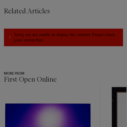
Related Articles
Sorry, we are unable to display this content. Please check
your connection.
MORE FROM
First Open Online
???
-
item_current_of_total_txt