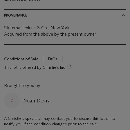
PROVENANCE
Sikkema Jenkins & Co., New York
Acquired from the above by the present owner
Conditions of Sale
FAQs
This lot is offered by Christie's Inc
Brought to you by
Noah Davis
A Christie's specialist may contact you to discuss this lot or to
notify you if the condition changes prior to the sale.