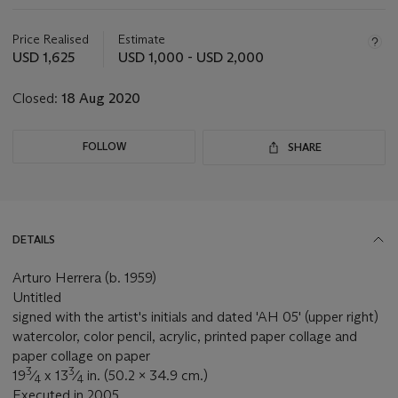
Important
information
about
Price Realised
Estimate
this
USD 1,625
USD 1,000 - USD 2,000
lot
Closed:
18 Aug 2020
FOLLOW
SHARE
DETAILS
Arturo Herrera (b. 1959)
Untitled
signed with the artist's initials and dated 'AH 05' (upper right)
watercolor, color pencil, acrylic, printed paper collage and
paper collage on paper
3
3
19
⁄
x 13
⁄
in. (50.2 x 34.9 cm.)
4
4
Executed in 2005.