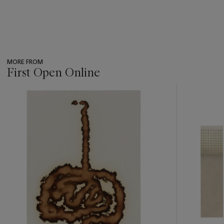
MORE FROM
First Open Online
???
-
item_current_of_total_txt