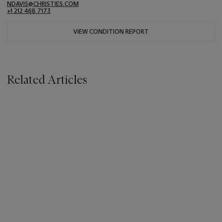
NDAVIS@CHRISTIES.COM
+1 212 468 7173
VIEW CONDITION REPORT
Related Articles