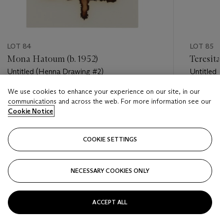
LOT 84
LOT 85
Mona Hatoum (b. 1952)
Teresit
Untitled (Henna Drawing #2)
Untitled
We use cookies to enhance your experience on our site, in our
Estimate
Estimate
communications and across the web. For more information see our
USD 1,000 - USD 2,000
USD 1,50
Cookie Notice
Closed
Closed
COOKIE SETTINGS
FOLLOW
NECESSARY COOKIES ONLY
???-PREVIOUS_TXT
???
ACCEPT ALL
VIEW ALL