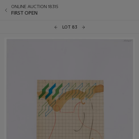
ONLINE AUCTION 18315
FIRST OPEN
LOT 83