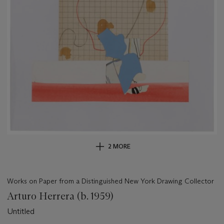
2 MORE
Works on Paper from a Distinguished New York Drawing Collector
Arturo Herrera (b. 1959)
Untitled