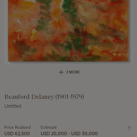
2 MORE
Beauford Delaney (1901-1979)
Untitled
Important
information
about
Price Realised
Estimate
this
USD 62,500
USD 20,000 - USD 30,000