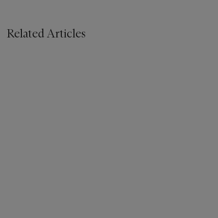
Related Articles