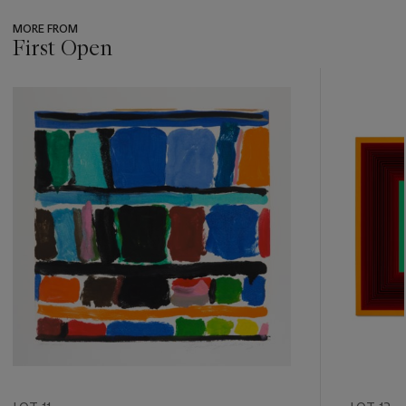
MORE FROM
First Open
???
-
item_current_of_total_txt