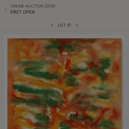
ONLINE AUCTION 20138
FIRST OPEN
LOT 10