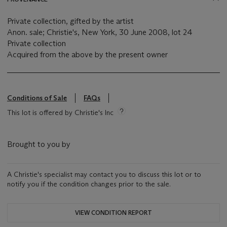
Private collection, gifted by the artist
Anon. sale; Christie's, New York, 30 June 2008, lot 24
Private collection
Acquired from the above by the present owner
Conditions of Sale
FAQs
This lot is offered by Christie's Inc
Brought to you by
A Christie's specialist may contact you to discuss this lot or to
notify you if the condition changes prior to the sale.
VIEW CONDITION REPORT