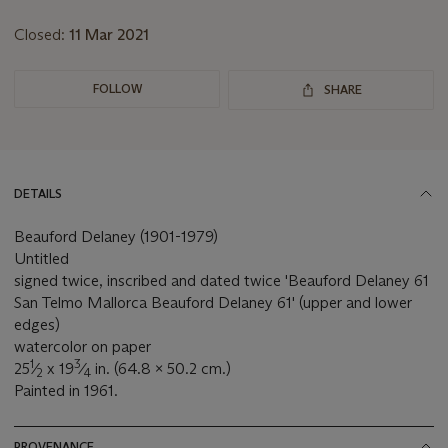
lot
Closed:
11 Mar 2021
FOLLOW
SHARE
DETAILS
Beauford Delaney (1901-1979)
Untitled
signed twice, inscribed and dated twice 'Beauford Delaney 61
San Telmo Mallorca Beauford Delaney 61' (upper and lower
edges)
watercolor on paper
1
3
25
⁄
x 19
⁄
in. (64.8 x 50.2 cm.)
2
4
Painted in 1961.
PROVENANCE