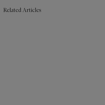
Related Articles