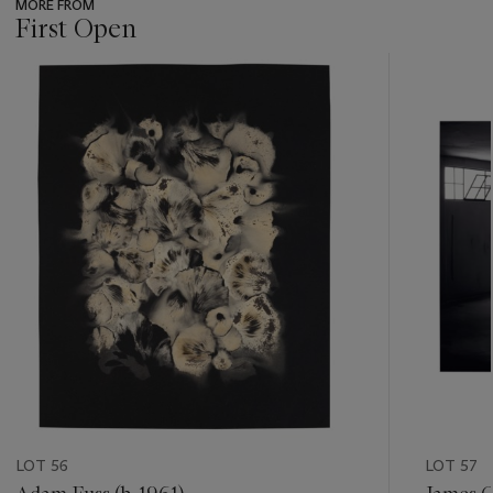
MORE FROM
First Open
???
-
item_current_of_total_txt
LOT 56
LOT 57