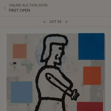
ONLINE AUCTION 20138
FIRST OPEN
LOT 55