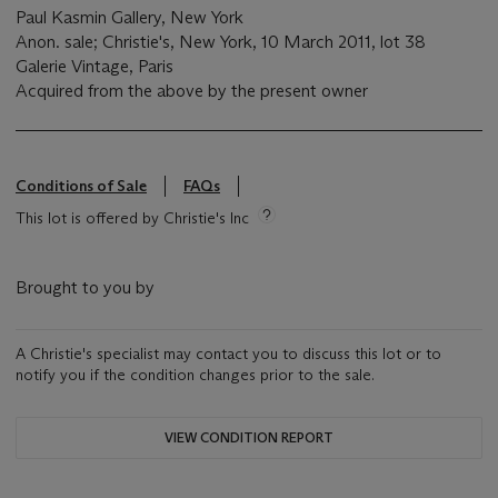
Paul Kasmin Gallery, New York
Anon. sale; Christie's, New York, 10 March 2011, lot 38
Galerie Vintage, Paris
Acquired from the above by the present owner
Conditions of Sale
FAQs
This lot is offered by Christie's Inc
Brought to you by
A Christie's specialist may contact you to discuss this lot or to
notify you if the condition changes prior to the sale.
VIEW CONDITION REPORT