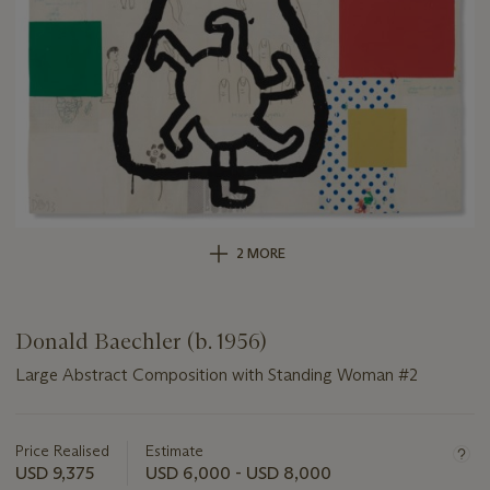
2 MORE
Donald Baechler (b. 1956)
Large Abstract Composition with Standing Woman #2
Important
information
about
Price Realised
Estimate
this
USD 9,375
USD 6,000 - USD 8,000
lot