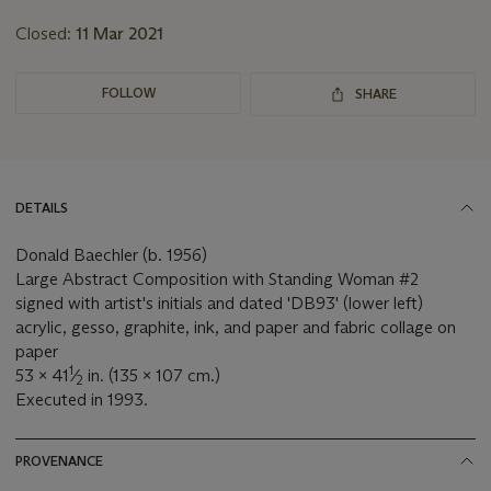
Closed:
11 Mar 2021
FOLLOW
SHARE
DETAILS
Donald Baechler (b. 1956)
Large Abstract Composition with Standing Woman #2
signed with artist's initials and dated 'DB93' (lower left)
acrylic, gesso, graphite, ink, and paper and fabric collage on
paper
1
53 x 41
⁄
in. (135 x 107 cm.)
2
Executed in 1993.
PROVENANCE