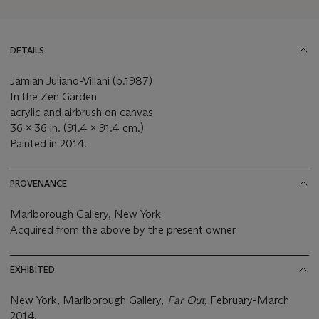
DETAILS
Jamian Juliano-Villani (b.1987)
In the Zen Garden
acrylic and airbrush on canvas
36 x 36 in. (91.4 x 91.4 cm.)
Painted in 2014.
PROVENANCE
Marlborough Gallery, New York
Acquired from the above by the present owner
EXHIBITED
New York, Marlborough Gallery,
Far Out,
February-March
2014.