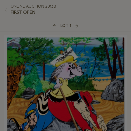
ONLINE AUCTION 20138
FIRST OPEN
LOT 1