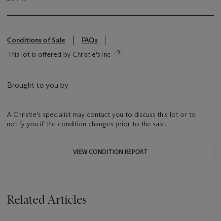
Conditions of Sale
FAQs
This lot is offered by Christie's Inc
Brought to you by
A Christie's specialist may contact you to discuss this lot or to
notify you if the condition changes prior to the sale.
VIEW CONDITION REPORT
Related Articles