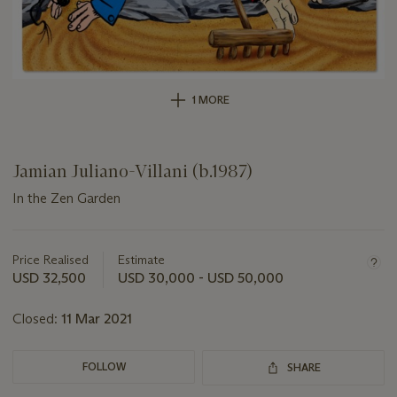
1 MORE
Jamian Juliano-Villani (b.1987)
In the Zen Garden
Important
information
about
Price Realised
Estimate
this
USD 32,500
USD 30,000 - USD 50,000
lot
Closed:
11 Mar 2021
FOLLOW
SHARE