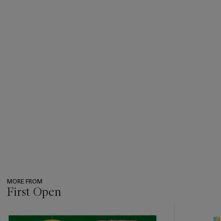
MORE FROM
First Open
???
-