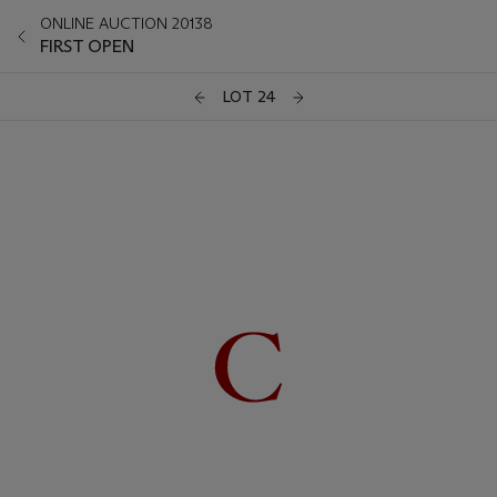
ONLINE AUCTION 20138
FIRST OPEN
LOT 24