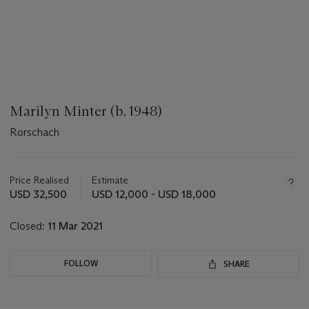
Marilyn Minter (b. 1948)
Rorschach
???
-
aria_symbols_important_information_txt
Price Realised
Estimate
USD 32,500
USD 12,000 - USD 18,000
Closed:
11 Mar 2021
FOLLOW
SHARE