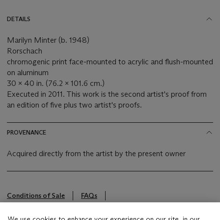
DETAILS
Marilyn Minter (b. 1948)
Rorschach
chromogenic print face-mounted to acrylic and flush-mounted
on aluminum
30 x 40 in. (76.2 x 101.6 cm.)
Executed in 2011. This work is the second artist's proof from
an edition of five plus two artist's proofs.
PROVENANCE
Acquired directly from the artist by the present owner
Conditions of Sale
FAQs
This lot is offered by Christie's Inc
We use cookies to enhance your experience on our site, in our