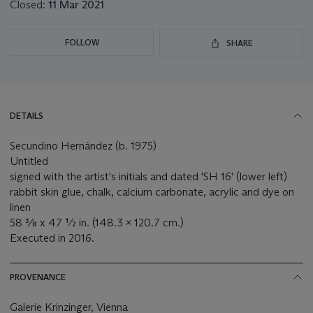
Closed:
11 Mar 2021
FOLLOW
SHARE
DETAILS
Secundino Hernández (b. 1975)
Untitled
signed with the artist's initials and dated 'SH 16' (lower left)
rabbit skin glue, chalk, calcium carbonate, acrylic and dye on
linen
58 ⅜ x 47 ½ in. (148.3 x 120.7 cm.)
Executed in 2016.
PROVENANCE
Galerie Krinzinger, Vienna