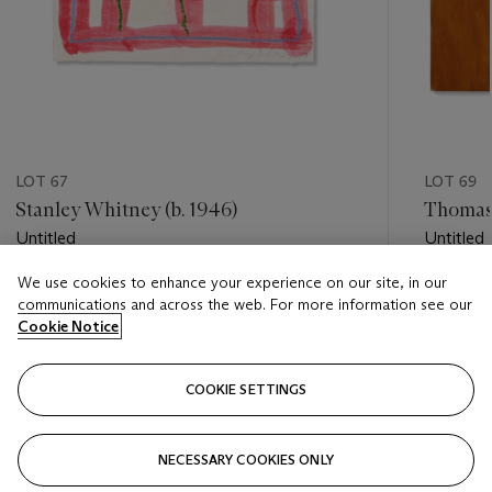
LOT 67
LOT 69
Stanley Whitney (b. 1946)
Thomas
Untitled
Untitled
We use cookies to enhance your experience on our site, in our
Estimate
Estimate
communications and across the web. For more information see our
USD 6,000 - USD 8,000
USD 4,0
Cookie Notice
Closed
Closed
COOKIE SETTINGS
FOLLOW
NECESSARY COOKIES ONLY