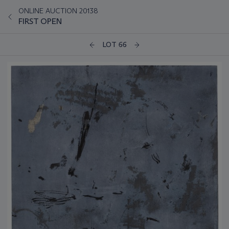
ONLINE AUCTION 20138
FIRST OPEN
LOT 66