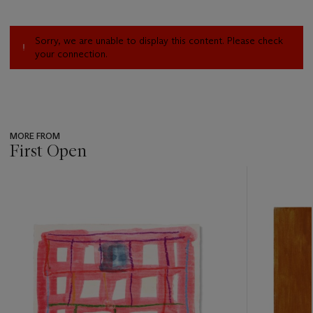
Sorry, we are unable to display this content. Please check
your connection.
MORE FROM
First Open
???
-
item_current_of_total_txt