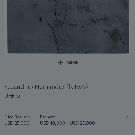
1 MORE
Secundino Hernández (b. 1975)
Untitled
Important
information
about
Price Realised
Estimate
this
USD 25,000
USD 18,000 - USD 25,000
lot