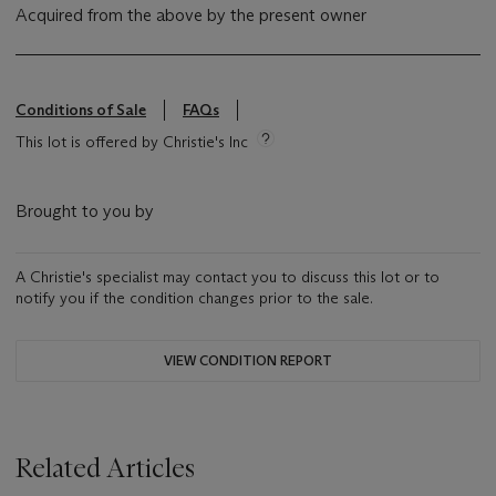
Acquired from the above by the present owner
Conditions of Sale
FAQs
This lot is offered by Christie's Inc
Brought to you by
A Christie's specialist may contact you to discuss this lot or to
notify you if the condition changes prior to the sale.
VIEW CONDITION REPORT
Related Articles