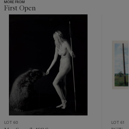
MORE FROM
First Open
???
-
item_current_of_total_txt
LOT 60
LOT 61