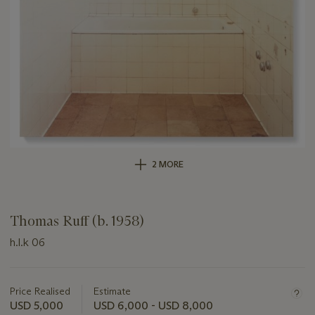
2 MORE
Thomas Ruff (b. 1958)
h.l.k 06
Important
information
about
Price Realised
Estimate
this
USD 5,000
USD 6,000 - USD 8,000