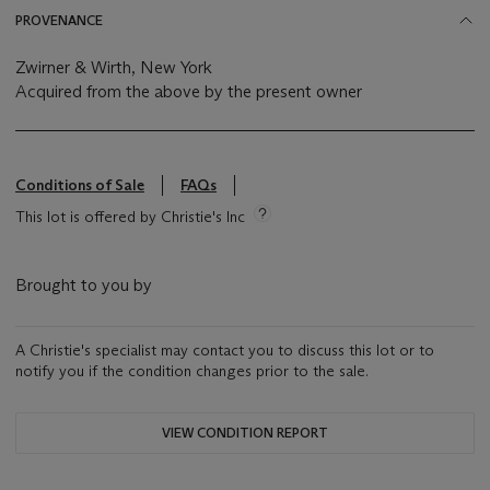
PROVENANCE
Zwirner & Wirth, New York
Acquired from the above by the present owner
Conditions of Sale
FAQs
This lot is offered by Christie's Inc
Brought to you by
A Christie's specialist may contact you to discuss this lot or to
notify you if the condition changes prior to the sale.
VIEW CONDITION REPORT