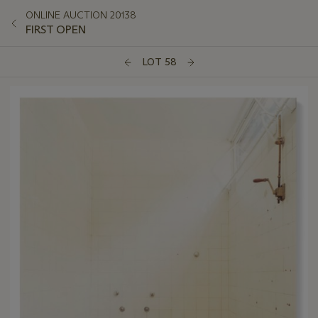
ONLINE AUCTION 20138
FIRST OPEN
LOT 58