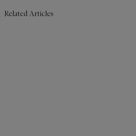
Related Articles