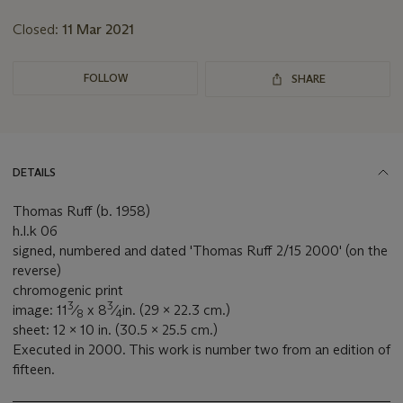
lot
Closed:
11 Mar 2021
FOLLOW
SHARE
DETAILS
Thomas Ruff (b. 1958)
h.l.k 06
signed, numbered and dated 'Thomas Ruff 2/15 2000' (on the
reverse)
chromogenic print
3
3
image: 11
⁄
x 8
⁄
in. (29 x 22.3 cm.)
8
4
sheet: 12 x 10 in. (30.5 x 25.5 cm.)
Executed in 2000. This work is number two from an edition of
fifteen.