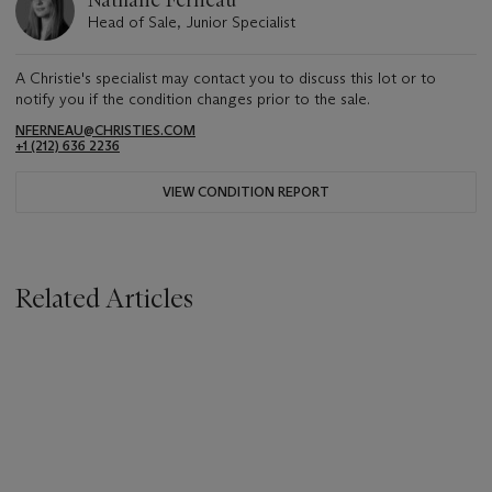
Nathalie Ferneau
Head of Sale, Junior Specialist
A Christie's specialist may contact you to discuss this lot or to
notify you if the condition changes prior to the sale.
NFERNEAU@CHRISTIES.COM
+1 (212) 636 2236
VIEW CONDITION REPORT
Related Articles