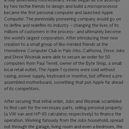
by two techie friends to design and build a microprocessor
became the first personal computer and launched Apple
Computer. The perennially pioneering company would go on
to define and redefine its industry – changing the lives of its
millions of customers in the process– and ultimately become
the world’s largest corporation. After introducing their new
creation to a small group of like-minded friends at the
Homebrew Computer Club in Palo Alto, California, Steve Jobs
and Steve Wozniak were able to secure an order for 50
computers from Paul Terrell, owner of the Byte Shop, a small
local retail outlet. The Apple-1 systems were sold without
casing, power supply, keyboard or monitor, but offered a pre-
assembled motherboard, something that put Apple far ahead
of its competitors.
After securing that initial order, Jobs and Wozniak scrambled
to find cash for the necessary parts, selling personal property
(a VW van and HP-65 calculator, respectively) to finance the
operation. Working furiously from the Jobs household, spread
out through the garage, living room and even a bedroom, the