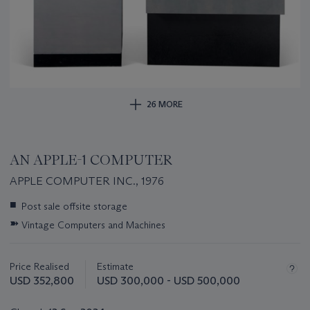
26 MORE
AN APPLE-1 COMPUTER
APPLE COMPUTER INC., 1976
Important
■
Post sale offsite storage
information
➽
Vintage Computers and Machines
about
this
lot
Price Realised
Estimate
USD 352,800
USD 300,000 - USD 500,000