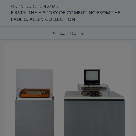
ONLINE AUCTION 23618
FIRSTS: THE HISTORY OF COMPUTING FROM THE
PAUL G. ALLEN COLLECTION
LOT 133