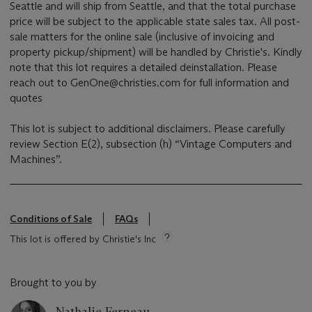
Seattle and will ship from Seattle, and that the total purchase
price will be subject to the applicable state sales tax. All post-
sale matters for the online sale (inclusive of invoicing and
property pickup/shipment) will be handled by Christie's. Kindly
note that this lot requires a detailed deinstallation. Please
reach out to GenOne@christies.com for full information and
quotes
This lot is subject to additional disclaimers. Please carefully
review Section E(2), subsection (h) “Vintage Computers and
Machines”.
Conditions of Sale
FAQs
This lot is offered by Christie's Inc
Brought to you by