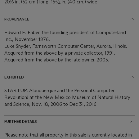
1
3
20
⁄
in. (52 cm.) long, 15
⁄
in. (40 cm.) wide
2
4
PROVENANCE
Edward E. Faber, the founding president of Computerland
Inc., November 1976.
Luke Snyder, Farnsworth Computer Center, Aurora, Illinois.
Acquired from the above by a private collector, 1991.
Acquired from the above by the late owner, 2005.
EXHIBITED
STARTUP: Albuquerque and the Personal Computer
Revolution! at the New Mexico Museum of Natural History
and Science, Nov. 18, 2006 to Dec 31, 2016
FURTHER DETAILS
Please note that all property in this sale is currently located in