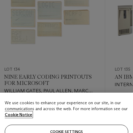
LOT 134
LOT 135
NINE EARLY CODING PRINTOUTS
AN IBM
FOR MICROSOFT
INTERN
WILLIAM GATES, PAUL ALLEN, MARC
CORPOR
MCDONALD, MONTE DAVIDOFF, AND
Estimate
We use cookies to enhance your experience on our site, in our
OTHERS, 1976-1984
Estimate
USD 5,0
communications and across the web. For more information see our
USD 7,000 - USD 10,000
Cookie Notice
Closed
Closed
COOKIE SETTINGS