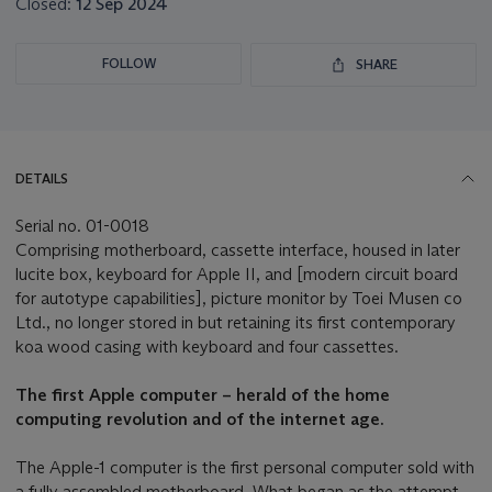
Closed:
12 Sep 2024
FOLLOW
SHARE
DETAILS
Serial no. 01-0018
Comprising motherboard, cassette interface, housed in later
lucite box, keyboard for Apple II, and [modern circuit board
for autotype capabilities], picture monitor by Toei Musen co
Ltd., no longer stored in but retaining its first contemporary
koa wood casing with keyboard and four cassettes.
The first Apple computer – herald of the home
computing revolution and of the internet age.
The Apple-1 computer is the first personal computer sold with
a fully assembled motherboard. What began as the attempt