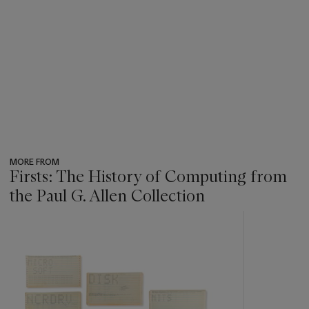
MORE FROM
Firsts: The History of Computing from
the Paul G. Allen Collection
???
-
item_current_of_total_txt