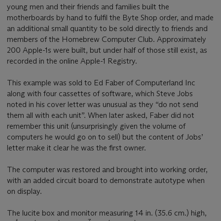
young men and their friends and families built the
motherboards by hand to fulfil the Byte Shop order, and made
an additional small quantity to be sold directly to friends and
members of the Homebrew Computer Club. Approximately
200 Apple-1s were built, but under half of those still exist, as
recorded in the online Apple-1 Registry.
This example was sold to Ed Faber of Computerland Inc
along with four cassettes of software, which Steve Jobs
noted in his cover letter was unusual as they “do not send
them all with each unit”. When later asked, Faber did not
remember this unit (unsurprisingly given the volume of
computers he would go on to sell) but the content of Jobs’
letter make it clear he was the first owner.
The computer was restored and brought into working order,
with an added circuit board to demonstrate autotype when
on display.
The lucite box and monitor measuring 14 in. (35.6 cm.) high,