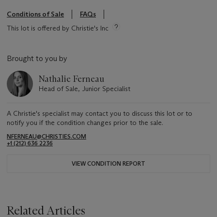
Conditions of Sale
FAQs
This lot is offered by Christie's Inc
Brought to you by
Nathalie Ferneau
Head of Sale, Junior Specialist
A Christie's specialist may contact you to discuss this lot or to
notify you if the condition changes prior to the sale.
NFERNEAU@CHRISTIES.COM
+1 (212) 636 2236
VIEW CONDITION REPORT
Related Articles