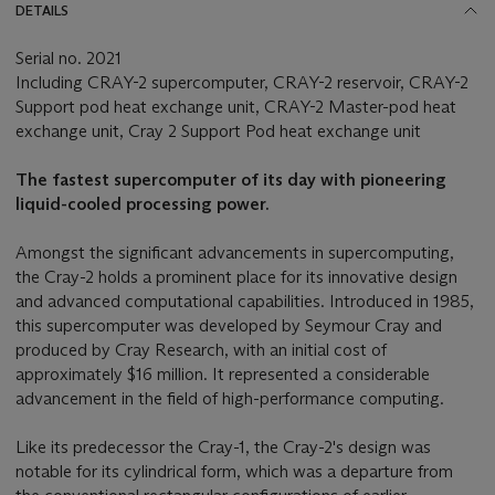
DETAILS
Serial no. 2021
Including CRAY-2 supercomputer, CRAY-2 reservoir, CRAY-2
Support pod heat exchange unit, CRAY-2 Master-pod heat
exchange unit, Cray 2 Support Pod heat exchange unit
The fastest supercomputer of its day with pioneering
liquid-cooled processing power.
Amongst the significant advancements in supercomputing,
the Cray-2 holds a prominent place for its innovative design
and advanced computational capabilities. Introduced in 1985,
this supercomputer was developed by Seymour Cray and
produced by Cray Research, with an initial cost of
approximately $16 million. It represented a considerable
advancement in the field of high-performance computing.
Like its predecessor the Cray-1, the Cray-2's design was
notable for its cylindrical form, which was a departure from