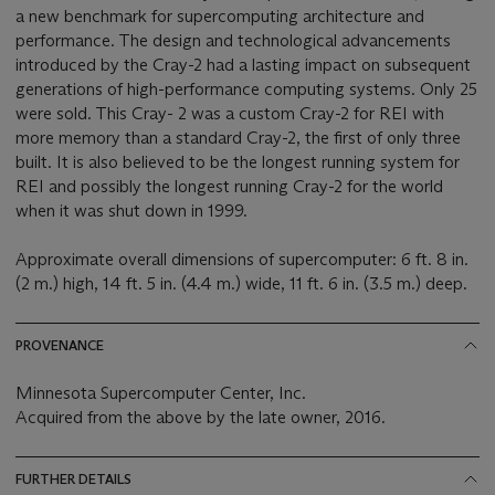
a new benchmark for supercomputing architecture and
performance. The design and technological advancements
introduced by the Cray-2 had a lasting impact on subsequent
generations of high-performance computing systems. Only 25
were sold. This Cray- 2 was a custom Cray-2 for REI with
more memory than a standard Cray-2, the first of only three
built. It is also believed to be the longest running system for
REI and possibly the longest running Cray-2 for the world
when it was shut down in 1999.
Approximate overall dimensions of supercomputer: 6 ft. 8 in.
(2 m.) high, 14 ft. 5 in. (4.4 m.) wide, 11 ft. 6 in. (3.5 m.) deep.
PROVENANCE
Minnesota Supercomputer Center, Inc.
Acquired from the above by the late owner, 2016.
FURTHER DETAILS