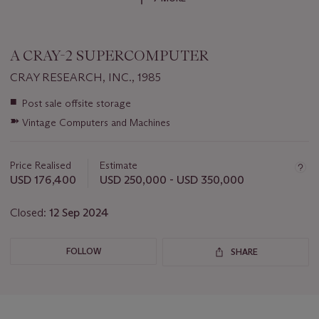
A CRAY-2 SUPERCOMPUTER
CRAY RESEARCH, INC., 1985
Important
■
Post sale offsite storage
information
➽
Vintage Computers and Machines
about
this
lot
Price Realised
Estimate
USD 176,400
USD 250,000 - USD 350,000
Closed:
12 Sep 2024
FOLLOW
SHARE