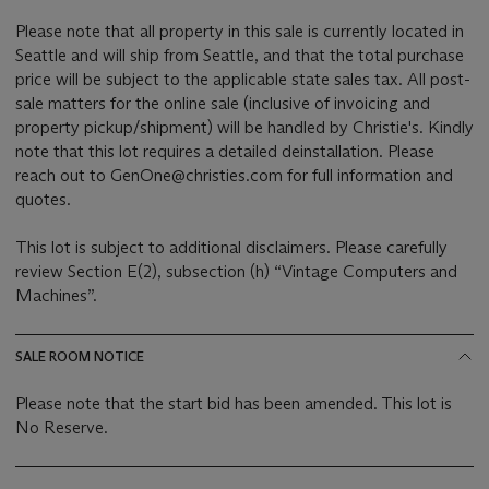
Please note that all property in this sale is currently located in
Seattle and will ship from Seattle, and that the total purchase
price will be subject to the applicable state sales tax. All post-
sale matters for the online sale (inclusive of invoicing and
property pickup/shipment) will be handled by Christie's. Kindly
note that this lot requires a detailed deinstallation. Please
reach out to GenOne@christies.com for full information and
quotes.
This lot is subject to additional disclaimers. Please carefully
review Section E(2), subsection (h) “Vintage Computers and
Machines”.
SALE ROOM NOTICE
Please note that the start bid has been amended. This lot is
No Reserve.