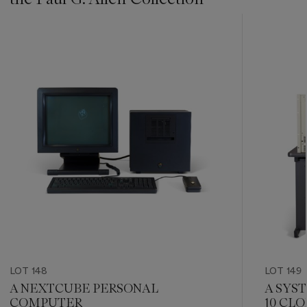
???
-
item_current_of_total_txt
LOT 148
LOT 149
A NEXTCUBE PERSONAL
A SYS
COMPUTER
10 CL