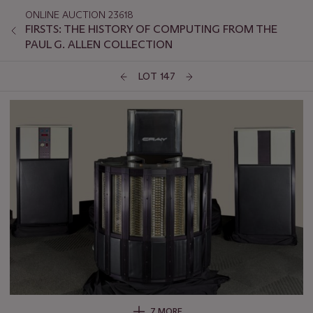
ONLINE AUCTION 23618
FIRSTS: THE HISTORY OF COMPUTING FROM THE
PAUL G. ALLEN COLLECTION
LOT 147
7 MORE