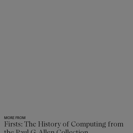
MORE FROM
Firsts: The History of Computing from
the Paul G. Allen Collection