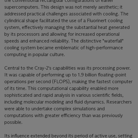
the conventional rectangular configurations of earlier
supercomputers. This design was not merely aesthetic; it
addressed practical challenges associated with cooling. The
cylindrical shape facilitated the use of a Fluorinert cooling
system, effectively managing the substantial heat generated
by its processors and allowing for increased operational
speeds and enhanced reliability. The distinctive "waterfall"
cooling system became emblematic of high-performance
computing in popular culture.
Central to the Cray-2's capabilities was its processing power.
It was capable of performing up to 1.9 billion floating-point
operations per second (FLOPS), making the fastest computer
of its time. This computational capability enabled more
sophisticated and rapid analysis in various scientific fields,
including molecular modeling and fluid dynamics. Researchers
were able to undertake complex simulations and
computations with greater efficiency than was previously
possible.
Its influence extended beyond its period of active use, setting