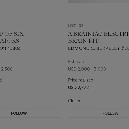
LOT 103
 OF SIX
A BRAINIAC ELECTR
ATORS
BRAIN KIT
911-1980s
EDMUND C. BERKELEY, (190
Estimate
 2,500
USD 2,000 - 3,000
d
Price realised
USD 2,772
Closed
FOLLOW
FOLLOW