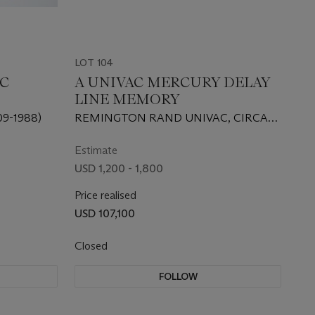
LOT 104
IC
A UNIVAC MERCURY DELAY
LINE MEMORY
9-1988)
REMINGTON RAND UNIVAC, CIRCA
1951
Estimate
USD 1,200 - 1,800
Price realised
USD 107,100
Closed
FOLLOW