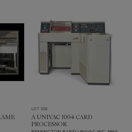
LOT 108
FRAME
A UNIVAC 1004 CARD
PROCESSOR
S
REMINGTON RAND UNIVAC INC, 1960