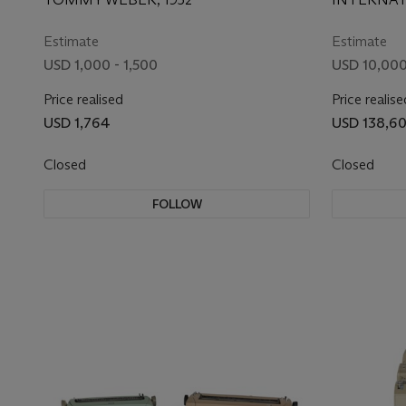
USED BY CBS PRIOR TO
MACHINES
ELECTION NIGHT 1952
Estimate
Estimate
USD 1,000 - 1,500
USD 10,000
Price realised
Price realise
USD 1,764
USD 138,6
Closed
Closed
FOLLOW