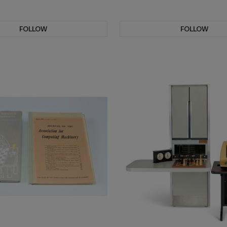
FOLLOW
FOLLOW