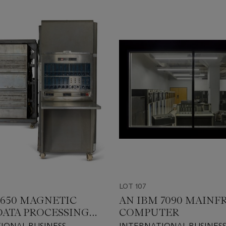
LOT 107
 650 MAGNETIC
AN IBM 7090 MAIN
ATA PROCESSING
COMPUTER
NE
IONAL BUSINESS
INTERNATIONAL BUSINES