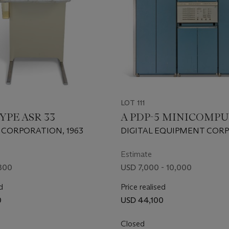
LOT 111
YPE ASR 33
A PDP-5 MINICOMP
 CORPORATION, 1963
DIGITAL EQUIPMENT COR
1963.
Estimate
800
USD 7,000 - 10,000
d
Price realised
0
USD 44,100
Closed