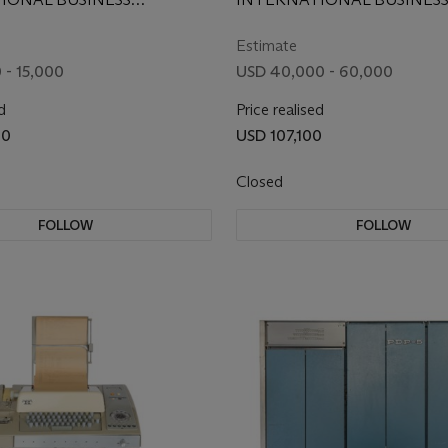
 CORPORATION, 1953
MACHINE CORPORATION, 
Estimate
 - 15,000
USD 40,000 - 60,000
d
Price realised
00
USD 107,100
Closed
FOLLOW
FOLLOW