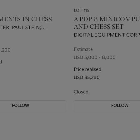
LOT 115
MENTS IN CHESS
A PDP-8 MINICOMP
AND CHESS SET
TER; PAUL STEIN;
W ULAM; WILLIAM
DIGITAL EQUIPMENT COR
AND MIKE WELLS
1965
Estimate
1,200
USD 5,000 - 8,000
d
Price realised
USD 35,280
Closed
FOLLOW
FOLLOW