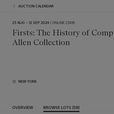
AUCTION CALENDAR
EVENT
23 AUG – 12 SEP 2024
| ONLINE 23618
DATE
Firsts: The History of Comp
Allen Collection
NEW YORK
OVERVIEW
BROWSE LOTS (58)