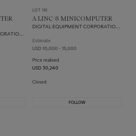
LOT 116
UTER
A LINC-8 MINICOMPUTER
DIGITAL EQUIPMENT CORPORATION,
1966
PORATION,
Estimate
USD 10,000 - 15,000
Price realised
USD 30,240
Closed
FOLLOW