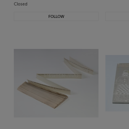
Closed
FOLLOW