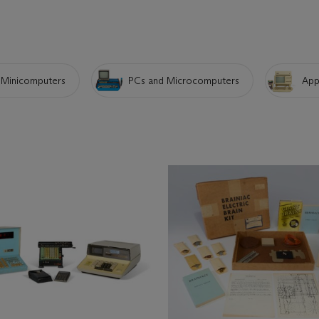
Minicomputers
PCs and Microcomputers
App