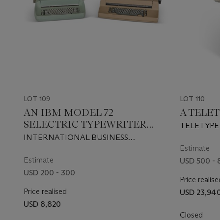
LOT 109
LOT 110
AN IBM MODEL 72
A TELET
SELECTRIC TYPEWRITER
TELETYPE
AND AN IBM CORRECTING
INTERNATIONAL BUSINESS
SELECTRIC II TYPEWRITER
MACHINES CORPORATION, 1961, 1971
Estimate
Estimate
USD 500 - 
USD 200 - 300
Price realise
Price realised
USD 23,94
USD 8,820
Closed