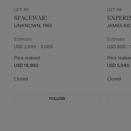
LOT 113
LOT 114
SPACEWAR!
EXPERI
UNKNOWN, 1965
JAMES KIS
STANISLA
WALDEN; 
Estimate
Estimate
USD 2,000 - 3,000
USD 800 - 
Price realised
Price realise
USD 18,900
USD 5,040
Closed
Closed
FOLLOW