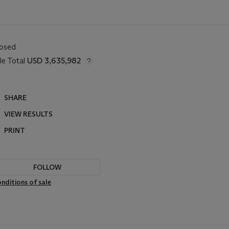
losed
le Total
USD 3,635,982
SHARE
VIEW RESULTS
PRINT
FOLLOW
nditions of sale