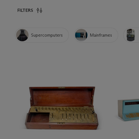
FILTERS
Supercomputers
Mainframes