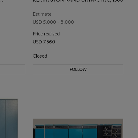
1959
Estimate
USD 5,000 - 8,000
Price realised
USD 7,560
Closed
FOLLOW