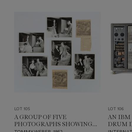
LOT 105
LOT 106
A GROUP OF FIVE
AN IBM
PHOTOGRAPHS SHOWING
DRUM D
THE UNIVAC I CONSOLE
MACHI
TOMMY WEBER, 1952
INTERNAT