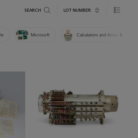
Search
LOT NUMBER
SEARCH
le
Microsoft
Calculators and Accessories