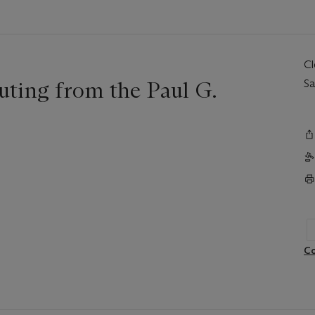
C
uting from the Paul G.
Sa
Co