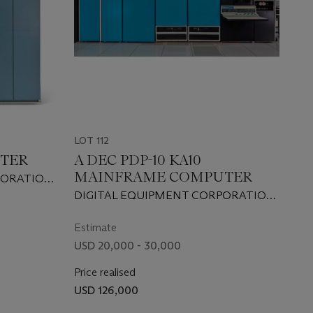
LOT 112
UTER
A DEC PDP-10 KA10
MAINFRAME COMPUTER
PORATION,
DIGITAL EQUIPMENT CORPORATION,
1968
Estimate
USD 20,000 - 30,000
Price realised
USD 126,000