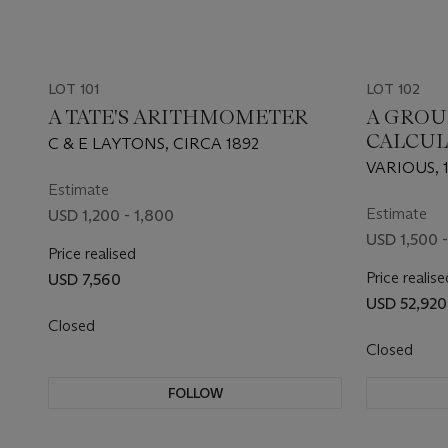
LOT 101
LOT 102
A TATE'S ARITHMOMETER
A GROUP
CALCUL
C & E LAYTONS, CIRCA 1892
VARIOUS, 1
Estimate
Estimate
USD 1,200 - 1,800
USD 1,500 -
Price realised
Price realise
USD 7,560
USD 52,920
Closed
Closed
FOLLOW