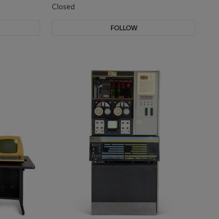
Closed
FOLLOW