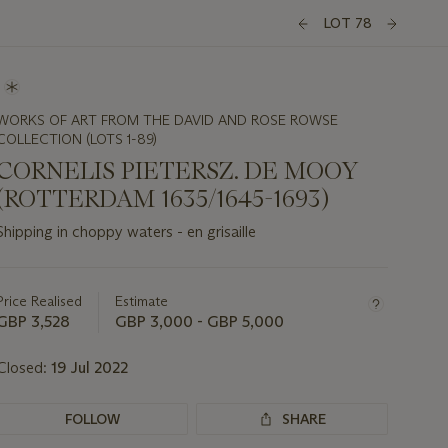
LOT 78
WORKS OF ART FROM THE DAVID AND ROSE ROWSE
COLLECTION (LOTS 1-89)
CORNELIS PIETERSZ. DE MOOY
(ROTTERDAM 1635/1645-1693)
Shipping in choppy waters - en grisaille
Important
information
about
Price Realised
Estimate
this
GBP 3,528
GBP 3,000 - GBP 5,000
lot
Closed:
19 Jul 2022
FOLLOW
SHARE