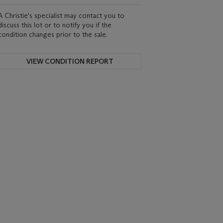
A Christie's specialist may contact you to
discuss this lot or to notify you if the
condition changes prior to the sale.
VIEW CONDITION REPORT