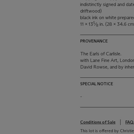
indistinctly signed and date
driftwood)
black ink on white prepare
5
11 x 13
⁄
in. (28 x 34.6 cm
8
PROVENANCE
The Earls of Carlisle.
with Lane Fine Art, Londo
David Rowse, and by inher
SPECIAL NOTICE
-
Conditions of Sale
FAQ
This lot is offered by Chris