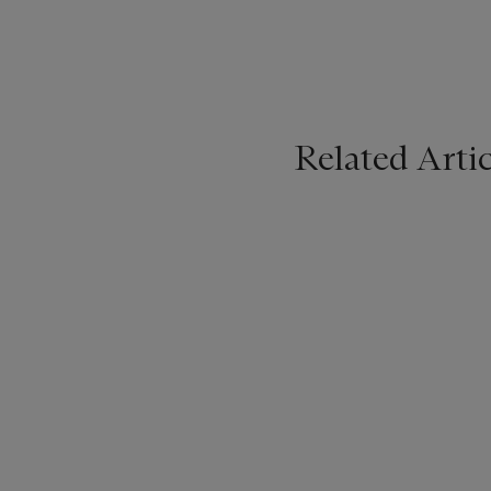
Related Artic