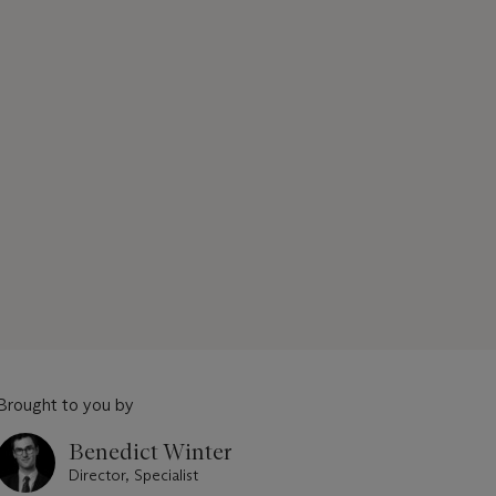
Brought to you by
Benedict Winter
Director, Specialist