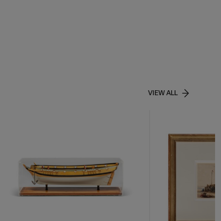
VIEW ALL