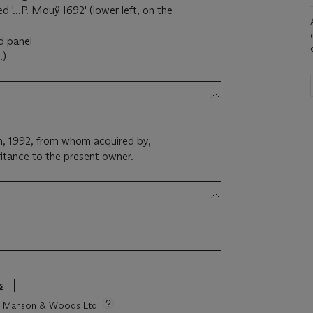
d '...P. Mouÿ 1692' (lower left, on the
d panel
.)
n, 1992, from whom acquired by,
itance to the present owner.
s
tie Manson & Woods Ltd