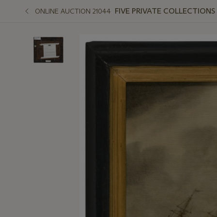
FIVE PRIVATE COLLECTIONS
ONLINE AUCTION 21044