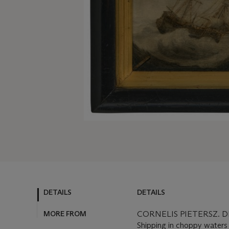
DETAILS
DETAILS
MORE FROM
CORNELIS PIETERSZ. D
Shipping in choppy waters -