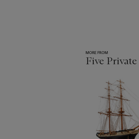
MORE FROM
Five Private
???
-
item_current_of_total_txt