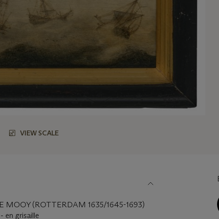
VIEW SCALE
E MOOY (ROTTERDAM 1635/1645-1693)
 en grisaille