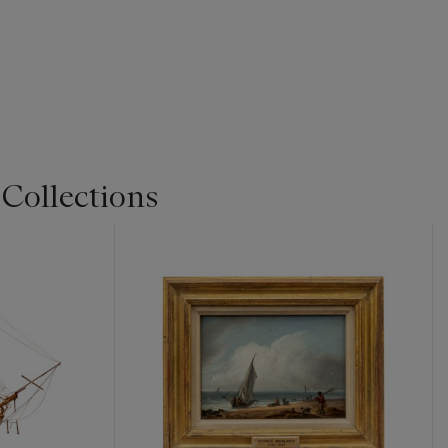
 Collections