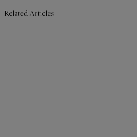
Related Articles