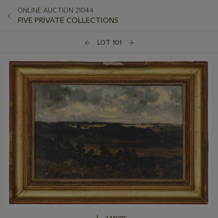
ONLINE AUCTION 21044
FIVE PRIVATE COLLECTIONS
LOT 101