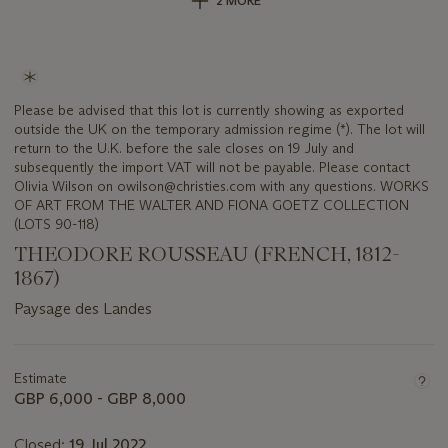
2 MORE
Please be advised that this lot is currently showing as exported
outside the UK on the temporary admission regime (*). The lot will
return to the U.K. before the sale closes on 19 July and
subsequently the import VAT will not be payable. Please contact
Olivia Wilson on owilson@christies.com with any questions. WORKS
OF ART FROM THE WALTER AND FIONA GOETZ COLLECTION
(LOTS 90-118)
THEODORE ROUSSEAU (FRENCH, 1812-
1867)
Paysage des Landes
Important
information
about
Estimate
this
GBP 6,000 - GBP 8,000
lot
Closed:
19 Jul 2022