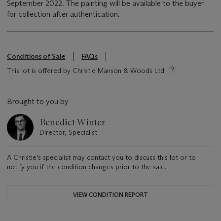
September 2022. The painting will be available to the buyer
for collection after authentication.
Conditions of Sale
FAQs
This lot is offered by Christie Manson & Woods Ltd
Brought to you by
Benedict Winter
Director, Specialist
A Christie's specialist may contact you to discuss this lot or to
notify you if the condition changes prior to the sale.
VIEW CONDITION REPORT