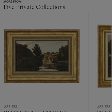
MORE FROM
Five Private Collections
???
-
item_current_of_total_txt
LOT 102
LOT 103