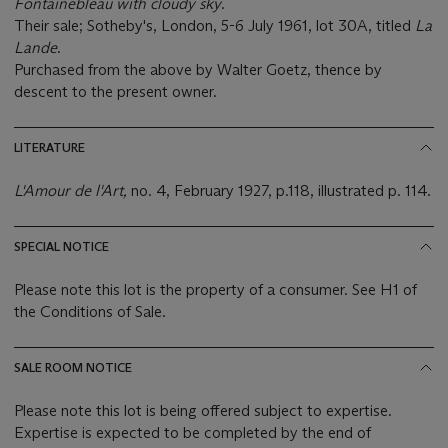
Fontainebleau with cloudy sky
.
Their sale; Sotheby's, London, 5-6 July 1961, lot 30A, titled
La
Lande
.
Purchased from the above by Walter Goetz, thence by
descent to the present owner.
LITERATURE
L'Amour de l'Art,
no. 4,
February 1927, p.118, illustrated p. 114.
SPECIAL NOTICE
Please note this lot is the property of a consumer. See H1 of
the Conditions of Sale.
SALE ROOM NOTICE
Please note this lot is being offered subject to expertise.
Expertise is expected to be completed by the end of