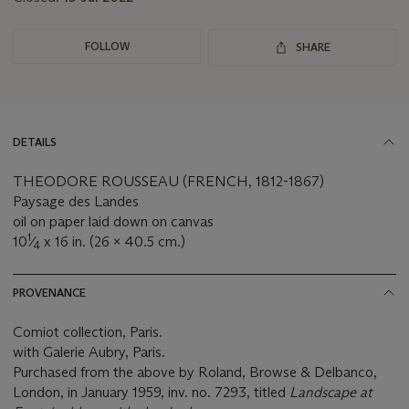
FOLLOW
SHARE
DETAILS
THEODORE ROUSSEAU (FRENCH, 1812-1867)
Paysage des Landes
oil on paper laid down on canvas
1
10
⁄
x 16 in. (26 x 40.5 cm.)
4
PROVENANCE
Comiot collection, Paris.
with Galerie Aubry, Paris.
Purchased from the above by Roland, Browse & Delbanco,
London, in January 1959, inv. no. 7293, titled
Landscape at