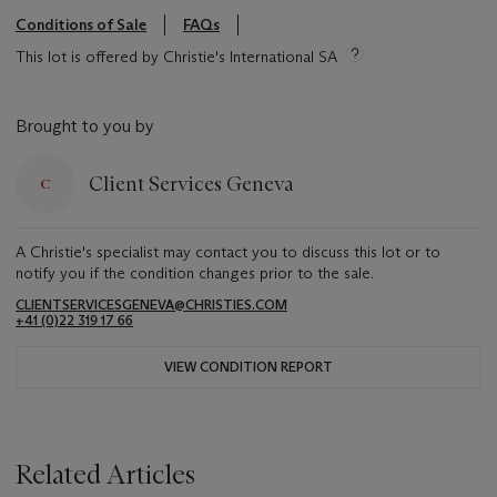
Conditions of Sale
FAQs
This lot is offered by Christie's International SA
Brought to you by
Client Services Geneva
A Christie's specialist may contact you to discuss this lot or to
notify you if the condition changes prior to the sale.
CLIENTSERVICESGENEVA@CHRISTIES.COM
+41 (0)22 319 17 66
VIEW CONDITION REPORT
Related Articles