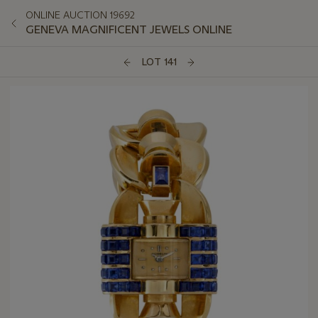
ONLINE AUCTION 19692
GENEVA MAGNIFICENT JEWELS ONLINE
LOT 141