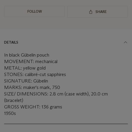
FOLLOW
SHARE
DETAILS
In black Gübelin pouch
MOVEMENT: mechanical
METAL: yellow gold
STONES: calibré-cut sapphires
SIGNATURE: Gübelin
MARKS: maker's mark, 750
SIZE/ DIMENSIONS: 2.8 cm (case width), 20.0 cm
(bracelet)
GROSS WEIGHT: 136 grams
1950s