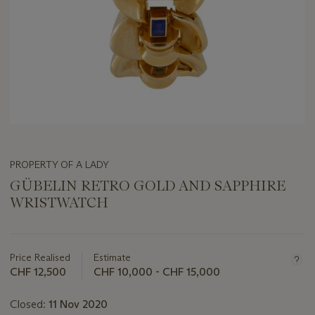
PROPERTY OF A LADY
GÜBELIN RETRO GOLD AND SAPPHIRE
WRISTWATCH
Important
information
about
Price Realised
Estimate
this
CHF 12,500
CHF 10,000 - CHF 15,000
lot
Closed:
11 Nov 2020