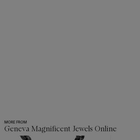
MORE FROM
Geneva Magnificent Jewels Online
???