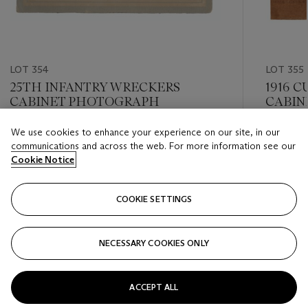
LOT 354
LOT 355
25TH INFANTRY WRECKERS
1916 
CABINET PHOTOGRAPH
CABIN
We use cookies to enhance your experience on our site, in our
Estimate
Estimate
communications and across the web. For more information see our
USD 3,000 - USD 4,000
USD 1,00
Cookie Notice
Closed
Closed
COOKIE SETTINGS
FOLLOW
NECESSARY COOKIES ONLY
???-PREVIOUS_TXT
???
ACCEPT ALL
VIEW ALL