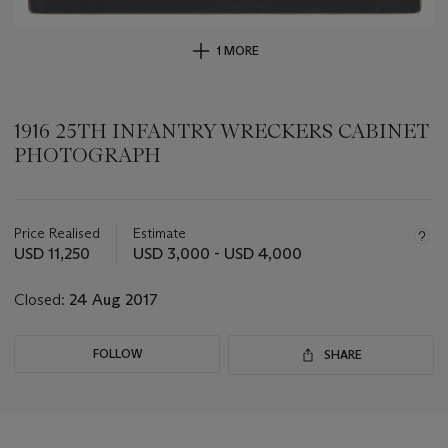
1 MORE
1916 25TH INFANTRY WRECKERS CABINET
PHOTOGRAPH
Important
information
about
Price Realised
Estimate
this
USD 11,250
USD 3,000 - USD 4,000
lot
Closed:
24 Aug 2017
FOLLOW
SHARE