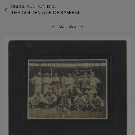
ONLINE AUCTION 15106
THE GOLDEN AGE OF BASEBALL
LOT 353