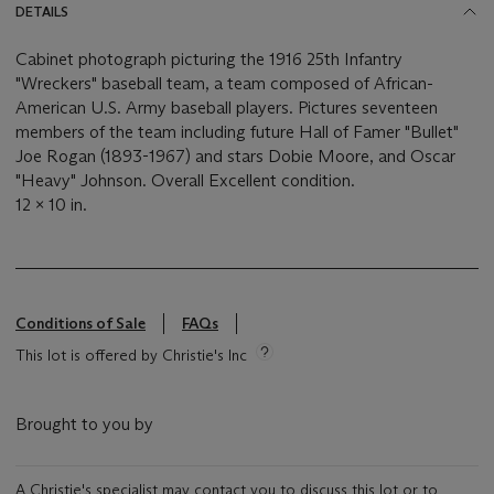
DETAILS
Cabinet photograph picturing the 1916 25th Infantry
"Wreckers" baseball team, a team composed of African-
American U.S. Army baseball players. Pictures seventeen
members of the team including future Hall of Famer "Bullet"
Joe Rogan (1893-1967) and stars Dobie Moore, and Oscar
"Heavy" Johnson. Overall Excellent condition.
12 x 10 in.
Conditions of Sale
FAQs
This lot is offered by Christie's Inc
Brought to you by
A Christie's specialist may contact you to discuss this lot or to