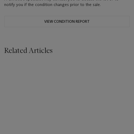
notify you if the condition changes prior to the sale.
VIEW CONDITION REPORT
Related Articles