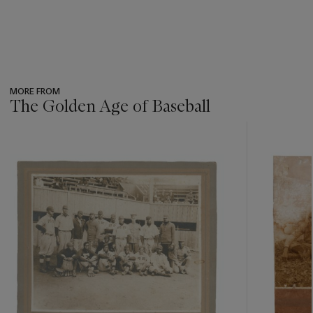
MORE FROM
The Golden Age of Baseball
???
-
item_current_of_total_txt