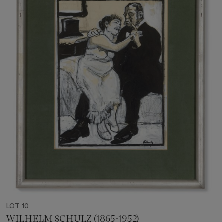
LOT 10
WILHELM SCHULZ (1865-1952)