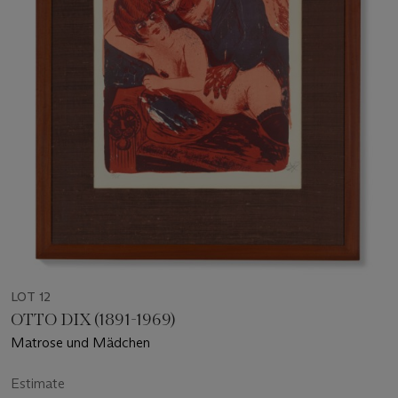
LOT 12
OTTO DIX (1891-1969)
Matrose und Mädchen
Estimate