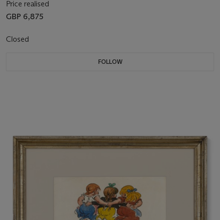
Price realised
GBP 6,875
Closed
FOLLOW