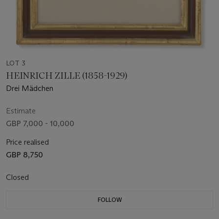
LOT 3
HEINRICH ZILLE (1858-1929)
Drei Mädchen
Estimate
GBP 7,000 - 10,000
Price realised
GBP 8,750
Closed
FOLLOW