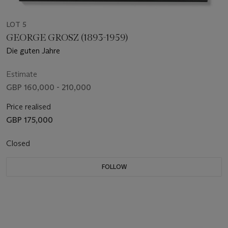
LOT 5
GEORGE GROSZ (1893-1959)
Die guten Jahre
Estimate
GBP 160,000 - 210,000
Price realised
GBP 175,000
Closed
FOLLOW