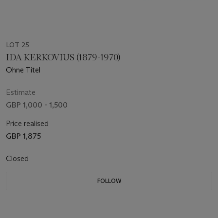
LOT 25
IDA KERKOVIUS (1879-1970)
Ohne Titel
Estimate
GBP 1,000 - 1,500
Price realised
GBP 1,875
Closed
FOLLOW