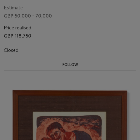
Estimate
GBP 50,000 - 70,000
Price realised
GBP 118,750
Closed
FOLLOW