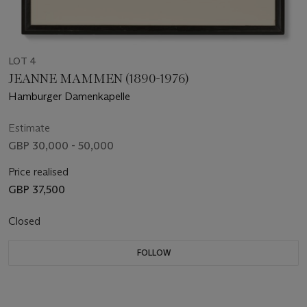
LOT 4
JEANNE MAMMEN (1890-1976)
Hamburger Damenkapelle
Estimate
GBP 30,000 - 50,000
Price realised
GBP 37,500
Closed
FOLLOW