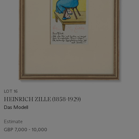
LOT 16
HEINRICH ZILLE (1858-1929)
Das Modell
Estimate
GBP 7,000 - 10,000