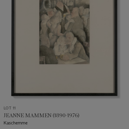
LOT 11
JEANNE MAMMEN (1890-1976)
Kaschemme