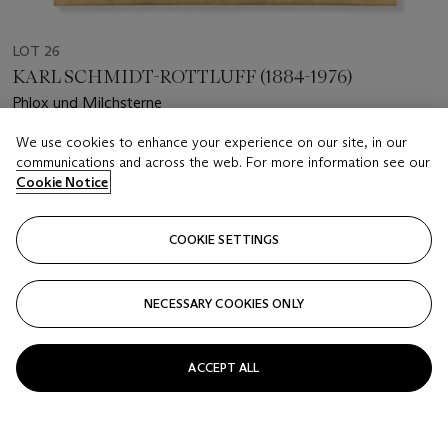
LOT 26
KARL SCHMIDT-ROTTLUFF (1884-1976)
Phlox und Milchsterne
We use cookies to enhance your experience on our site, in our
Estimate
communications and across the web. For more information see our
GBP 20,000 - 25,000
Cookie Notice
Price realised
GBP 22,500
COOKIE SETTINGS
Closed
NECESSARY COOKIES ONLY
FOLLOW
ACCEPT ALL