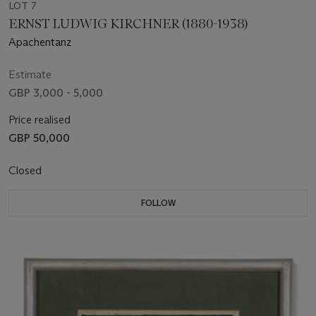
LOT 7
ERNST LUDWIG KIRCHNER (1880-1938)
Apachentanz
Estimate
GBP 3,000 - 5,000
Price realised
GBP 50,000
Closed
FOLLOW