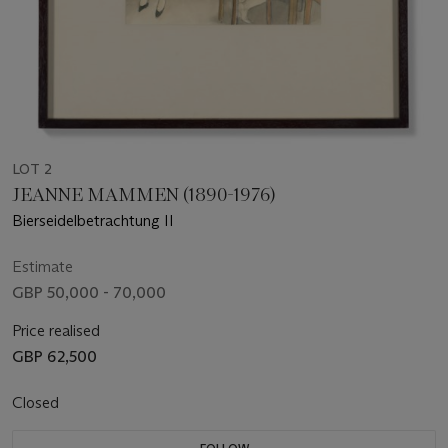
LOT 2
JEANNE MAMMEN (1890-1976)
Bierseidelbetrachtung II
Estimate
GBP 50,000 - 70,000
Price realised
GBP 62,500
Closed