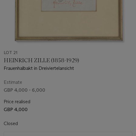
LOT 21
HEINRICH ZILLE (1858-1929)
Frauenhalbakt in Dreiviertelansicht
Estimate
GBP 4,000 - 6,000
Price realised
GBP 4,000
Closed