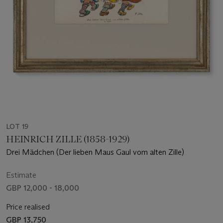
LOT 19
HEINRICH ZILLE (1858-1929)
Drei Mädchen (Der lieben Maus Gaul vom alten Zille)
Estimate
GBP 12,000 - 18,000
Price realised
GBP 13,750