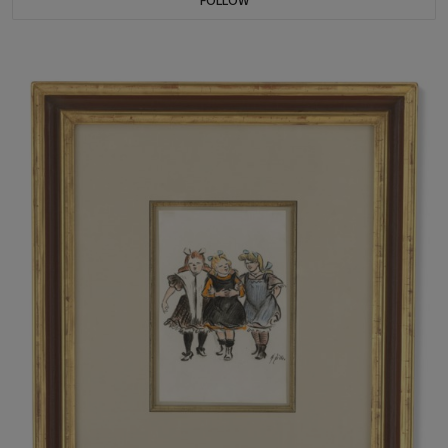
FOLLOW