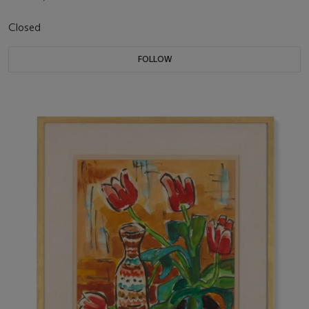
Closed
FOLLOW