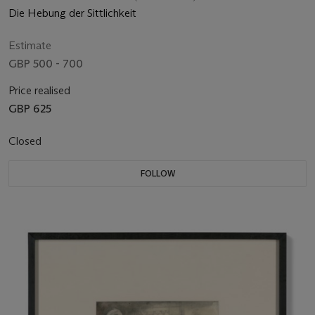
Die Hebung der Sittlichkeit
Estimate
GBP 500 - 700
Price realised
GBP 625
Closed
FOLLOW