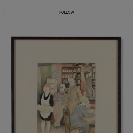
FOLLOW