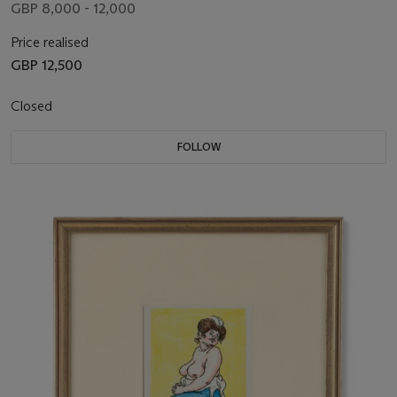
GBP 8,000 - 12,000
Price realised
GBP 12,500
Closed
FOLLOW