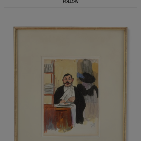
FOLLOW