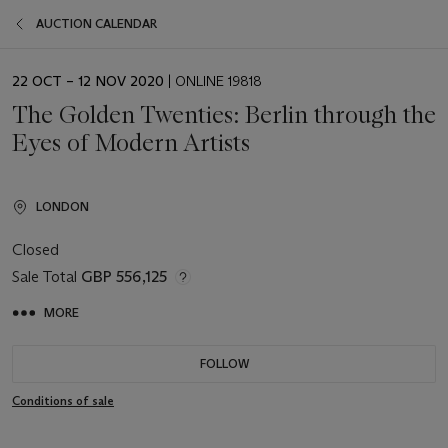
AUCTION CALENDAR
EVENT
22 OCT – 12 NOV 2020
| ONLINE 19818
DATE
The Golden Twenties: Berlin through the
Eyes of Modern Artists
LONDON
Closed
Sale Total
GBP 556,125
MORE
FOLLOW
Conditions of sale