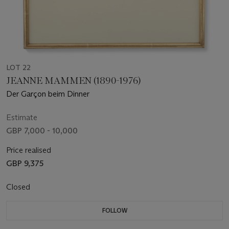
LOT 22
JEANNE MAMMEN (1890-1976)
Der Garçon beim Dinner
Estimate
GBP 7,000 - 10,000
Price realised
GBP 9,375
Closed
FOLLOW