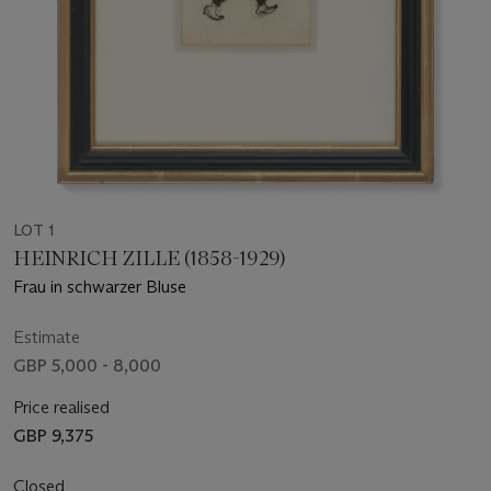
LOT 1
HEINRICH ZILLE (1858-1929)
Frau in schwarzer Bluse
Estimate
GBP 5,000 - 8,000
Price realised
GBP 9,375
Closed