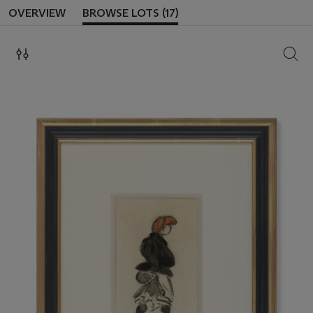
OVERVIEW
BROWSE LOTS (17)
SEAR