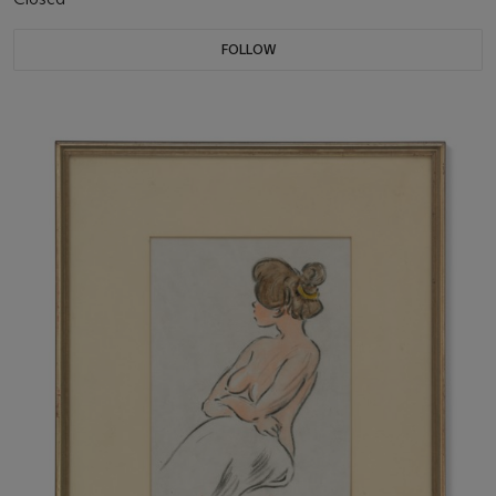
FOLLOW