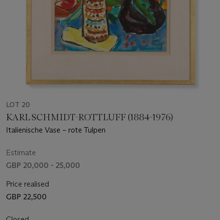
LOT 20
KARL SCHMIDT-ROTTLUFF (1884-1976)
Italienische Vase – rote Tulpen
Estimate
GBP 20,000 - 25,000
Price realised
GBP 22,500
Closed