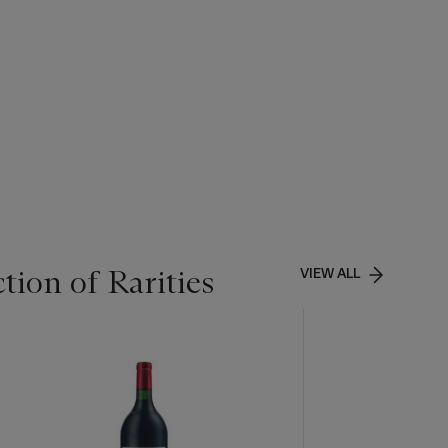
tion of Rarities
VIEW ALL