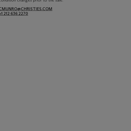
condition changes prior to the sale.
CMUNRO@CHRISTIES.COM
+1 212 636 2270