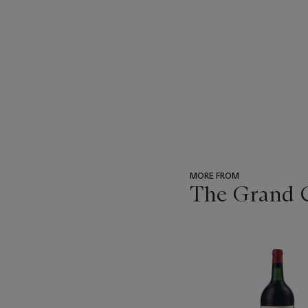
MORE FROM
The Grand Cr
???
-
item_current_of_total_txt