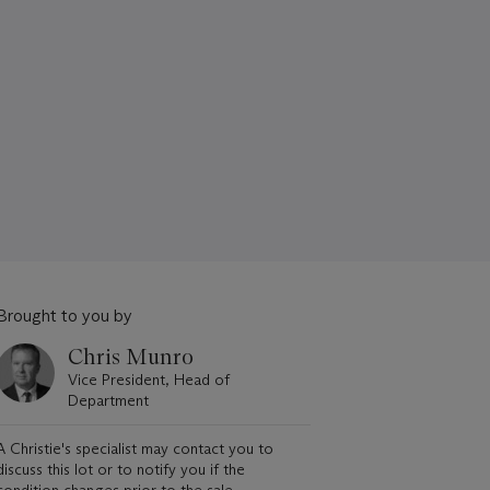
Brought to you by
Chris Munro
Vice President, Head of
Department
A Christie's specialist may contact you to
discuss this lot or to notify you if the