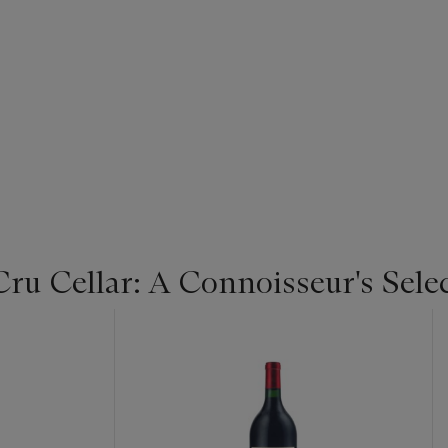
u Cellar: A Connoisseur's Selec