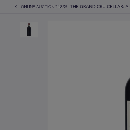
THE GRAND CRU CELLAR: A 
ONLINE AUCTION 24835