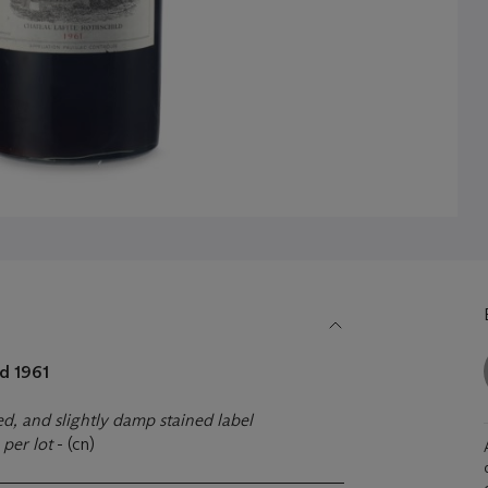
d 1961
fed, and slightly damp stained label
)
per lot
- (cn)