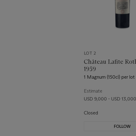
LOT 2
Château Lafite Rot
1959
1 Magnum (150cl) per lot 
Estimate
USD 9,000 - USD 13,00
Closed
FOLLOW