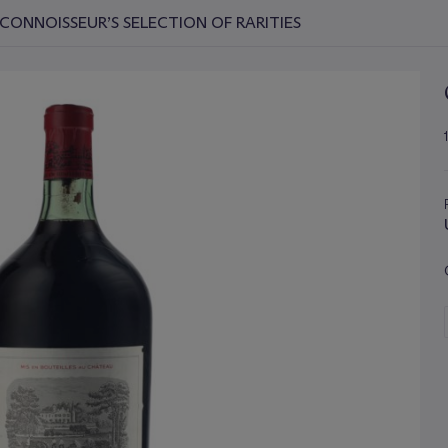
CONNOISSEUR’S SELECTION OF RARITIES