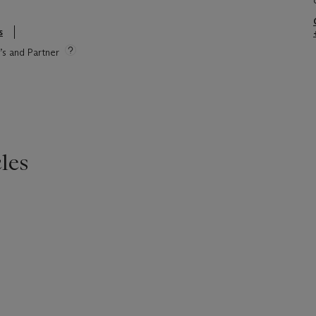
s
e’s and Partner
les