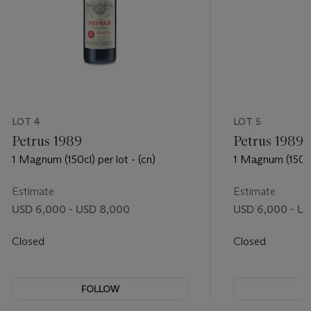
LOT 4
LOT 5
Petrus 1989
Petrus 1989
1 Magnum (150cl) per lot - (cn)
1 Magnum (150cl)
Estimate
Estimate
USD 6,000 - USD 8,000
USD 6,000 - U
Closed
Closed
FOLLOW
F