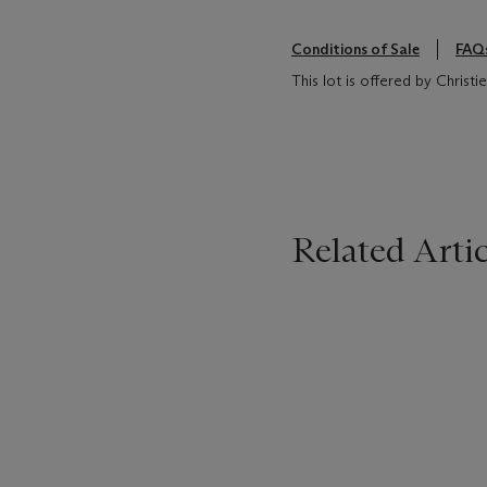
Conditions of Sale
FAQ
This lot is offered by Christi
Related Artic