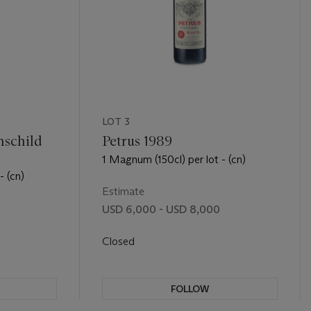
LOT 3
hschild
Petrus 1989
1 Magnum (150cl) per lot - (cn)
- (cn)
Estimate
USD 6,000 - USD 8,000
0
Closed
FOLLOW