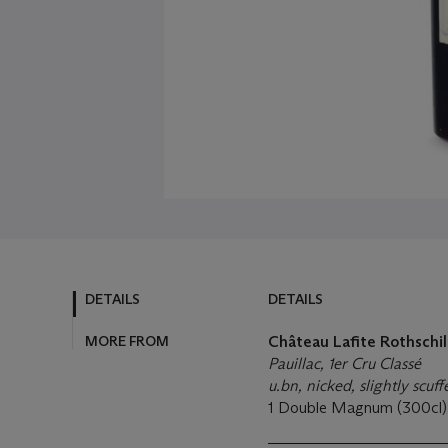
DETAILS
DETAILS
MORE FROM
Château Lafite Rothschil
Pauillac, 1er Cru Classé
u.bn, nicked, slightly scuf
1 Double Magnum (300cl