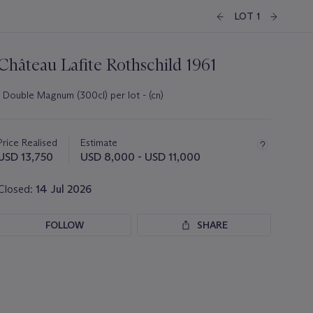
LOT 1
Château Lafite Rothschild 1961
1 Double Magnum (300cl) per lot - (cn)
Important
information
about
Price Realised
Estimate
this
USD 13,750
USD 8,000 - USD 11,000
lot
Closed:
14 Jul 2026
FOLLOW
SHARE