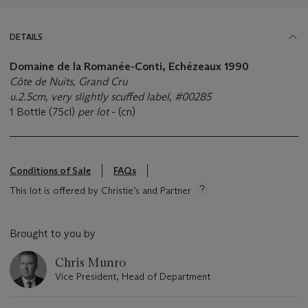
DETAILS
Domaine de la Romanée-Conti, Echézeaux 1990
Côte de Nuits, Grand Cru
u.2.5cm, very slightly scuffed label, #00285
1 Bottle (75cl)
per lot
- (cn)
Conditions of Sale
FAQs
This lot is offered by Christie’s and Partner
Brought to you by
Chris Munro
Vice President, Head of Department