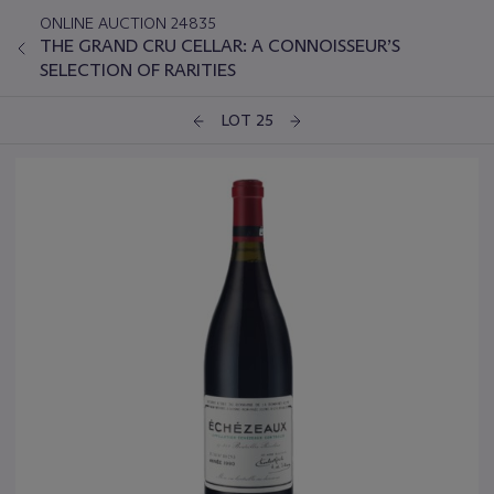
ONLINE AUCTION 24835
THE GRAND CRU CELLAR: A CONNOISSEUR’S
SELECTION OF RARITIES
LOT 25