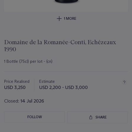
1 MORE
Domaine de la Romanée-Conti, Echézeaux
1990
1 Bottle (75cl) per lot - (cn)
Important
information
about
Price Realised
Estimate
this
USD 3,250
USD 2,200 - USD 3,000
lot
Closed:
14 Jul 2026
FOLLOW
SHARE