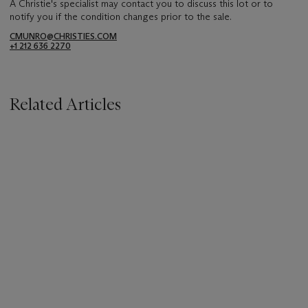
A Christie's specialist may contact you to discuss this lot or to
notify you if the condition changes prior to the sale.
CMUNRO@CHRISTIES.COM
+1 212 636 2270
Related Articles