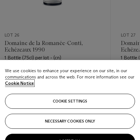
LOT 26
LOT 27
Domaine de la Romanée-Conti,
Domain
Echézeaux 1990
Echéze
1 Bottle (75cl) per lot - (cn)
1 Bottle (
We use cookies to enhance your experience on our site, in our
Estimate
Estimate
communications and across the web. For more information see our
USD 2,200 - USD 3,000
USD 2,2
Cookie Notice
Closed
Closed
COOKIE SETTINGS
FOLLOW
NECESSARY COOKIES ONLY
???-PREVIOUS_TXT
???