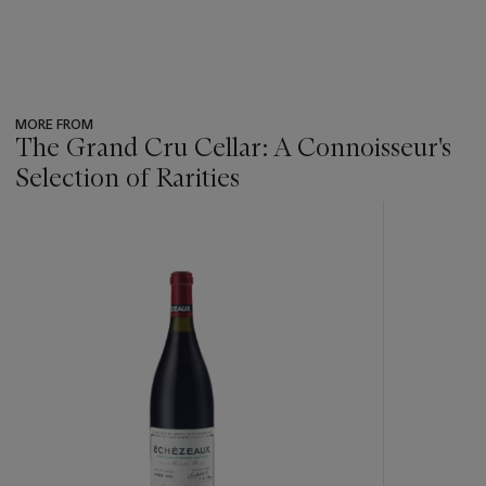
MORE FROM
The Grand Cru Cellar: A Connoisseur's
Selection of Rarities
???
-
item_current_of_total_txt