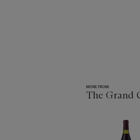
MORE FROM
The Grand Cr
???
-
item_current_of_total_txt