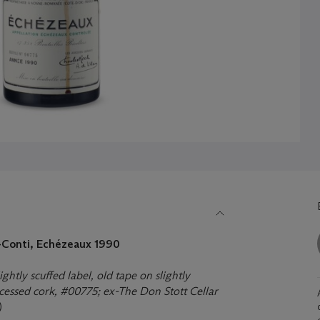
Conti, Echézeaux 1990
ghtly scuffed label, old tape on slightly
recessed cork, #00775; ex-The Don Stott Cellar
)