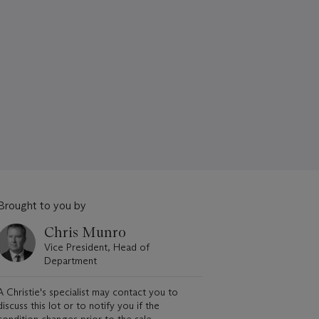
Brought to you by
Chris Munro
Vice President, Head of
Department
A Christie's specialist may contact you to
discuss this lot or to notify you if the