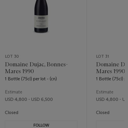
LOT 30
LOT 31
Domaine Dujac, Bonnes-
Domaine Duj
Mares 1990
Mares 1990
1 Bottle (75cl) per lot - (cn)
1 Bottle (75cl) pe
Estimate
Estimate
USD 4,800 - USD 6,500
USD 4,800 - US
Closed
Closed
FOLLOW
F