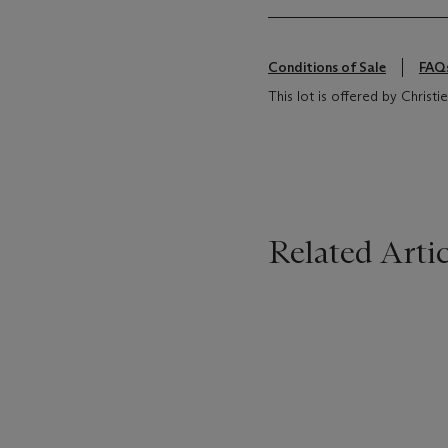
Conditions of Sale
FAQ
This lot is offered by Christi
Related Artic