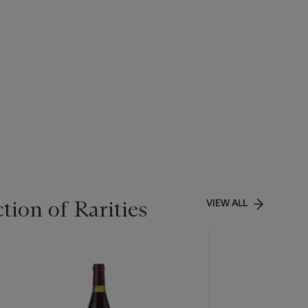
tion of Rarities
VIEW ALL