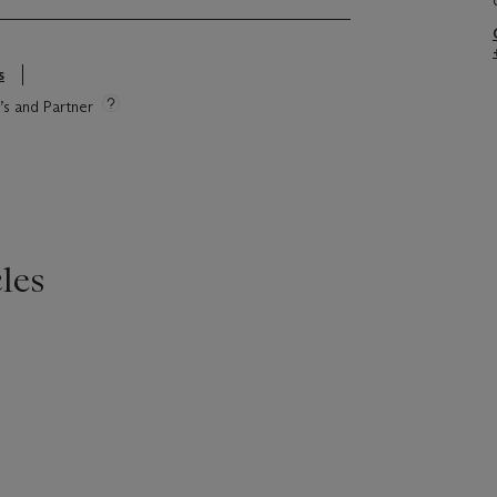
s
e’s and Partner
les