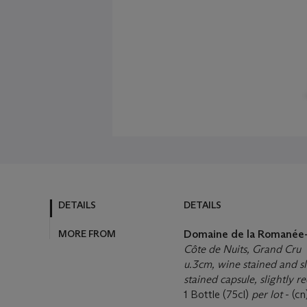
DETAILS
DETAILS
MORE FROM
Domaine de la Romanée-
Côte de Nuits, Grand Cru
u.3cm, wine stained and sli
stained capsule, slightly 
1 Bottle (75cl)
per lot
- (cn