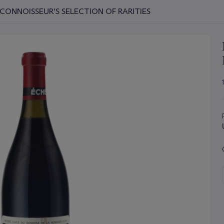
CONNOISSEUR’S SELECTION OF RARITIES