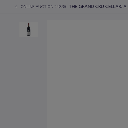
THE GRAND CRU CELLAR: A 
ONLINE AUCTION 24835