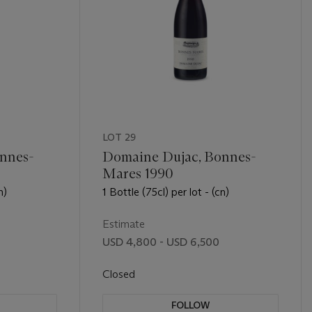
LOT 29
nnes-
Domaine Dujac, Bonnes-
Mares 1990
n)
1 Bottle (75cl) per lot - (cn)
Estimate
USD 4,800 - USD 6,500
Closed
FOLLOW