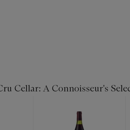
u Cellar: A Connoisseur's Selec