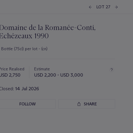
LOT 27
Domaine de la Romanée-Conti,
Echézeaux 1990
1 Bottle (75cl) per lot - (cn)
Important
information
about
Price Realised
Estimate
this
USD 2,750
USD 2,200 - USD 3,000
lot
Closed:
14 Jul 2026
FOLLOW
SHARE