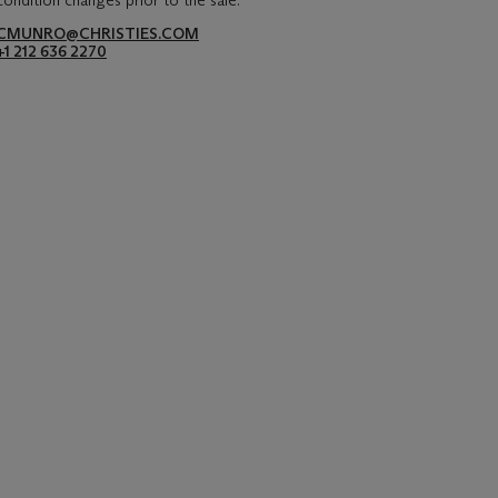
condition changes prior to the sale.
CMUNRO@CHRISTIES.COM
+1 212 636 2270