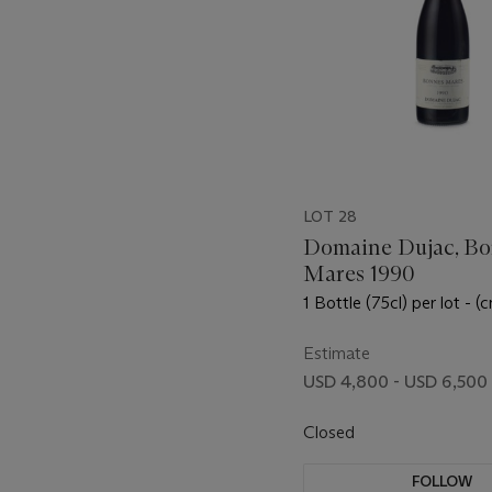
LOT 28
Domaine Dujac, Bo
Mares 1990
1 Bottle (75cl) per lot - (c
Estimate
USD 4,800 - USD 6,500
Closed
FOLLOW