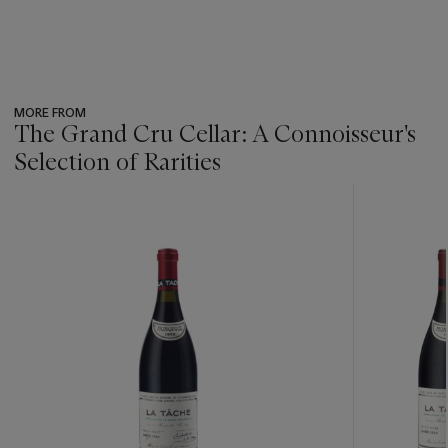
MORE FROM
The Grand Cru Cellar: A Connoisseur's
Selection of Rarities
???
-
item_current_of_total_txt