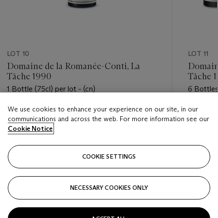
LOT 10
LOT 11
Domaine de la Romanée-Conti, La
Domaine
Tâche 1990
Tâche 
1 Bottle (75cl) per lot - (cn)
6 Bottles
We use cookies to enhance your experience on our site, in our
Estimate
Estimate
communications and across the web. For more information see our
USD 5,500 - USD 7,500
USD 32,
Cookie Notice
Closed
Closed
COOKIE SETTINGS
FOLLOW
NECESSARY COOKIES ONLY
???-PREVIOUS_TXT
???