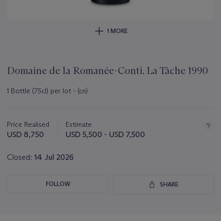
1 MORE
Domaine de la Romanée-Conti, La Tâche 1990
1 Bottle (75cl) per lot - (cn)
Important
information
about
Price Realised
Estimate
this
USD 8,750
USD 5,500 - USD 7,500
lot
Closed:
14 Jul 2026
FOLLOW
SHARE