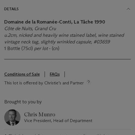
DETAILS
Domaine de la Romanée-Conti, La Tâche 1990
Côte de Nuits, Grand Cru
u.2cm, nicked and heavily wine stained label, wine stained
vintage neck tag, slightly wrinkled capsule, #03659
1 Bottle (75cl)
per lot
- (cn)
Conditions of Sale
FAQs
This lot is offered by Christie’s and Partner
Brought to you by
Chris Munro
Vice President, Head of Department