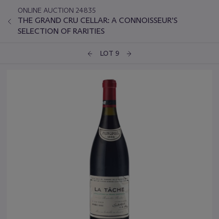
ONLINE AUCTION 24835
THE GRAND CRU CELLAR: A CONNOISSEUR’S
SELECTION OF RARITIES
LOT 9