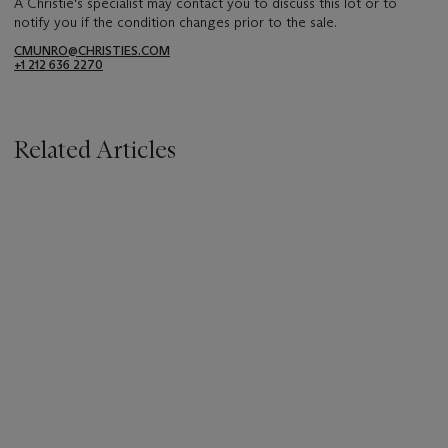
A Christie's specialist may contact you to discuss this lot or to
notify you if the condition changes prior to the sale.
CMUNRO@CHRISTIES.COM
+1 212 636 2270
Related Articles