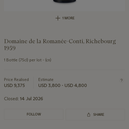
1 MORE
Domaine de la Romanée-Conti, Richebourg
1959
1 Bottle (75cl) per lot - (cn)
Important
information
about
Price Realised
Estimate
this
USD 9,375
USD 3,800 - USD 4,800
lot
Closed:
14 Jul 2026
FOLLOW
SHARE