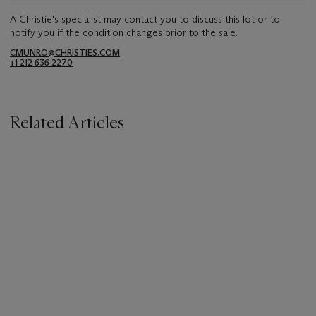
A Christie's specialist may contact you to discuss this lot or to
notify you if the condition changes prior to the sale.
CMUNRO@CHRISTIES.COM
+1 212 636 2270
Related Articles