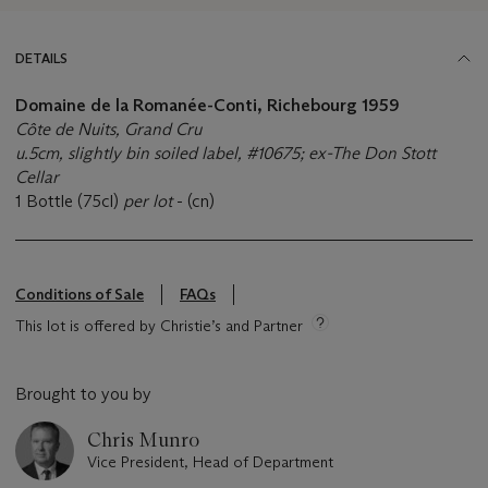
DETAILS
Domaine de la Romanée-Conti, Richebourg 1959
Côte de Nuits, Grand Cru
u.5cm, slightly bin soiled label, #10675; ex-The Don Stott
Cellar
1 Bottle (75cl)
per lot
- (cn)
Conditions of Sale
FAQs
This lot is offered by Christie’s and Partner
Brought to you by
Chris Munro
Vice President, Head of Department