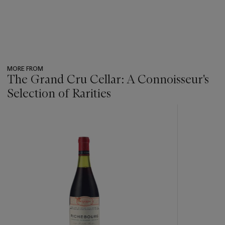
MORE FROM
The Grand Cru Cellar: A Connoisseur's
Selection of Rarities
???
-
item_current_of_total_txt