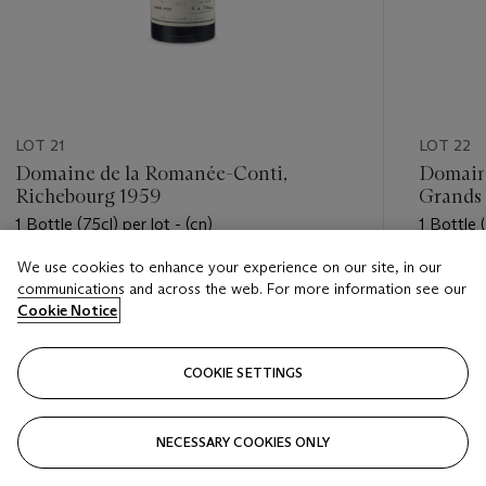
LOT 21
LOT 22
Domaine de la Romanée-Conti,
Domain
Richebourg 1959
Grands
1 Bottle (75cl) per lot - (cn)
1 Bottle (
We use cookies to enhance your experience on our site, in our
Estimate
Estimate
communications and across the web. For more information see our
USD 3,800 - USD 4,800
USD 2,4
Cookie Notice
Closed
Closed
COOKIE SETTINGS
FOLLOW
NECESSARY COOKIES ONLY
???-PREVIOUS_TXT
???