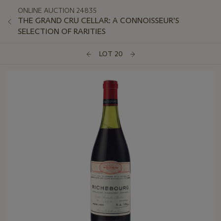
ONLINE AUCTION 24835
THE GRAND CRU CELLAR: A CONNOISSEUR’S
SELECTION OF RARITIES
LOT 20