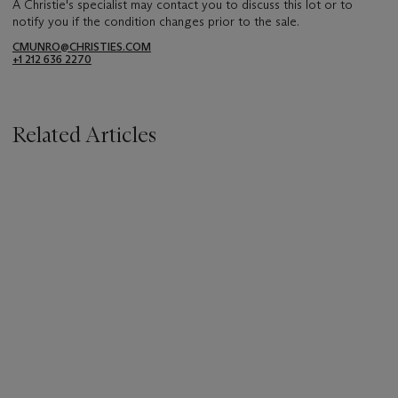
A Christie's specialist may contact you to discuss this lot or to
notify you if the condition changes prior to the sale.
CMUNRO@CHRISTIES.COM
+1 212 636 2270
Related Articles