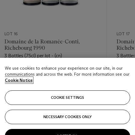
LOT 16
LOT 17
Domaine de la Romanée-Conti,
Domain
Richebourg 1990
Richeb
3 Bottles (75cl) per lot - (cn)
3 Bottles 
We use cookies to enhance your experience on our site, in our
Estimate
Estimate
communications and across the web. For more information see our
USD 10,000 - USD 15,000
USD 10,
Cookie Notice
Closed
Closed
COOKIE SETTINGS
FOLLOW
NECESSARY COOKIES ONLY
???-PREVIOUS_TXT
???