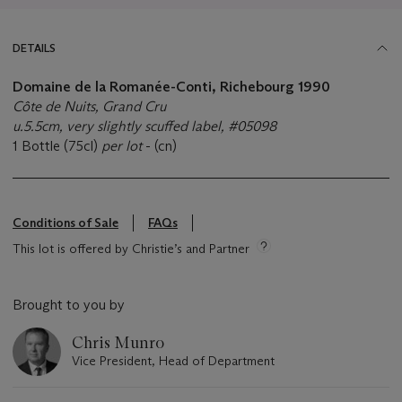
DETAILS
Domaine de la Romanée-Conti, Richebourg 1990
Côte de Nuits, Grand Cru
u.5.5cm, very slightly scuffed label, #05098
1 Bottle (75cl)
per lot
- (cn)
Conditions of Sale
FAQs
This lot is offered by Christie’s and Partner
Brought to you by
Chris Munro
Vice President, Head of Department