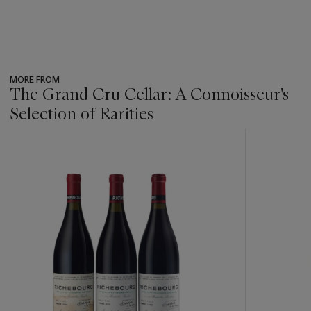
MORE FROM
The Grand Cru Cellar: A Connoisseur's
Selection of Rarities
???
-
item_current_of_total_txt