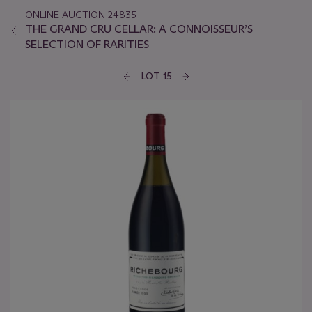
ONLINE AUCTION 24835
THE GRAND CRU CELLAR: A CONNOISSEUR’S
SELECTION OF RARITIES
LOT 15