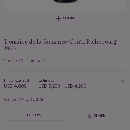
1 MORE
Domaine de la Romanée-Conti, Richebourg
1990
1 Bottle (75cl) per lot - (cn)
Important
information
about
Price Realised
Estimate
this
USD 4,000
USD 3,200 - USD 4,200
lot
Closed:
14 Jul 2026
FOLLOW
SHARE