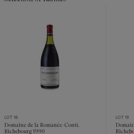
???
-
item_current_of_total_txt
LOT 18
LOT 19
Domaine de la Romanée-Conti,
Domain
Richebourg 1990
Richebo