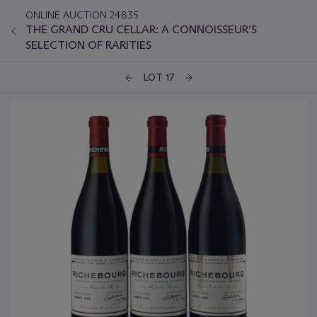
ONLINE AUCTION 24835
THE GRAND CRU CELLAR: A CONNOISSEUR’S
SELECTION OF RARITIES
LOT 17