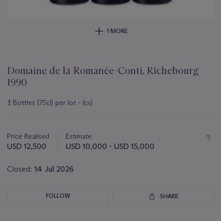
1 MORE
Domaine de la Romanée-Conti, Richebourg
1990
3 Bottles (75cl) per lot - (cn)
Important
information
about
Price Realised
Estimate
this
USD 12,500
USD 10,000 - USD 15,000
lot
Closed:
14 Jul 2026
FOLLOW
SHARE