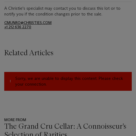
A Christie's specialist may contact you to discuss this lot or to
notify you if the condition changes prior to the sale.
CMUNRO@CHRISTIES.COM
+1 212 636 2270
Related Articles
Sorry, we are unable to display this content. Please check
your connection.
MORE FROM
The Grand Cru Cellar: A Connoisseur's
Selection of Rarities