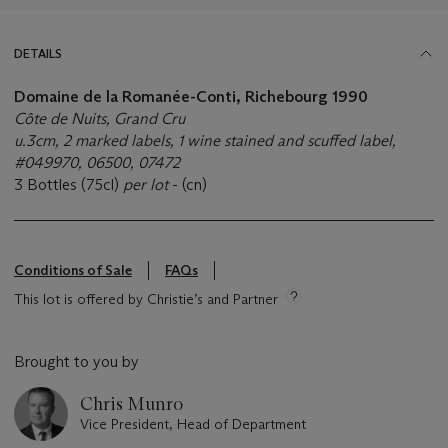
DETAILS
Domaine de la Romanée-Conti, Richebourg 1990
Côte de Nuits, Grand Cru
u.3cm, 2 marked labels, 1 wine stained and scuffed label,
#049970, 06500, 07472
3 Bottles (75cl)
per lot
- (cn)
Conditions of Sale
FAQs
This lot is offered by Christie’s and Partner
Brought to you by
Chris Munro
Vice President, Head of Department