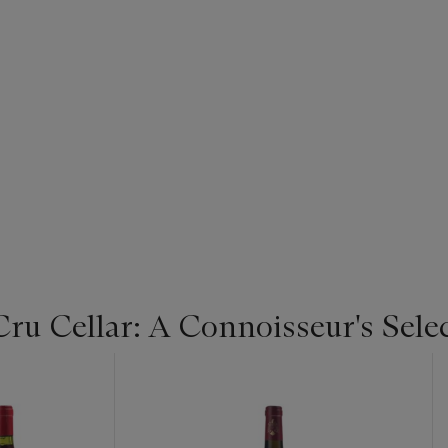
u Cellar: A Connoisseur's Selec