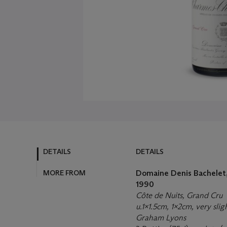
DETAILS
DETAILS
MORE FROM
Domaine Denis Bachelet,
1990
Côte de Nuits, Grand Cru
u.1x1.5cm, 1x2cm, very slig
Graham Lyons