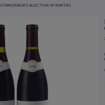
CONNOISSEUR’S SELECTION OF RARITIES