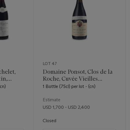
LOT 47
helet,
Domaine Ponsot, Clos de la
in,
Roche, Cuvée Vieilles
0
Vignes 1990
(cn)
1 Bottle (75cl) per lot - (cn)
Estimate
USD 1,700 - USD 2,400
Closed