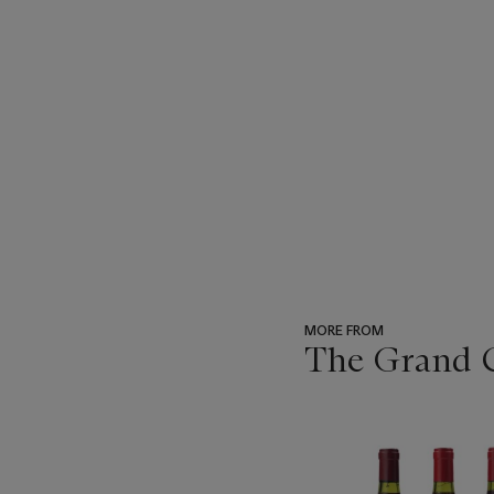
MORE FROM
The Grand Cr
???
-
item_current_of_total_txt