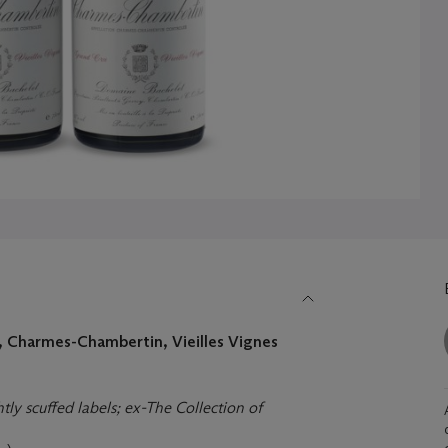
 Charmes-Chambertin, Vieilles Vignes
htly scuffed labels; ex-The Collection of