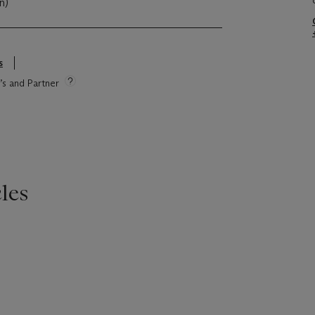
cn)
s
e’s and Partner
les