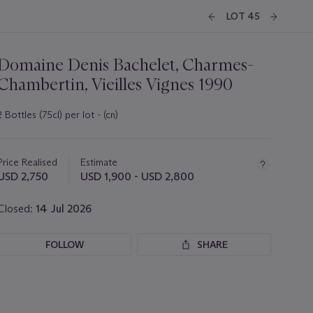
LOT 45
Domaine Denis Bachelet, Charmes-
Chambertin, Vieilles Vignes 1990
2 Bottles (75cl) per lot - (cn)
Important
information
about
Price Realised
Estimate
this
USD 2,750
USD 1,900 - USD 2,800
lot
Closed:
14 Jul 2026
FOLLOW
SHARE