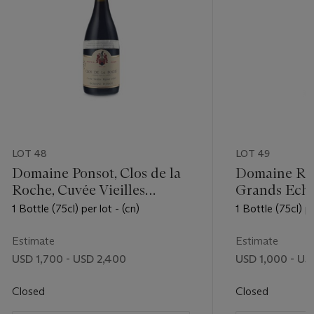
LOT 48
LOT 49
Domaine Ponsot, Clos de la
Domaine Ren
Roche, Cuvée Vieilles
Grands Ech
Vignes 1990
1 Bottle (75cl) per lot - (cn)
1 Bottle (75cl) pe
Estimate
Estimate
USD 1,700 - USD 2,400
USD 1,000 - US
Closed
Closed