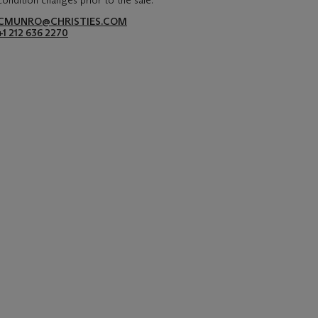
condition changes prior to the sale.
CMUNRO@CHRISTIES.COM
+1 212 636 2270