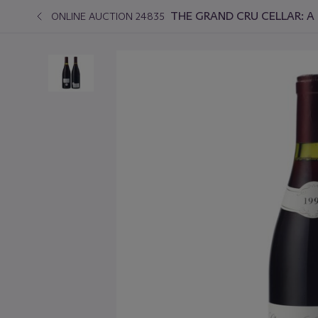
THE GRAND CRU CELLAR: A 
ONLINE AUCTION 24835