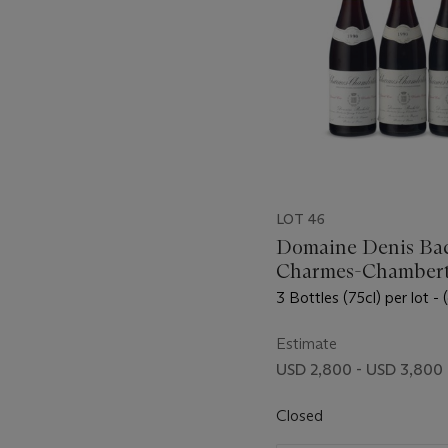
LOT 46
Domaine Denis Bac
Charmes-Chambert
Vieilles Vignes 199
3 Bottles (75cl) per lot - 
Estimate
USD 2,800 - USD 3,800
Closed