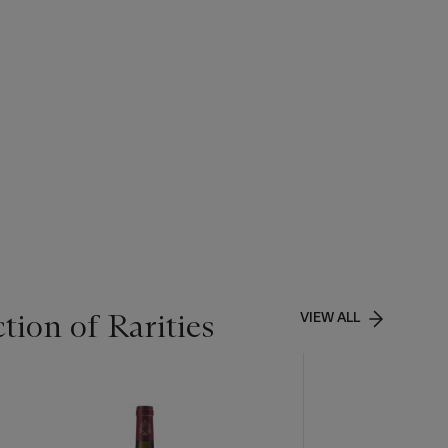
tion of Rarities
VIEW ALL