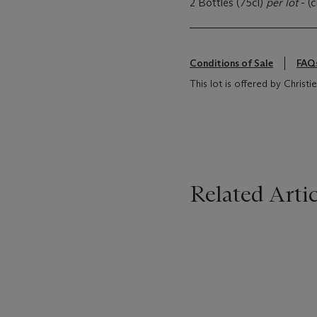
2 Bottles (75cl)
per lot
- (
Conditions of Sale
FAQ
This lot is offered by Christi
Related Artic