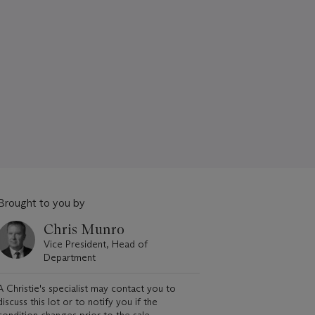
Brought to you by
Chris Munro
Vice President, Head of
Department
A Christie's specialist may contact you to
discuss this lot or to notify you if the