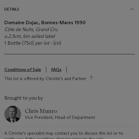
DETAILS
Domaine Dujac, Bonnes-Mares 1990
Côte de Nuits, Grand Cru
u.2.5cm, bin soiled label
1 Bottle (75cl)
per lot
- (cn)
Conditions of Sale
FAQs
This lot is offered by Christie’s and Partner
Brought to you by
Chris Munro
Vice President, Head of Department
A Christie's specialist may contact you to discuss this lot or to
notify you if the condition changes prior to the sale.