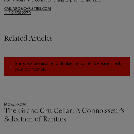
CMUNRO@CHRISTIES.COM
+1 212 636 2270
Related Articles
Sorry, we are unable to display this content. Please check
your connection.
MORE FROM
The Grand Cru Cellar: A Connoisseur's
Selection of Rarities
???
-