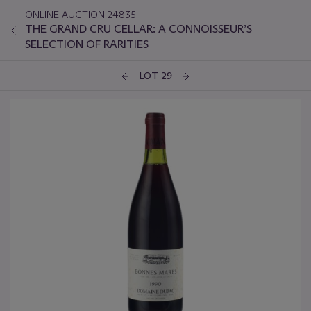
ONLINE AUCTION 24835
THE GRAND CRU CELLAR: A CONNOISSEUR’S
SELECTION OF RARITIES
LOT 29