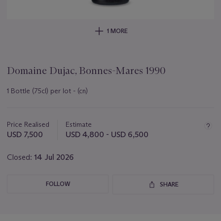
1 MORE
Domaine Dujac, Bonnes-Mares 1990
1 Bottle (75cl) per lot - (cn)
Important
information
about
Price Realised
Estimate
this
USD 7,500
USD 4,800 - USD 6,500
lot
Closed:
14 Jul 2026
FOLLOW
SHARE