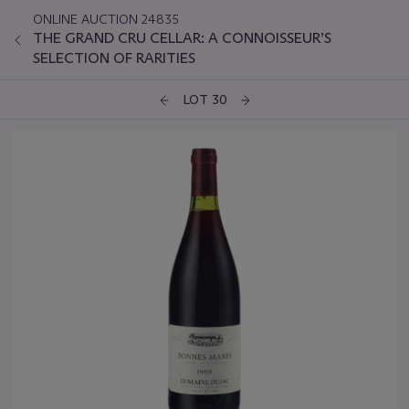
ONLINE AUCTION 24835
THE GRAND CRU CELLAR: A CONNOISSEUR’S
SELECTION OF RARITIES
LOT 30