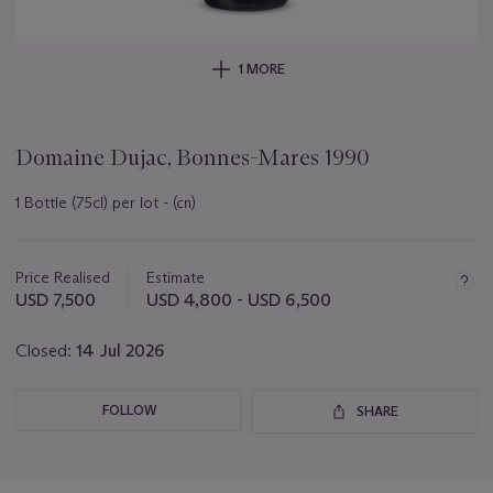
1 MORE
Domaine Dujac, Bonnes-Mares 1990
1 Bottle (75cl) per lot - (cn)
Important
information
about
Price Realised
Estimate
this
USD 7,500
USD 4,800 - USD 6,500
lot
Closed:
14 Jul 2026
FOLLOW
SHARE