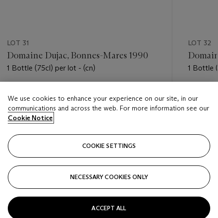
LOT 31
LOT 32
Domaine Dujac, Bonnes-Mares 1990
Domain
1 Bottle (75cl) per lot - (cn)
1 Bottle (
Estimate
Estimate
We use cookies to enhance your experience on our site, in our
USD 4,800 - USD 6,500
USD 4,5
communications and across the web. For more information see our
Cookie Notice
Closed
Closed
COOKIE SETTINGS
FOLLOW
NECESSARY COOKIES ONLY
???-PREVIOUS_TXT
???
ACCEPT ALL
VIEW ALL