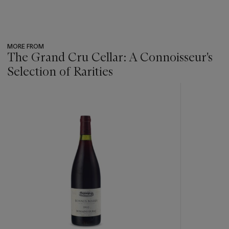
MORE FROM
The Grand Cru Cellar: A Connoisseur's
Selection of Rarities
???
-
item_current_of_total_txt