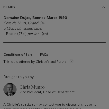
DETAILS
Domaine Dujac, Bonnes-Mares 1990
Côte de Nuits, Grand Cru
u.1.5cm, bin soiled label
1 Bottle (75cl)
per lot
- (cn)
Conditions of Sale
FAQs
This lot is offered by Christie’s and Partner
Brought to you by
Chris Munro
Vice President, Head of Department
A Christie's specialist may contact you to discuss this lot or to
notify you if the condition changes prior to the sale.