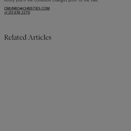
CMUNRO@CHRISTIES.COM
+1 212 636 2270
Related Articles