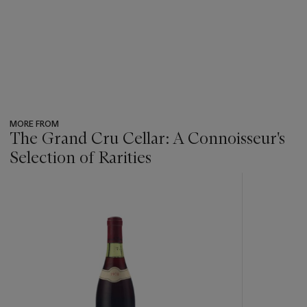
MORE FROM
The Grand Cru Cellar: A Connoisseur's
Selection of Rarities
???
-
item_current_of_total_txt