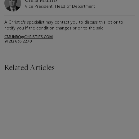
Vice President, Head of Department
A Christie's specialist may contact you to discuss this lot or to
notify you if the condition changes prior to the sale.
CMUNRO@CHRISTIES.COM
+1 212 636 2270
Related Articles