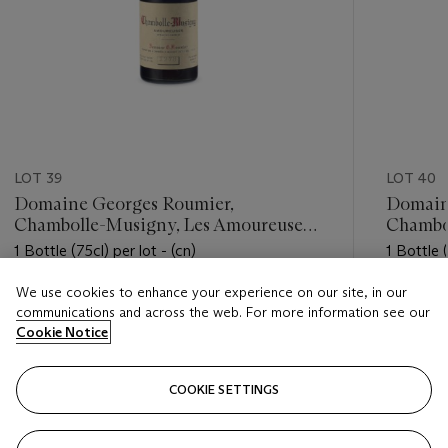
LOT 39
LOT 40
Domaine Georges Roumier,
Domain
Chambolle-Musigny, Les Amoureuses
Chambo
1978
1978
1 Bottle (75cl) per lot - (cn)
1 Bottle (
We use cookies to enhance your experience on our site, in our
Estimate
Estimate
communications and across the web. For more information see our
USD 7,000 - USD 9,000
USD 4,0
Cookie Notice
Closed
Closed
COOKIE SETTINGS
FOLLOW