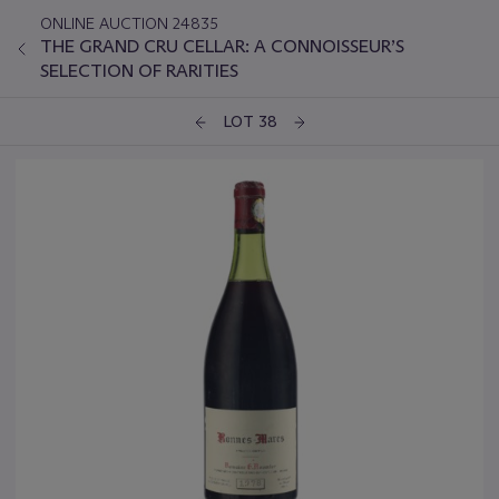
ONLINE AUCTION 24835
THE GRAND CRU CELLAR: A CONNOISSEUR’S
SELECTION OF RARITIES
LOT 38