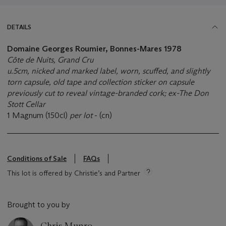
DETAILS
Domaine Georges Roumier, Bonnes-Mares 1978
Côte de Nuits, Grand Cru
u.5cm, nicked and marked label, worn, scuffed, and slightly
torn capsule, old tape and collection sticker on capsule
previously cut to reveal vintage-branded cork; ex-The Don
Stott Cellar
1 Magnum (150cl)
per lot
- (cn)
Conditions of Sale
FAQs
This lot is offered by Christie’s and Partner
Brought to you by
Chris Munro