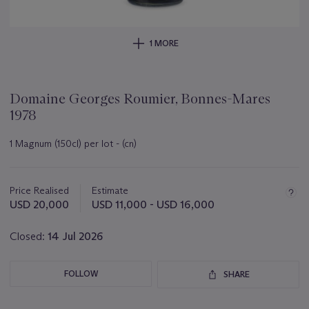
1 MORE
Domaine Georges Roumier, Bonnes-Mares
1978
1 Magnum (150cl) per lot - (cn)
Important
information
about
Price Realised
Estimate
this
USD 20,000
USD 11,000 - USD 16,000
lot
Closed:
14 Jul 2026
FOLLOW
SHARE