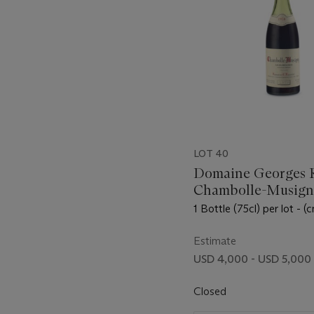
LOT 40
Domaine Georges 
Chambolle-Musigny
Amoureuses 1978
1 Bottle (75cl) per lot - (c
Estimate
USD 4,000 - USD 5,000
Closed