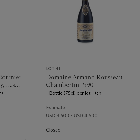
LOT 41
Roumier,
Domaine Armand Rousseau,
, Les
Chambertin 1990
n)
1 Bottle (75cl) per lot - (cn)
Estimate
USD 3,500 - USD 4,500
Closed