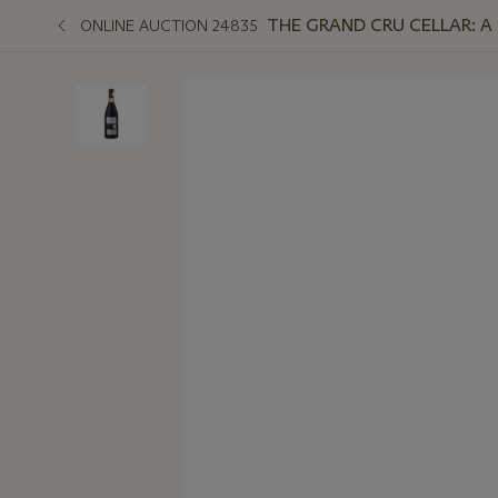
THE GRAND CRU CELLAR: A 
ONLINE AUCTION 24835