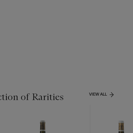
tion of Rarities
VIEW ALL