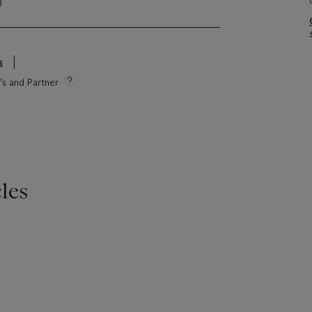
)
s
e’s and Partner
les