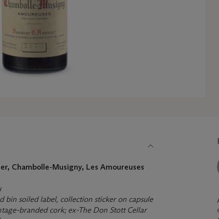
er, Chambolle-Musigny, Les Amoureuses
u
bin soiled label, collection sticker on capsule
intage-branded cork; ex-The Don Stott Cellar