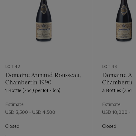
LOT 42
LOT 43
Domaine Armand Rousseau,
Domaine Ar
Chambertin 1990
Chambertin
1 Bottle (75cl) per lot - (cn)
3 Bottles (75cl) p
Estimate
Estimate
USD 3,500 - USD 4,500
USD 10,000 - U
Closed
Closed