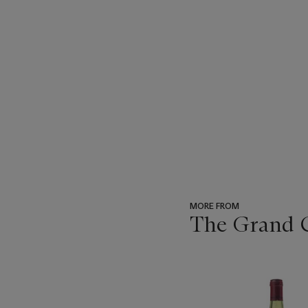
MORE FROM
The Grand Cr
???
-
item_current_of_total_txt