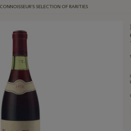
CONNOISSEUR’S SELECTION OF RARITIES