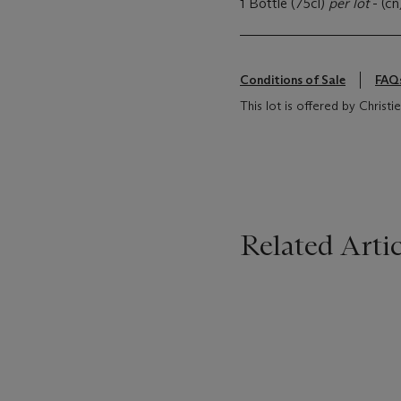
1 Bottle (75cl)
per lot
- (cn
Conditions of Sale
FAQ
This lot is offered by Christi
Related Artic