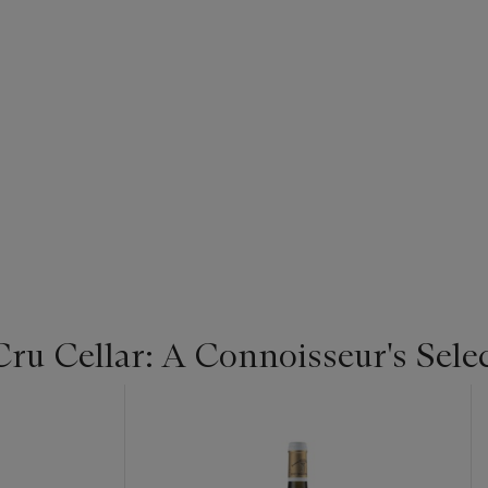
u Cellar: A Connoisseur's Selec