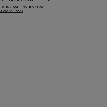
condition changes prior to the sale.
CMUNRO@CHRISTIES.COM
+1 212 636 2270