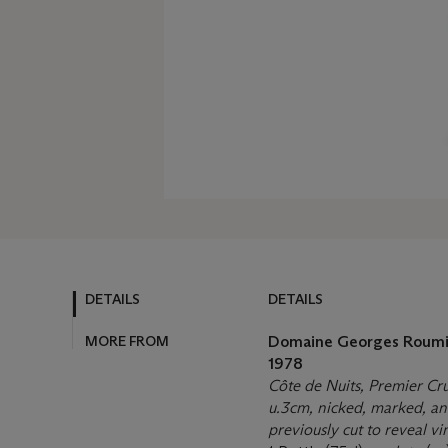
DETAILS
DETAILS
MORE FROM
Domaine Georges Roumi
1978
Côte de Nuits, Premier Cr
u.3cm, nicked, marked, and 
previously cut to reveal v