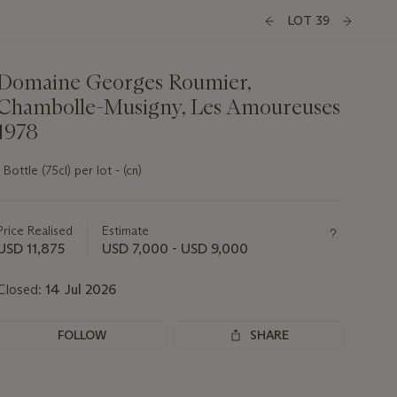
LOT 39
Domaine Georges Roumier,
Chambolle-Musigny, Les Amoureuses
1978
1 Bottle (75cl) per lot - (cn)
Important
information
about
Price Realised
Estimate
this
USD 11,875
USD 7,000 - USD 9,000
lot
Closed:
14 Jul 2026
FOLLOW
SHARE