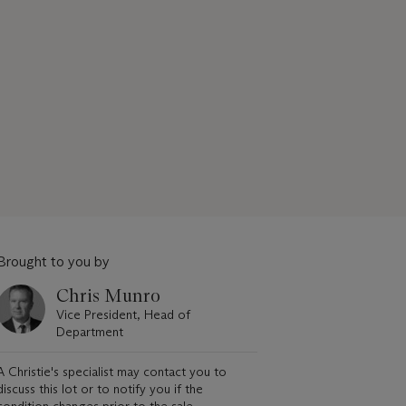
Brought to you by
Chris Munro
Vice President, Head of
Department
A Christie's specialist may contact you to
discuss this lot or to notify you if the