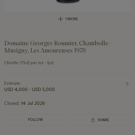
1 MORE
Domaine Georges Roumier, Chambolle-
Musigny, Les Amoureuses 1978
1 Bottle (75cl) per lot - (cn)
Important
information
about
Estimate
this
USD 4,000 - USD 5,000
lot
Closed:
14 Jul 2026
FOLLOW
SHARE