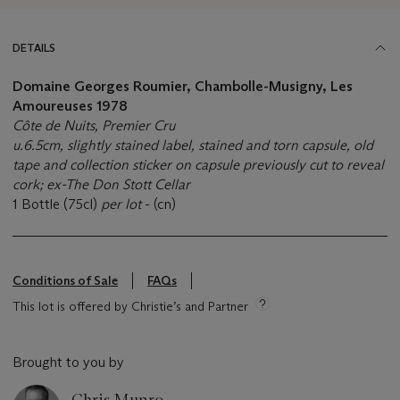
DETAILS
Domaine Georges Roumier, Chambolle-Musigny, Les
Amoureuses 1978
Côte de Nuits, Premier Cru
u.6.5cm, slightly stained label, stained and torn capsule, old
tape and collection sticker on capsule previously cut to reveal
cork; ex-The Don Stott Cellar
1 Bottle (75cl)
per lot
- (cn)
Conditions of Sale
FAQs
This lot is offered by Christie’s and Partner
Brought to you by
Chris Munro