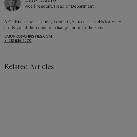
Vice President, Head of Department
A Christie's specialist may contact you to discuss this lot or to
notify you if the condition changes prior to the sale.
CMUNRO@CHRISTIES.COM
+1 212 636 2270
Related Articles