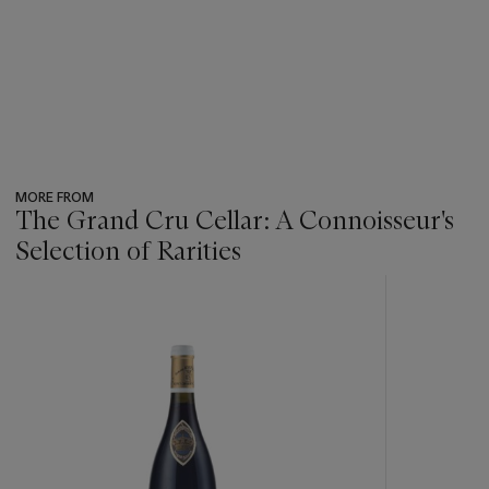
MORE FROM
The Grand Cru Cellar: A Connoisseur's
Selection of Rarities
???
-
item_current_of_total_txt