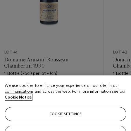
LOT 41
LOT 42
Domaine Armand Rousseau,
Domain
Chambertin 1990
Chambe
1 Bottle (75cl) per lot - (cn)
1 Bottle (
We use cookies to enhance your experience on our site, in our
Estimate
Estimate
communications and across the web. For more information see our
USD 3,500 - USD 4,500
USD 3,5
Cookie Notice
Closed
Closed
COOKIE SETTINGS
FOLLOW