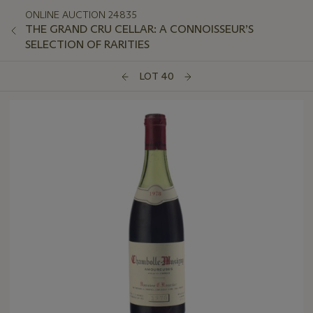
ONLINE AUCTION 24835
THE GRAND CRU CELLAR: A CONNOISSEUR’S
SELECTION OF RARITIES
LOT 40