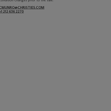
condition changes prior to the sale.
CMUNRO@CHRISTIES.COM
+1 212 636 2270