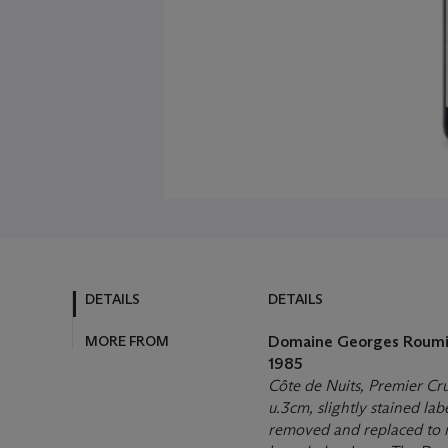
DETAILS
DETAILS
MORE FROM
Domaine Georges Roumi
1985
Côte de Nuits, Premier Cr
u.3cm, slightly stained la
removed and replaced to r