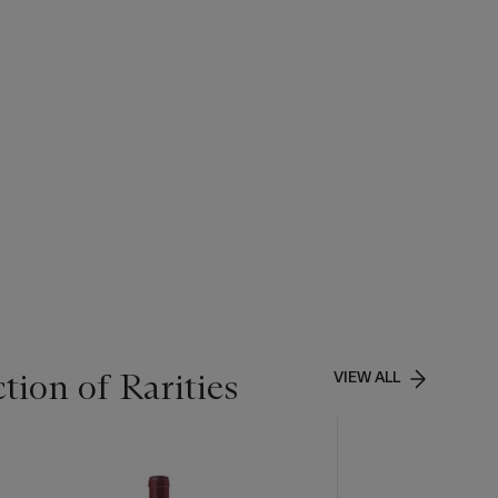
tion of Rarities
VIEW ALL