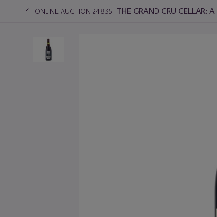
THE GRAND CRU CELLAR: A 
ONLINE AUCTION 24835