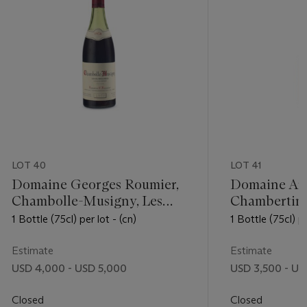
LOT 40
LOT 41
Domaine Georges Roumier,
Domaine Ar
Chambolle-Musigny, Les
Chambertin
Amoureuses 1978
1 Bottle (75cl) per lot - (cn)
1 Bottle (75cl) pe
Estimate
Estimate
USD 4,000 - USD 5,000
USD 3,500 - US
Closed
Closed