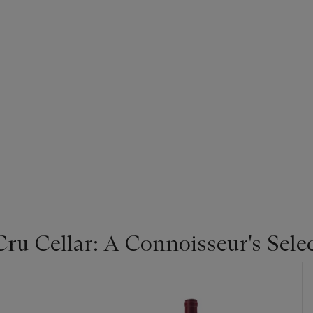
u Cellar: A Connoisseur's Selec