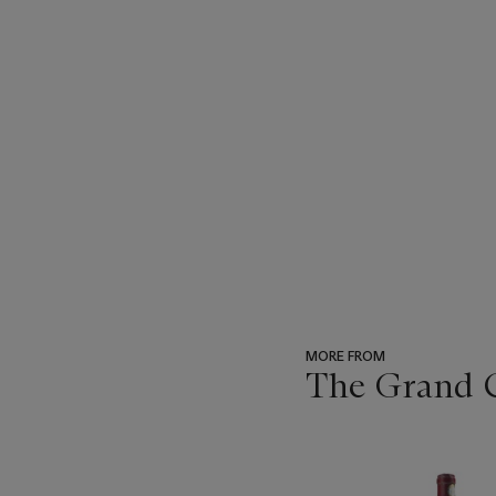
MORE FROM
The Grand Cr
???
-
item_current_of_total_txt