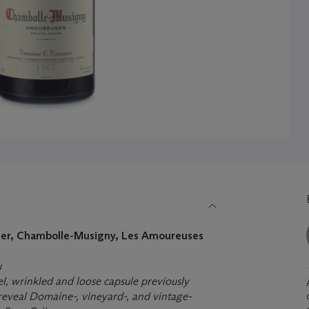
er, Chambolle-Musigny, Les Amoureuses
u
bel, wrinkled and loose capsule previously
eveal Domaine-, vineyard-, and vintage-