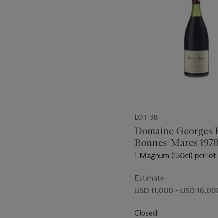
LOT 38
Domaine Georges 
Bonnes-Mares 197
1 Magnum (150cl) per lot 
Estimate
USD 11,000 - USD 16,00
Closed