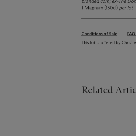
branded cor
k
; ex-The Don
1 Magnum (150cl)
per lot
-
Conditions of Sale
FAQ
This lot is offered by Christi
Related Artic