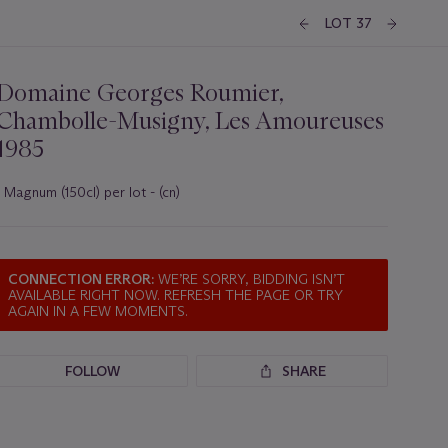
LOT 37
Domaine Georges Roumier,
Chambolle-Musigny, Les Amoureuses
1985
1 Magnum (150cl) per lot - (cn)
Important
information
about
this
CONNECTION ERROR:
WE’RE SORRY, BIDDING ISN’T
lot
AVAILABLE RIGHT NOW. REFRESH THE PAGE OR TRY
AGAIN IN A FEW MOMENTS.
FOLLOW
SHARE