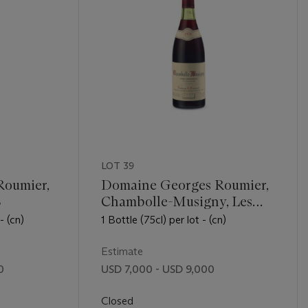
LOT 39
Roumier,
Domaine Georges Roumier,
8
Chambolle-Musigny, Les
Amoureuses 1978
- (cn)
1 Bottle (75cl) per lot - (cn)
Estimate
0
USD 7,000 - USD 9,000
Closed