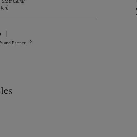
 Stott Cellar
 (cn)
s
e’s and Partner
les