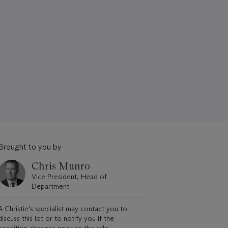
Brought to you by
Chris Munro
Vice President, Head of
Department
A Christie's specialist may contact you to
discuss this lot or to notify you if the