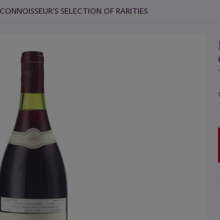
CONNOISSEUR’S SELECTION OF RARITIES