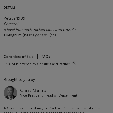
DETAILS
Petrus 1989
Pomerol
u.level into neck, nicked label and capsule
1 Magnum (150cl)
per lot
- (cn)
Conditions of Sale
FAQs
This lot is offered by Christie’s and Partner
Brought to you by
Chris Munro
Vice President, Head of Department
A Christie's specialist may contact you to discuss this lot or to
notify you if the condition changes prior to the sale.