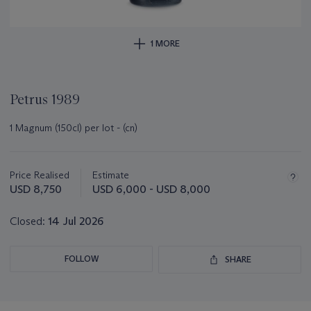
1 MORE
Petrus 1989
1 Magnum (150cl) per lot - (cn)
Important
information
about
Price Realised
Estimate
this
USD 8,750
USD 6,000 - USD 8,000
lot
Closed:
14 Jul 2026
FOLLOW
SHARE