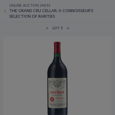
ONLINE AUCTION 24835
THE GRAND CRU CELLAR: A CONNOISSEUR’S
SELECTION OF RARITIES
LOT 3