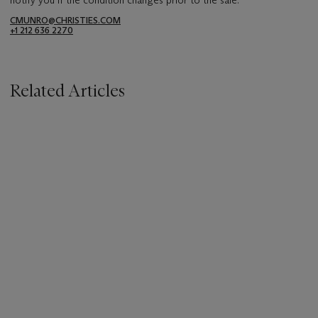
CMUNRO@CHRISTIES.COM
+1 212 636 2270
Related Articles