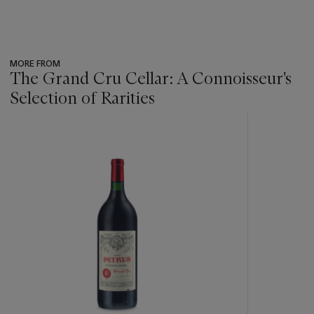
MORE FROM
The Grand Cru Cellar: A Connoisseur's
Selection of Rarities
???
-
item_current_of_total_txt