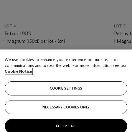
LOT 4
LOT 5
Petrus 1989
Petrus 
1 Magnum (150cl) per lot - (cn)
1 Magnum 
Estimate
Estimate
We use cookies to enhance your experience on our site, in our
USD 6,000 - USD 8,000
USD 6,0
communications and across the web. For more information see our
Cookie Notice
Closed
Closed
COOKIE SETTINGS
FOLLOW
NECESSARY COOKIES ONLY
???-PREVIOUS_TXT
???
ACCEPT ALL
VIEW ALL