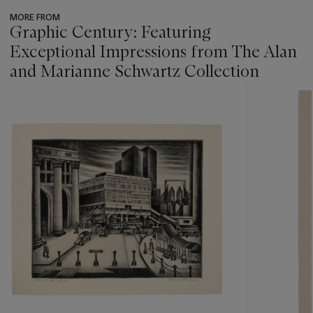
MORE FROM
Graphic Century: Featuring
Exceptional Impressions from The Alan
and Marianne Schwartz Collection
???
-
item_current_of_total_txt