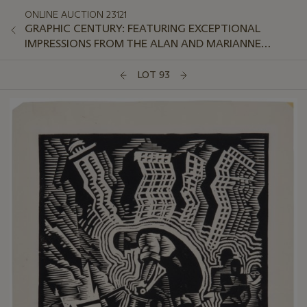
ONLINE AUCTION 23121
GRAPHIC CENTURY: FEATURING EXCEPTIONAL
IMPRESSIONS FROM THE ALAN AND MARIANNE
SCHWARTZ COLLECTION
LOT 93