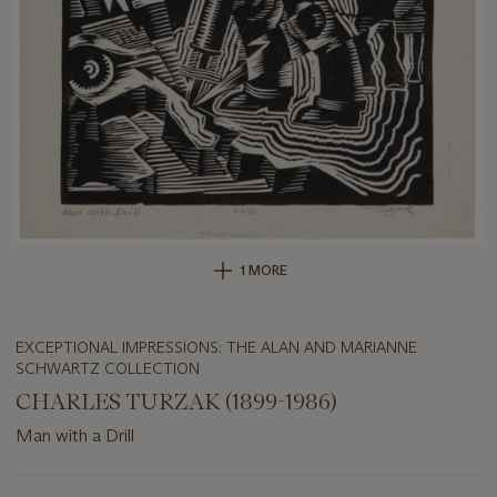
1 MORE
EXCEPTIONAL IMPRESSIONS: THE ALAN AND MARIANNE
SCHWARTZ COLLECTION
CHARLES TURZAK (1899-1986)
Man with a Drill
Important
information