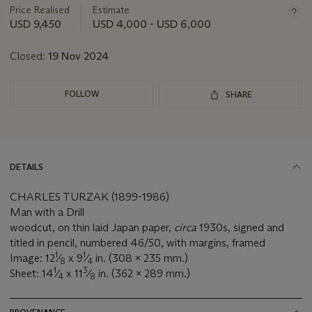
about
Price Realised
Estimate
this
USD 9,450
USD 4,000 - USD 6,000
lot
Closed:
19 Nov 2024
FOLLOW
SHARE
DETAILS
CHARLES TURZAK (1899-1986)
Man with a Drill
woodcut, on thin laid Japan paper,
circa
1930s, signed and
titled in pencil, numbered 46/50, with margins, framed
1
1
Image: 12
⁄
x 9
⁄
in. (308 x 235 mm.)
8
4
1
3
Sheet: 14
⁄
x 11
⁄
in. (362 x 289 mm.)
4
8