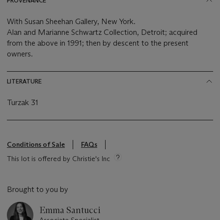
PROVENANCE
With Susan Sheehan Gallery, New York.
Alan and Marianne Schwartz Collection, Detroit; acquired
from the above in 1991; then by descent to the present
owners.
LITERATURE
Turzak 31
Conditions of Sale
FAQs
This lot is offered by Christie's Inc
Brought to you by
Emma Santucci