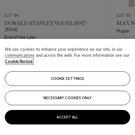
LOT 94
LOT 95
DONALD STANLEY VOGEL (1917-
MAX WE
2004)
Prayer
End of the Line
Estimate
We use cookies to enhance your experience on our site, in our
Estimate
USD 2,0
communications and across the web. For more information see our
USD 400 - USD 600
Cookie Notice
Closed
Closed
COOKIE SETTINGS
FOLLOW
NECESSARY COOKIES ONLY
???-PREVIOUS_TXT
???
ACCEPT ALL
VIEW ALL