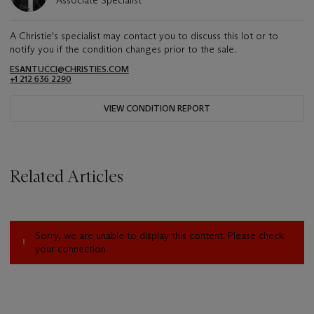
Associate Specialist
A Christie's specialist may contact you to discuss this lot or to
notify you if the condition changes prior to the sale.
ESANTUCCI@CHRISTIES.COM
+1 212 636 2290
VIEW CONDITION REPORT
Related Articles
Sorry, we are unable to display this content. Please check
your connection.