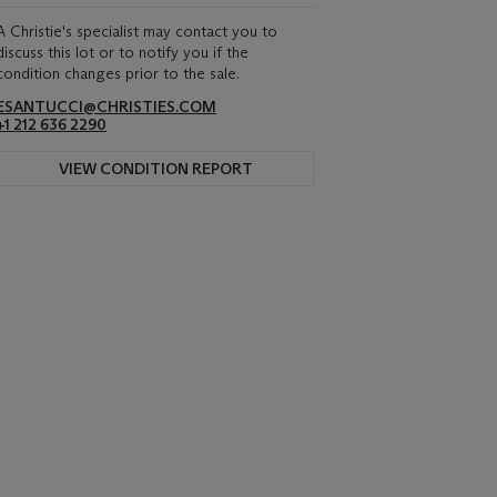
A Christie's specialist may contact you to
discuss this lot or to notify you if the
condition changes prior to the sale.
ESANTUCCI@CHRISTIES.COM
+1 212 636 2290
VIEW CONDITION REPORT