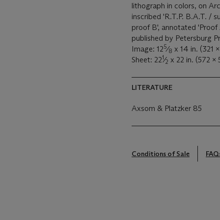
lithograph in colors, on Arc
inscribed 'R.T.P. B.A.T. / 
proof B', annotated 'Proof 
published by Petersburg Pr
5
Image: 12
⁄
x 14 in. (321 
8
1
Sheet: 22
⁄
x 22 in. (572 x
2
LITERATURE
Axsom & Platzker 85
Conditions of Sale
FAQ