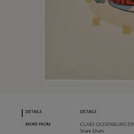
DETAILS
DETAILS
MORE FROM
CLAES OLDENBURG (192
Snare Drum