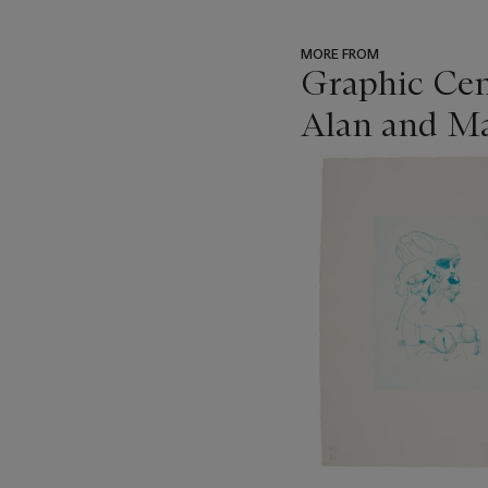
MORE FROM
Graphic Cen
Alan and Ma
???
-
item_current_of_total_txt