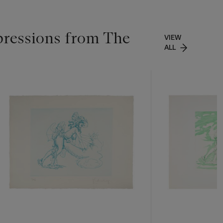
pressions from The
VIEW
ALL