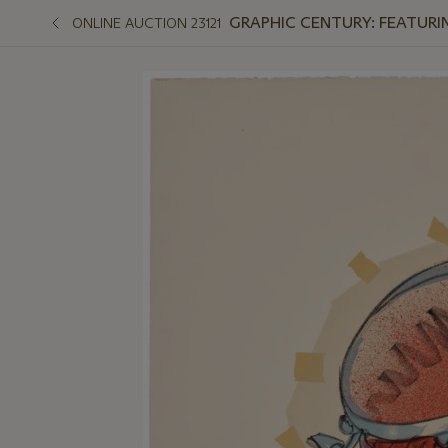
GRAPHIC CENTURY: FEATURI
ONLINE AUCTION 23121