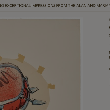
NG EXCEPTIONAL IMPRESSIONS FROM THE ALAN AND MARI