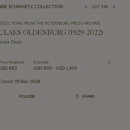
ANNE SCHWARTZ COLLECTION
LOT 236
SELECTIONS FROM THE PETERSBURG PRESS ARCHIVE
CLAES OLDENBURG (1929-2022)
Snare Drum
Important
information
about
Price Realised
Estimate
this
USD 882
USD 800 - USD 1,200
lot
Closed:
19 Nov 2024
FOLLOW
SHARE