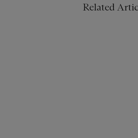
Related Artic