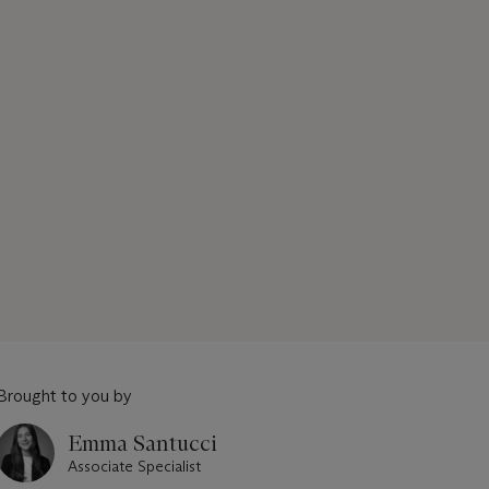
Brought to you by
Emma Santucci
Associate Specialist