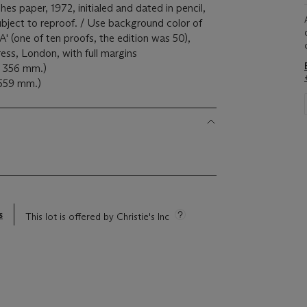
hes paper, 1972, initialed and dated in pencil,
subject to reproof. / Use background color of
A' (one of ten proofs, the edition was 50),
ess, London, with full margins
x 356 mm.)
 559 mm.)
s
This lot is offered by Christie's Inc