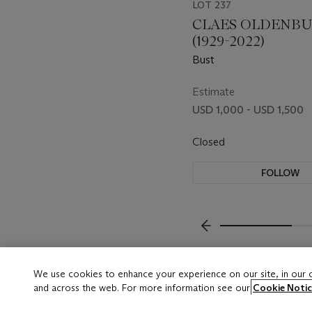
LOT 237
CLAES OLDENB
(1929-2022)
Bust
Estimate
USD 1,000 - USD 1,500
Closed
FOLLOW
???-PREVIOUS_TXT
We use cookies to enhance your experience on our site, in our
and across the web. For more information see our
Cookie Notic