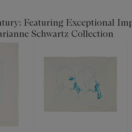
tury: Featuring Exceptional Im
rianne Schwartz Collection