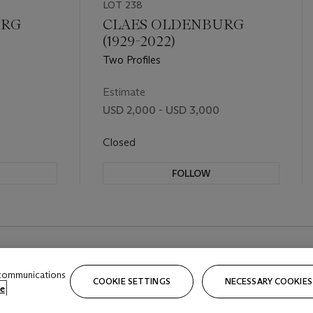
LOT 238
URG
CLAES OLDENBURG
(1929-2022)
Two Profiles
Estimate
USD 2,000 - USD 3,000
Closed
FOLLOW
 communications
COOKIE SETTINGS
NECESSARY COOKIES
e