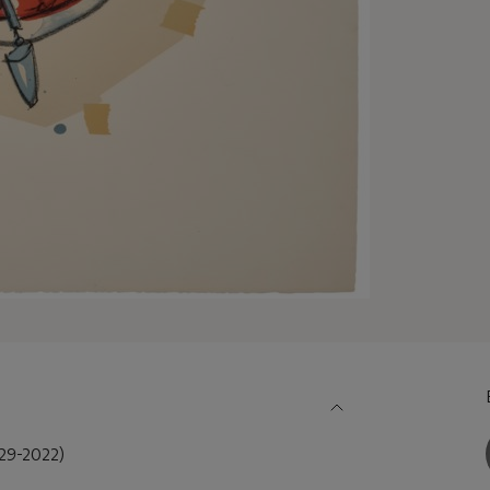
9-2022)