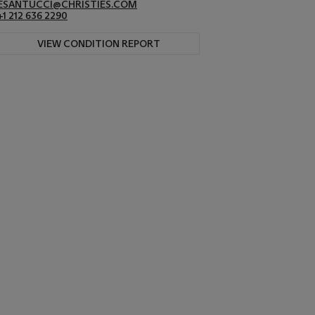
ESANTUCCI@CHRISTIES.COM
+1 212 636 2290
VIEW CONDITION REPORT