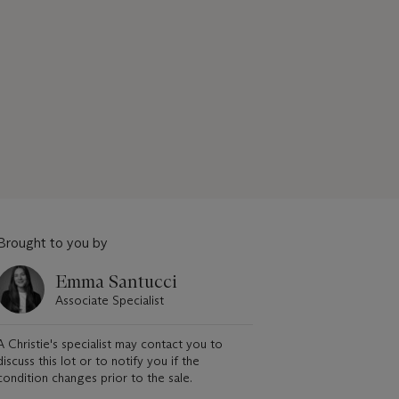
Brought to you by
Emma Santucci
Associate Specialist
A Christie's specialist may contact you to
discuss this lot or to notify you if the
condition changes prior to the sale.