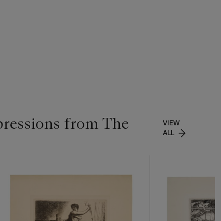
pressions from The
VIEW
ALL