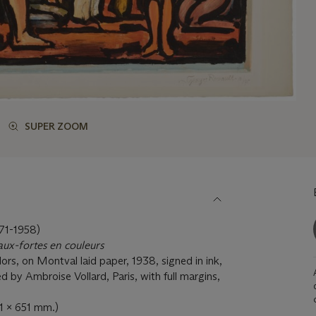
SUPER ZOOM
1-1958)
ux-fortes en couleurs
lors, on Montval laid paper, 1938, signed in ink,
 by Ambroise Vollard, Paris, with full margins,
01 x 651 mm.)