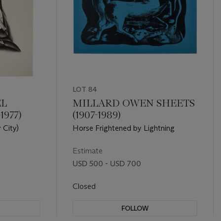
LOT 84
EL
MILLARD OWEN SHEETS
1977)
(1907-1989)
 City)
Horse Frightened by Lightning
Estimate
USD 500 - USD 700
Closed
FOLLOW