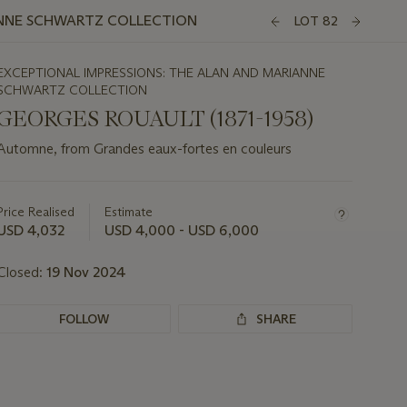
ANNE SCHWARTZ COLLECTION
LOT 82
EXCEPTIONAL IMPRESSIONS: THE ALAN AND MARIANNE
SCHWARTZ COLLECTION
GEORGES ROUAULT (1871-1958)
Automne, from Grandes eaux-fortes en couleurs
Important
information
about
Price Realised
Estimate
this
USD 4,032
USD 4,000 - USD 6,000
lot
Closed:
19 Nov 2024
FOLLOW
SHARE