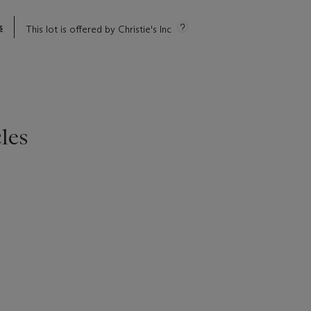
s
This lot is offered by Christie's Inc
les