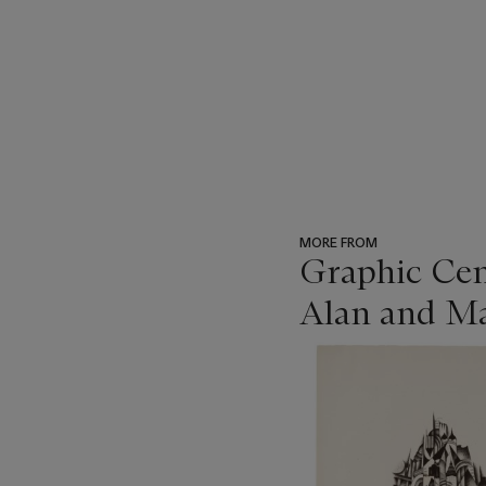
MORE FROM
Graphic Cen
Alan and Ma
???
-
item_current_of_total_txt