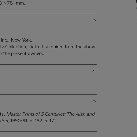
68 x 781 mm.)
 Inc., New York.
z Collection, Detroit; acquired from the above
o the present owners.
ts,
Master Prints of 5 Centuries: The Alan and
tion
, 1990-91, p. 182, n. 171.