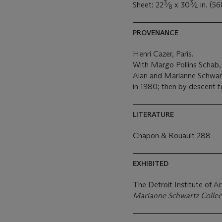
3
3
Sheet: 22
⁄
x 30
⁄
in. (5
8
4
PROVENANCE
Henri Cazer, Paris.
With Margo Pollins Schab,
Alan and Marianne Schwart
in 1980; then by descent t
LITERATURE
Chapon & Rouault 288
EXHIBITED
The Detroit Institute of Ar
Marianne Schwartz Collec