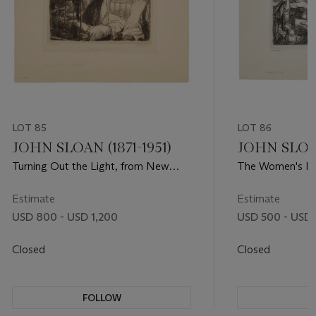
LOT 85
LOT 86
JOHN SLOAN (1871-1951)
JOHN SLOAN
Turning Out the Light, from New
The Women's Pa
York City Life
City Life
Estimate
Estimate
USD 800 - USD 1,200
USD 500 - USD
Closed
Closed
FOLLOW
F