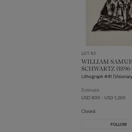
LOT 83
WILLIAM SAMU
SCHWARTZ (1896-
Lithograph #41 (Visionary
Estimate
USD 800 - USD 1,200
Closed
FOLLOW