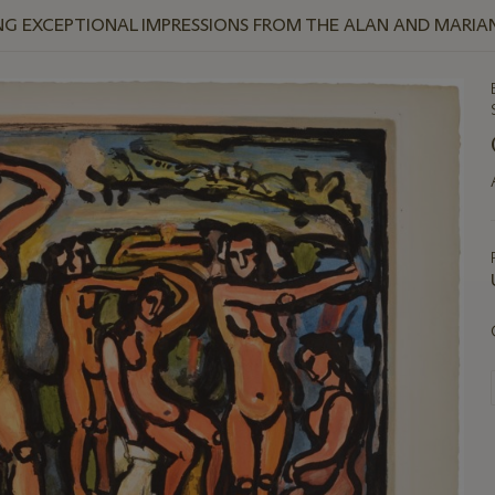
NG EXCEPTIONAL IMPRESSIONS FROM THE ALAN AND MARI