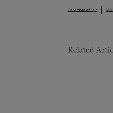
Conditions of Sale
FAQ
Related Artic