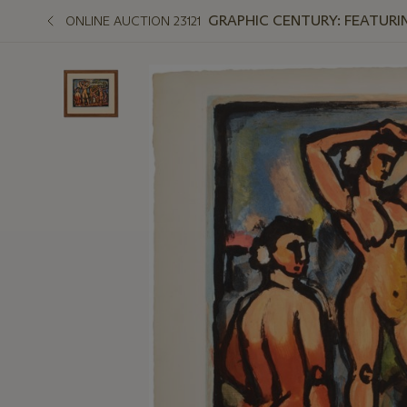
GRAPHIC CENTURY: FEATURI
ONLINE AUCTION 23121