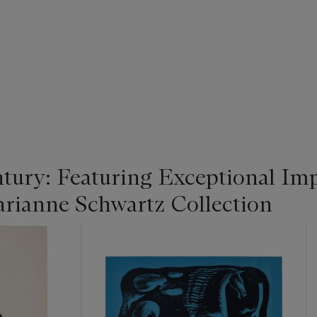
tury: Featuring Exceptional Im
rianne Schwartz Collection