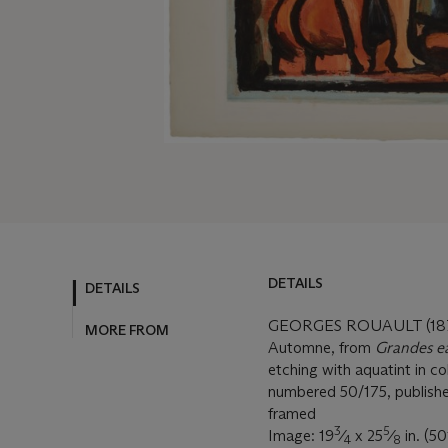
DETAILS
DETAILS
GEORGES ROUAULT (187
MORE FROM
Automne, from
Grandes ea
etching with aquatint in co
numbered 50/175, published
framed
3
5
Image: 19
⁄
x 25
⁄
in. (5
4
8