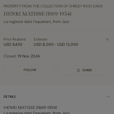
PROPERTY FROM THE COLLECTION OF SHIRLEY ROSS DAVIS
HENRI MATISSE (1869-1954)
La nageuse dans l'aquarium, from Jazz
Important
information
about
Price Realised
Estimate
this
USD 9,450
USD 8,000 - USD 12,000
lot
Closed:
19 Nov 2024
FOLLOW
SHARE
DETAILS
HENRI MATISSE (1869-1954)
La nageuse dans l'aquarium, from
Jazz