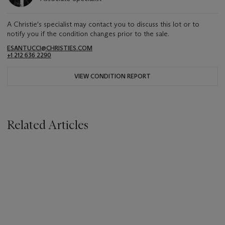
A Christie's specialist may contact you to discuss this lot or to
notify you if the condition changes prior to the sale.
ESANTUCCI@CHRISTIES.COM
+1 212 636 2290
VIEW CONDITION REPORT
Related Articles