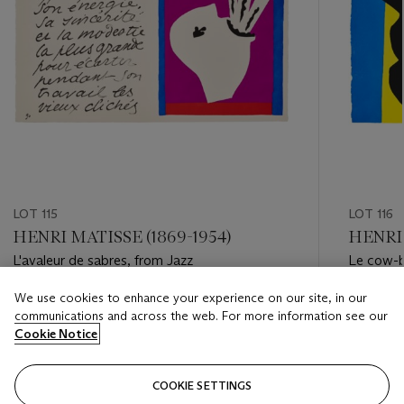
LOT 115
LOT 116
HENRI MATISSE (1869-1954)
HENRI 
L'avaleur de sabres, from Jazz
Le cow-b
We use cookies to enhance your experience on our site, in our
Estimate
Estimate
communications and across the web. For more information see our
USD 6,000 - USD 8,000
USD 8,0
Cookie Notice
Closed
Closed
COOKIE SETTINGS
FOLLOW