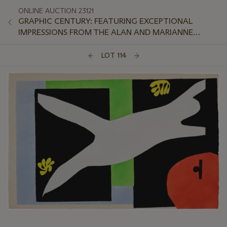
ONLINE AUCTION 23121
GRAPHIC CENTURY: FEATURING EXCEPTIONAL
IMPRESSIONS FROM THE ALAN AND MARIANNE
SCHWARTZ COLLECTION
LOT 114