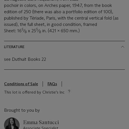
pochoir in colors, on Arches paper, 1947, from the book
edition of 250 (there was also a portfolio edition of 100),
published by Tériade, Paris, with the central vertical fold (as
issued), the full sheet, in good condition, framed
5
5
Sheet: 16
⁄
x 25
⁄
in. (421 x 650 mm.)
8
8
LITERATURE
see Duthuit Books 22
Conditions of Sale
FAQs
This lot is offered by Christie's Inc
Brought to you by
Emma Santucci
Associate Specialist