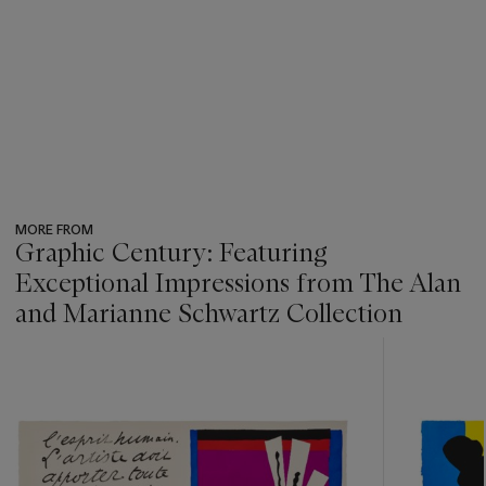
MORE FROM
Graphic Century: Featuring
Exceptional Impressions from The Alan
and Marianne Schwartz Collection
???
-
item_current_of_total_txt