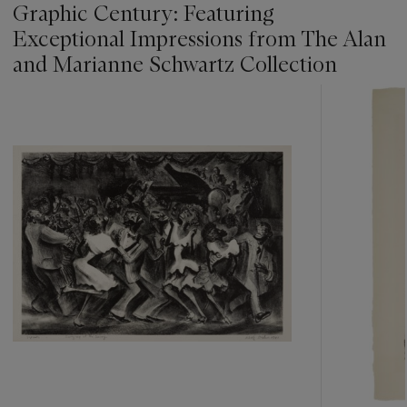
Graphic Century: Featuring
Exceptional Impressions from The Alan
and Marianne Schwartz Collection
???
-
item_current_of_total_txt