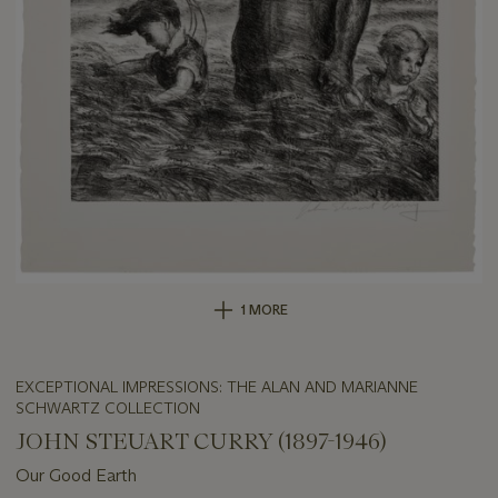
1 MORE
EXCEPTIONAL IMPRESSIONS: THE ALAN AND MARIANNE
SCHWARTZ COLLECTION
JOHN STEUART CURRY (1897-1946)
Our Good Earth