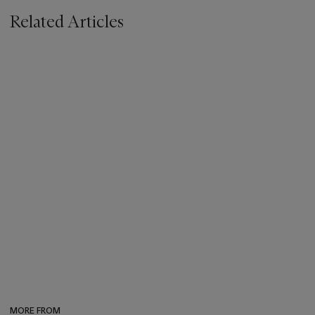
Related Articles
MORE FROM