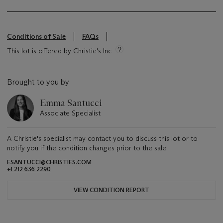
Conditions of Sale
FAQs
This lot is offered by Christie's Inc
Brought to you by
Emma Santucci
Associate Specialist
A Christie's specialist may contact you to discuss this lot or to
notify you if the condition changes prior to the sale.
ESANTUCCI@CHRISTIES.COM
+1 212 636 2290
VIEW CONDITION REPORT