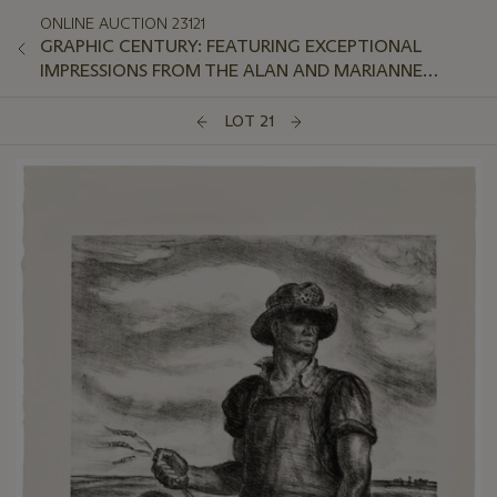
ONLINE AUCTION 23121
GRAPHIC CENTURY: FEATURING EXCEPTIONAL
IMPRESSIONS FROM THE ALAN AND MARIANNE
SCHWARTZ COLLECTION
LOT 21