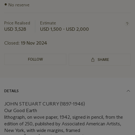
Important
●
No reserve
information
about
this
Price Realised
Estimate
lot
USD 3,528
USD 1,500 - USD 2,000
Closed:
19 Nov 2024
FOLLOW
SHARE
DETAILS
JOHN STEUART CURRY (1897-1946)
Our Good Earth
lithograph, on wove paper, 1942, signed in pencil, from the
edition of 250, published by Associated American Artists,
New York, with wide margins, framed