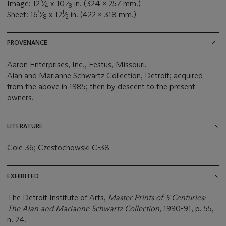
3
1
Image: 12
⁄
x 10
⁄
in. (324 x 257 mm.)
4
8
5
1
Sheet: 16
⁄
x 12
⁄
in. (422 x 318 mm.)
8
2
PROVENANCE
Aaron Enterprises, Inc., Festus, Missouri.
Alan and Marianne Schwartz Collection, Detroit; acquired
from the above in 1985; then by descent to the present
owners.
LITERATURE
Cole 36; Czestochowski C-38
EXHIBITED
The Detroit Institute of Arts,
Master Prints of 5 Centuries:
The Alan and Marianne Schwartz Collection
, 1990-91, p. 55,
n. 24.