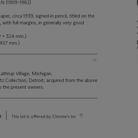
(1909-1982)
paper,
circa
1939, signed in pencil, titled on the
with full margins, in generally very good
52 x 324 mm.)
x 457 mm.)
athrup Village, Michigan.
z Collection, Detroit; acquired from the above
o the present owners.
s
This lot is offered by Christie's Inc