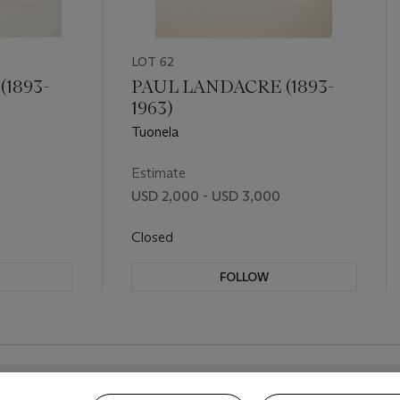
LOT 62
1893-
PAUL LANDACRE (1893-
1963)
Tuonela
Estimate
USD 2,000 - USD 3,000
Closed
FOLLOW