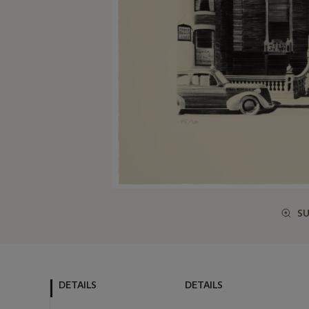
S
DETAILS
DETAILS