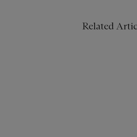
Related Artic