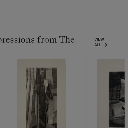
pressions from The
VIEW
ALL