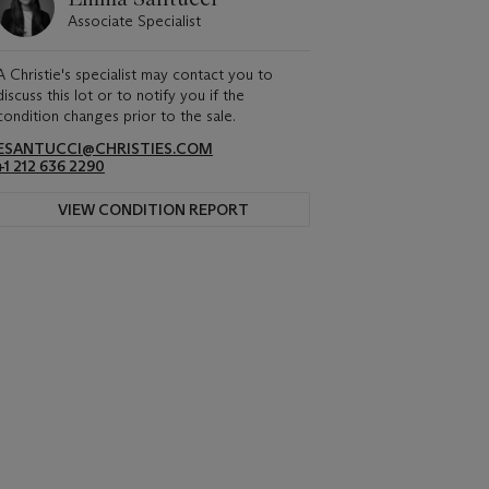
Associate Specialist
A Christie's specialist may contact you to
discuss this lot or to notify you if the
condition changes prior to the sale.
ESANTUCCI@CHRISTIES.COM
+1 212 636 2290
VIEW CONDITION REPORT