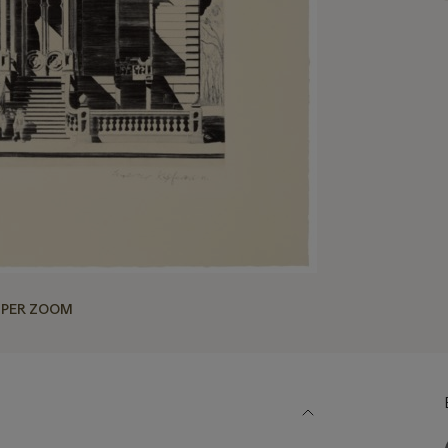
UPER ZOOM