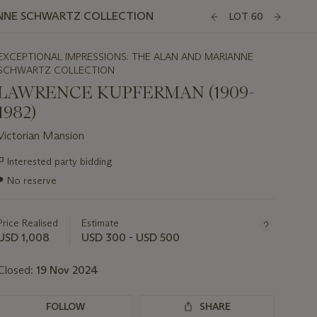
ANNE SCHWARTZ COLLECTION
LOT 60
EXCEPTIONAL IMPRESSIONS: THE ALAN AND MARIANNE
SCHWARTZ COLLECTION
LAWRENCE KUPFERMAN (1909-
1982)
Victorian Mansion
Important
¤
Interested party bidding
information
●
No reserve
about
this
lot
Price Realised
Estimate
USD 1,008
USD 300 - USD 500
Closed:
19 Nov 2024
FOLLOW
SHARE