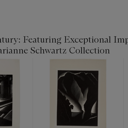
tury: Featuring Exceptional Im
rianne Schwartz Collection