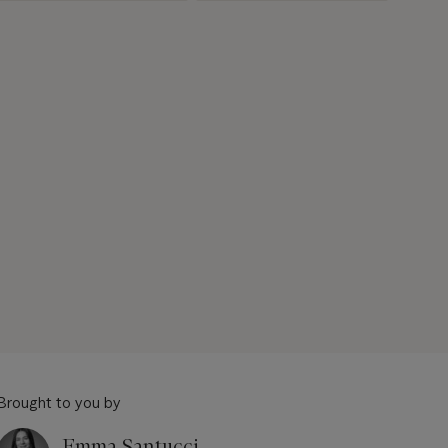
Brought to you by
Emma Santucci