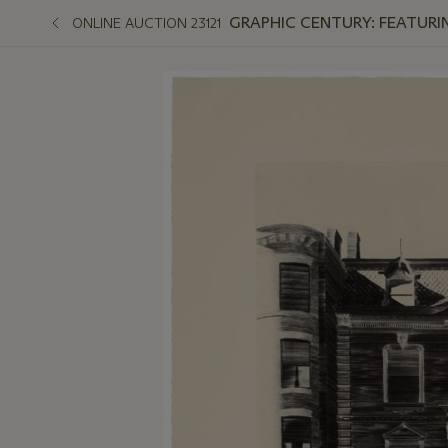
GRAPHIC CENTURY: FEATURI
ONLINE AUCTION 23121