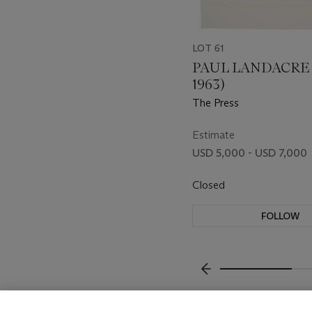
LOT 61
PAUL LANDACRE (
1963)
The Press
Estimate
USD 5,000 - USD 7,000
Closed
FOLLOW
???-PREVIOUS_TXT