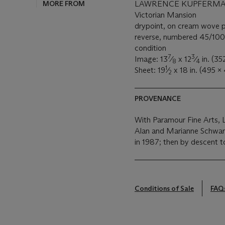
MORE FROM
LAWRENCE KUPFERMAN 
Victorian Mansion
drypoint, on cream wove 
reverse, numbered 45/100, 
condition
7
3
Image: 13
⁄
x 12
⁄
in. (3
8
4
1
Sheet: 19
⁄
x 18 in. (495 
2
PROVENANCE
With Paramour Fine Arts, L
Alan and Marianne Schwart
in 1987; then by descent t
Conditions of Sale
FAQ