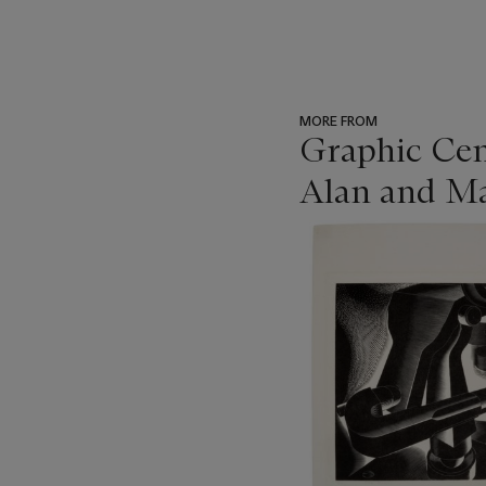
MORE FROM
Graphic Cen
Alan and Ma
???
-
item_current_of_total_txt