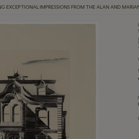
NG EXCEPTIONAL IMPRESSIONS FROM THE ALAN AND MARI