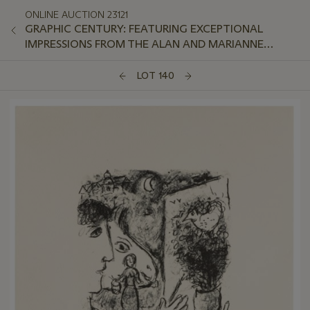
ONLINE AUCTION 23121
GRAPHIC CENTURY: FEATURING EXCEPTIONAL
IMPRESSIONS FROM THE ALAN AND MARIANNE
SCHWARTZ COLLECTION
LOT 140