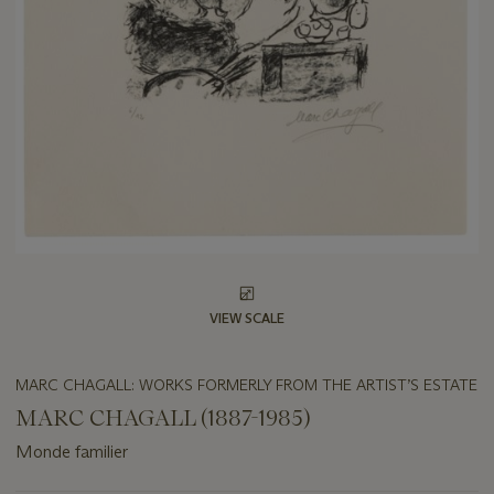
VIEW SCALE
MARC CHAGALL: WORKS FORMERLY FROM THE ARTIST’S ESTATE
MARC CHAGALL (1887-1985)
Monde familier
Important