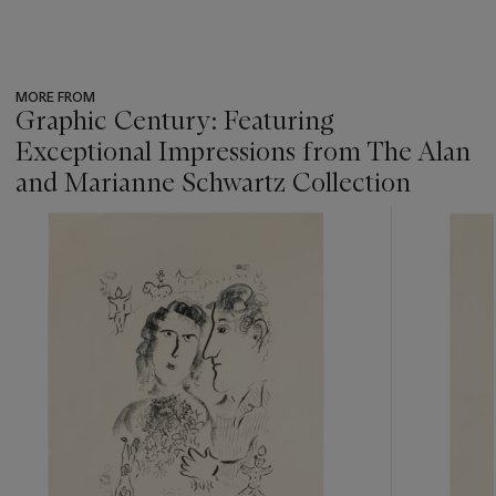
MORE FROM
Graphic Century: Featuring
Exceptional Impressions from The Alan
and Marianne Schwartz Collection
???
-
item_current_of_total_txt