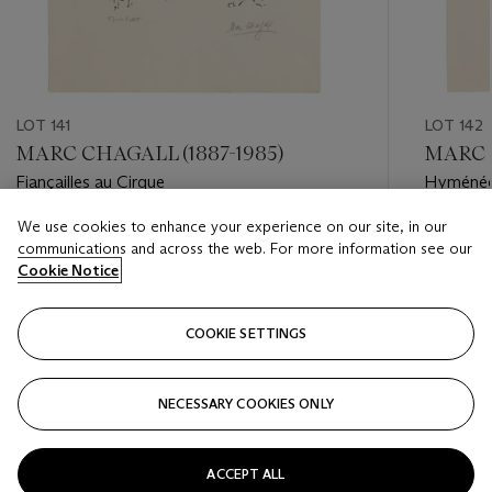
LOT 141
LOT 142
MARC CHAGALL (1887-1985)
MARC C
Fiançailles au Cirque
Hyméné
We use cookies to enhance your experience on our site, in our
Estimate
Estimate
communications and across the web. For more information see our
USD 2,000 - USD 3,000
USD 2,0
Cookie Notice
Closed
Closed
COOKIE SETTINGS
FOLLOW
NECESSARY COOKIES ONLY
???-PREVIOUS_TXT
???
ACCEPT ALL