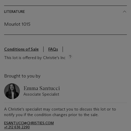
LITERATURE
Mourlot 1015
Conditions of Sale
FAQs
This lot is offered by Christie's Inc
Brought to you by
Emma Santucci
Associate Specialist
A Christie's specialist may contact you to discuss this lot or to
notify you if the condition changes prior to the sale.
ESANTUCCI@CHRISTIES.COM
+1 212 636 2290