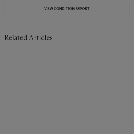
VIEW CONDITION REPORT
Related Articles