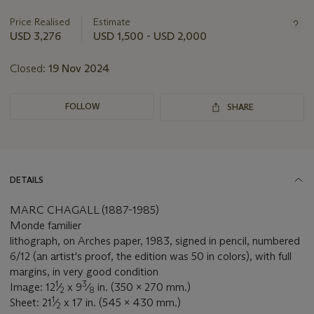
information
about
Price Realised
Estimate
this
USD 3,276
USD 1,500 - USD 2,000
lot
Closed:
19 Nov 2024
FOLLOW
SHARE
DETAILS
MARC CHAGALL (1887-1985)
Monde familier
lithograph, on Arches paper, 1983, signed in pencil, numbered
6/12 (an artist's proof, the edition was 50 in colors), with full
margins, in very good condition
1
3
Image: 12
⁄
x 9
⁄
in. (350 x 270 mm.)
2
8
1
Sheet: 21
⁄
x 17 in. (545 x 430 mm.)
2