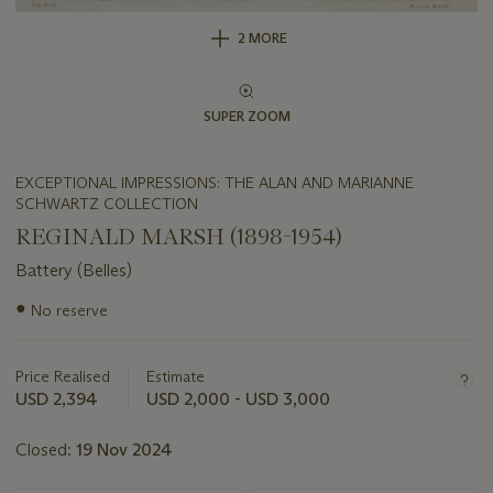
2 MORE
SUPER ZOOM
EXCEPTIONAL IMPRESSIONS: THE ALAN AND MARIANNE
SCHWARTZ COLLECTION
REGINALD MARSH (1898-1954)
Battery (Belles)
Important
●
No reserve
information
about
this
Price Realised
Estimate
lot
USD 2,394
USD 2,000 - USD 3,000
Closed:
19 Nov 2024