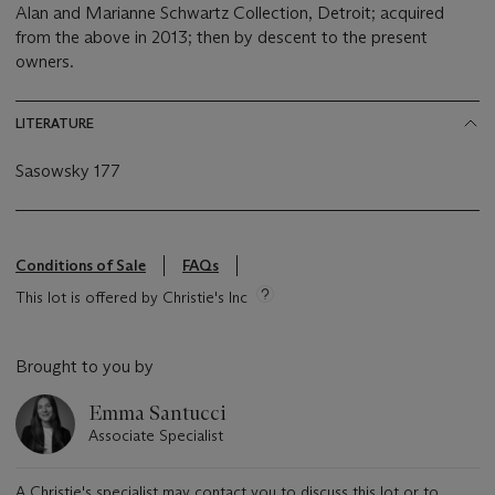
Alan and Marianne Schwartz Collection, Detroit; acquired
from the above in 2013; then by descent to the present
owners.
LITERATURE
Sasowsky 177
Conditions of Sale
FAQs
This lot is offered by Christie's Inc
Brought to you by
Emma Santucci
Associate Specialist
A Christie's specialist may contact you to discuss this lot or to