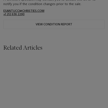
notify you if the condition changes prior to the sale.
ESANTUCCI@CHRISTIES.COM
+1 212 636 2290
VIEW CONDITION REPORT
Related Articles