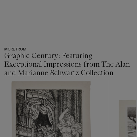
MORE FROM
Graphic Century: Featuring
Exceptional Impressions from The Alan
and Marianne Schwartz Collection
???
-
item_current_of_total_txt