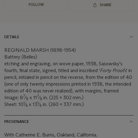
FOLLOW
SHARE
DETAILS
REGINALD MARSH (1898-1954)
Battery (Belles)
etching and engraving, on wove paper, 1938, Sasowsky's
fourth, final state, signed, titled and inscribed '
Forty Proofs
' in
pencil, initialed in pencil on the reverse, from the edition of 40
(one of only twenty impressions printed in 1938, the intended
edition of 40 was never realized), with margins, framed
7
7
Image: 8
⁄
x 11
⁄
in. (225 x 302 mm.)
8
8
1
1
Sheet: 10
⁄
x 13
⁄
in. (260 x 337 mm.)
4
4
PROVENANCE
With Catherine E. Burns, Oakland, California.