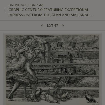
ONLINE AUCTION 23121
GRAPHIC CENTURY: FEATURING EXCEPTIONAL
IMPRESSIONS FROM THE ALAN AND MARIANNE
SCHWARTZ COLLECTION
LOT 67