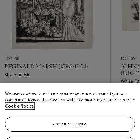
LOT 68
LOT 69
REGINALD MARSH (1898-1954)
JOHN 
(1903-1
Star Burlesk
White Pa
Estimate
We use cookies to enhance your experience on our site, in our
Estimate
USD 600 - USD 800
communications and across the web. For more information see our
USD 200
Cookie Notice
Closed
Closed
COOKIE SETTINGS
FOLLOW