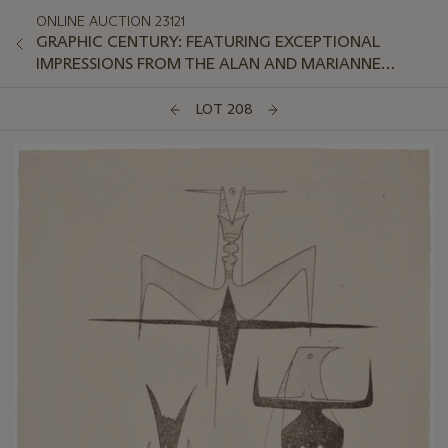
ONLINE AUCTION 23121
GRAPHIC CENTURY: FEATURING EXCEPTIONAL
IMPRESSIONS FROM THE ALAN AND MARIANNE
SCHWARTZ COLLECTION
LOT 208