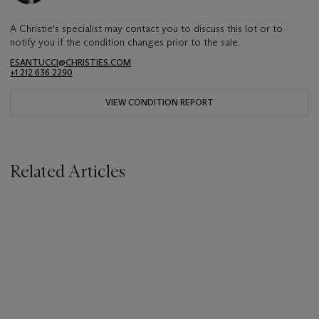
A Christie's specialist may contact you to discuss this lot or to
notify you if the condition changes prior to the sale.
ESANTUCCI@CHRISTIES.COM
+1 212 636 2290
VIEW CONDITION REPORT
Related Articles