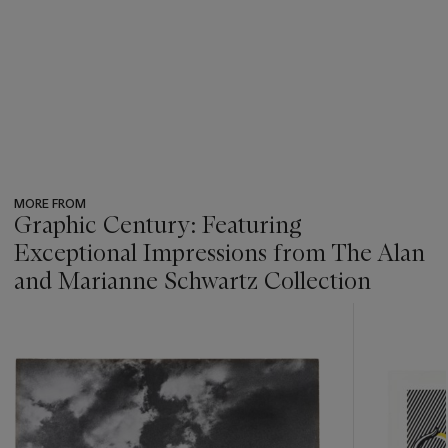
MORE FROM
Graphic Century: Featuring
Exceptional Impressions from The Alan
and Marianne Schwartz Collection
???
-
item_current_of_total_txt