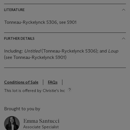
LITERATURE
Tonneau-Ryckelynck 5306, see 5901
FURTHER DETAILS
Including:
Untitled
(Tonneau-Ryckelynck 5306); and
Loup
(see Tonneau-Ryckelynck 5901)
Conditions of Sale
FAQs
This lot is offered by Christie's Inc
Brought to you by
Emma Santucci
Associate Specialist