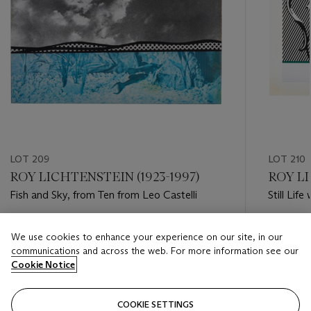
LOT 209
LOT 210
ROY LICHTENSTEIN (1923-1997)
ROY LI
Fish and Sky, from Ten from Leo Castelli
Still Lif
Still Lifes
Estimate
Estimate
We use cookies to enhance your experience on our site, in our
USD 3,000 - USD 5,000
USD 10,
communications and across the web. For more information see our
Cookie Notice
Closed
Closed
COOKIE SETTINGS