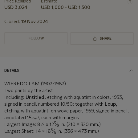
about
Price Realised
Estimate
this
USD 3,024
USD 1,000 - USD 1,500
lot
Closed:
19 Nov 2024
FOLLOW
SHARE
DETAILS
WIFREDO LAM (1902-1982)
Two prints by the artist
Including:
Untitled,
etching with aquatint in colors, 1953,
signed in pencil, numbered 10/50; together with
Loup,
etching with aquatint, on wove paper, 1959, signed in pencil,
annotated '
Essai
', each with margins
1
5
Largest Image: 8
⁄
x 12
⁄
in. (210 x 320 mm.)
4
8
5
Largest Sheet: 14 x 18
⁄
in. (356 x 473 mm.)
8