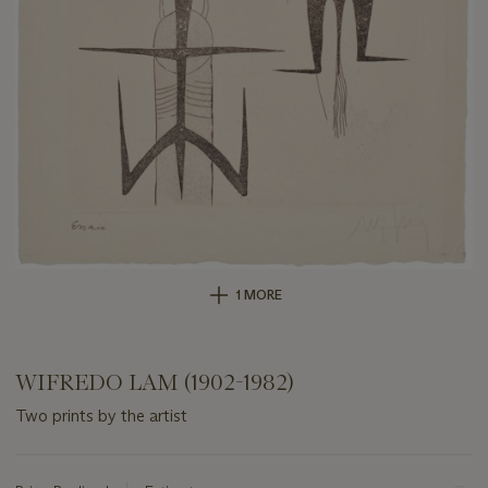
1 MORE
WIFREDO LAM (1902-1982)
Two prints by the artist
Important
information