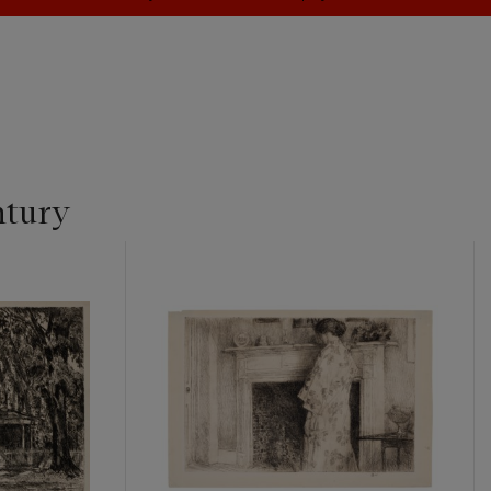
ntury