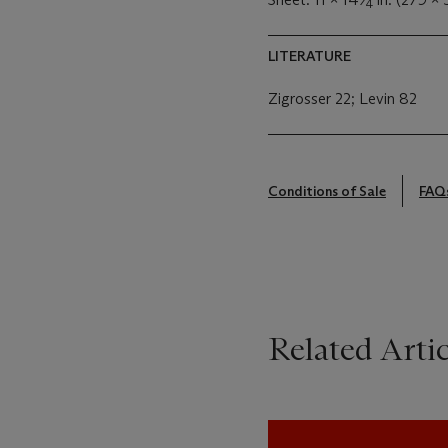
4
LITERATURE
Zigrosser 22; Levin 82
Conditions of Sale
FAQ
Related Artic