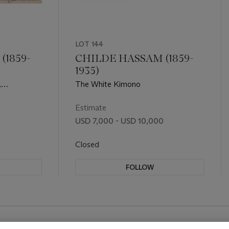
LOT 144
(1859-
CHILDE HASSAM (1859-
1935)
,
The White Kimono
Estimate
USD 7,000 - USD 10,000
Closed
FOLLOW