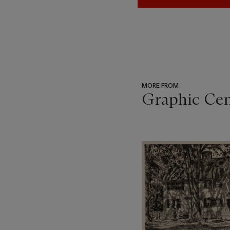
MORE FROM
Graphic Ce
???
-
item_current_of_total_txt