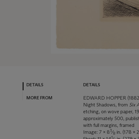
DETAILS
DETAILS
MORE FROM
EDWARD HOPPER (1882-
Night Shadows, from
Six 
etching, on wove paper, 192
approximately 500, publis
with full margins, framed
3
Image: 7 x 8
⁄
in. (178 x 
8
1
Sheet: 11 x 14
⁄
in. (279 x