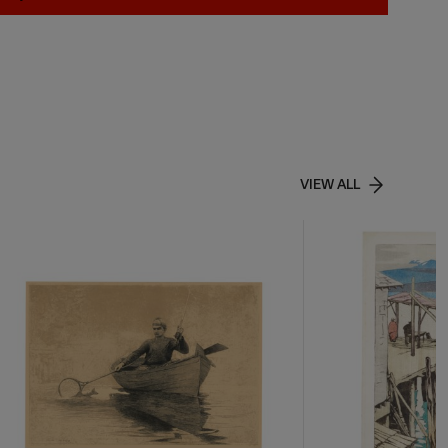
VIEW ALL