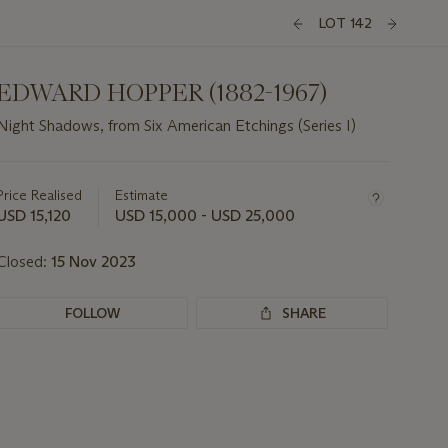
LOT 142
EDWARD HOPPER (1882-1967)
Night Shadows, from Six American Etchings (Series I)
Important
information
about
Price Realised
Estimate
this
USD 15,120
USD 15,000 - USD 25,000
lot
Closed:
15 Nov 2023
FOLLOW
SHARE