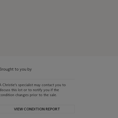
Brought to you by
A Christie's specialist may contact you to
discuss this lot or to notify you if the
condition changes prior to the sale.
VIEW CONDITION REPORT