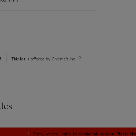
s
This lot is offered by Christie's Inc
les
Sorry, we are unable to display this content. Please c