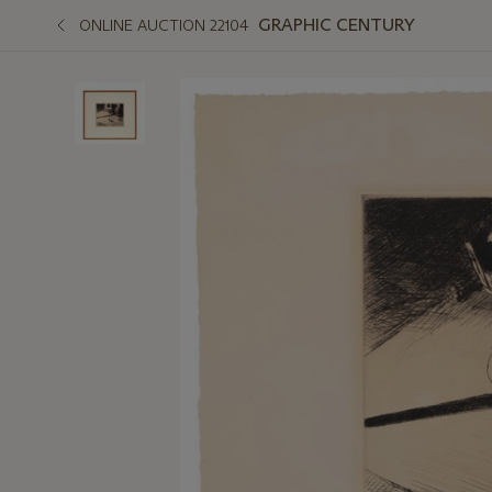
GRAPHIC CENTURY
ONLINE AUCTION 22104