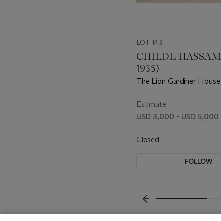
LOT 143
CHILDE HASSAM 
1935)
The Lion Gardiner House
Easthampton
Estimate
USD 3,000 - USD 5,000
Closed
FOLLOW
???-PREVIOUS_TXT