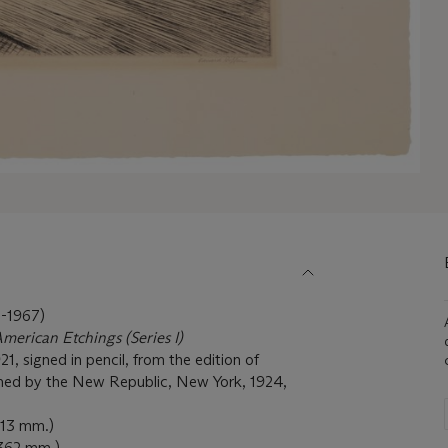
1967)
American Etchings (Series I)
1, signed in pencil, from the edition of
hed by the New Republic, New York, 1924,
213 mm.)
 362 mm.)