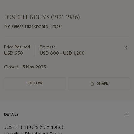
JOSEPH BEUYS (1921-1986)
Noiseless Blackboard Eraser
Important
information
about
Price Realised
Estimate
this
USD 630
USD 800 - USD 1,200
lot
Closed:
15 Nov 2023
FOLLOW
SHARE
DETAILS
JOSEPH BEUYS (1921-1986)
Noiseless Blackboard Eraser