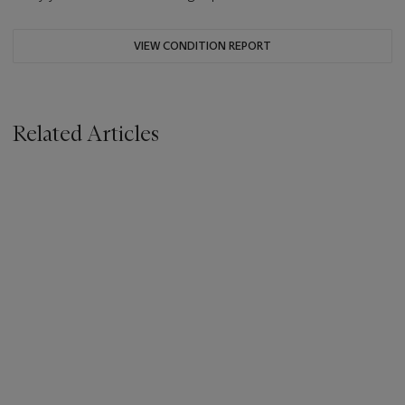
VIEW CONDITION REPORT
Related Articles