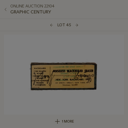
ONLINE AUCTION 22104
GRAPHIC CENTURY
LOT 45
1 MORE