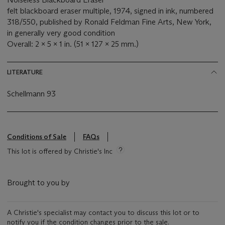
felt blackboard eraser multiple, 1974, signed in ink, numbered
318/550, published by Ronald Feldman Fine Arts, New York,
in generally very good condition
Overall: 2 x 5 x 1 in. (51 x 127 x 25 mm.)
LITERATURE
Schellmann 93
Conditions of Sale
FAQs
This lot is offered by Christie's Inc
Brought to you by
A Christie's specialist may contact you to discuss this lot or to
notify you if the condition changes prior to the sale.