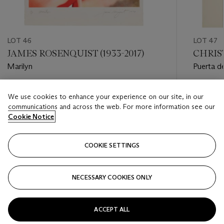
LOT 46
LOT 47
JAMES ROSENQUIST (1933-2017)
CHRIST
Marilyn
Puerta de
Madrid
Estimate
Estimate
We use cookies to enhance your experience on our site, in our
USD 6,000 - USD 8,000
USD 3,0
communications and across the web. For more information see our
Cookie Notice
Closed
Closed
COOKIE SETTINGS
FOLLOW
NECESSARY COOKIES ONLY
???-PREVIOUS_TXT
???
ACCEPT ALL
VIEW ALL