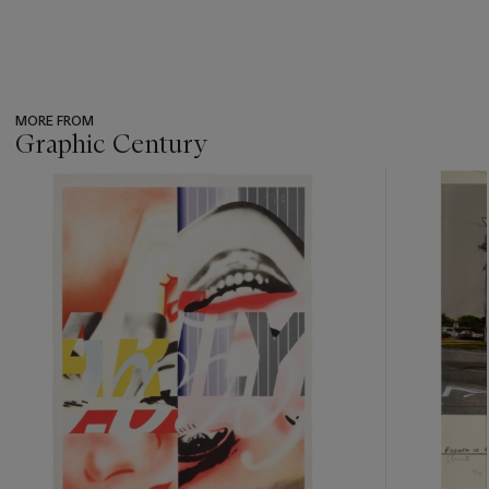
MORE FROM
Graphic Century
???
-
item_current_of_total_txt