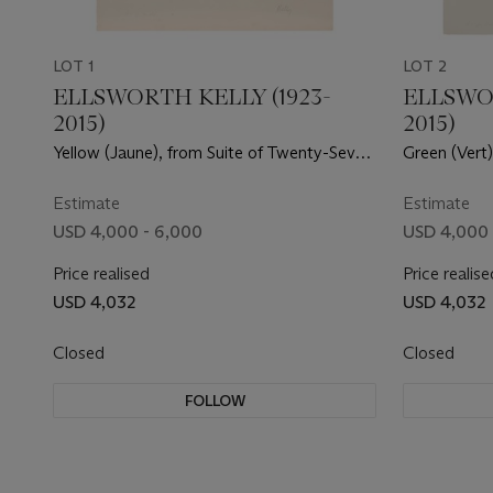
LOT 1
LOT 2
ELLSWORTH KELLY (1923-
ELLSWOR
2015)
2015)
Yellow (Jaune), from Suite of Twenty-Seven
Green (Vert
Color Lithographs
Color Litho
Estimate
Estimate
USD 4,000 - 6,000
USD 4,000 
Price realised
Price realise
USD 4,032
USD 4,032
Closed
Closed
FOLLOW