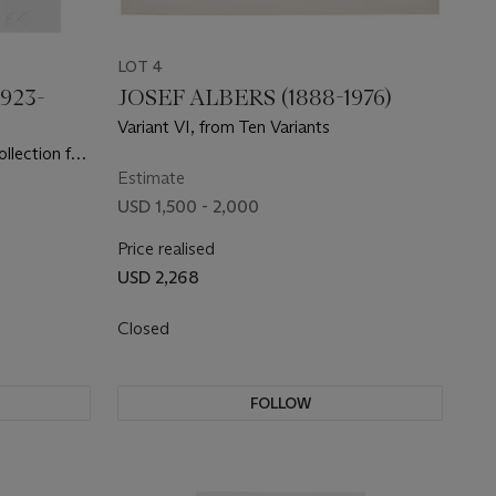
LOT 4
923-
JOSEF ALBERS (1888-1976)
Variant VI, from Ten Variants
llection for
Estimate
USD 1,500 - 2,000
Price realised
USD 2,268
Closed
FOLLOW