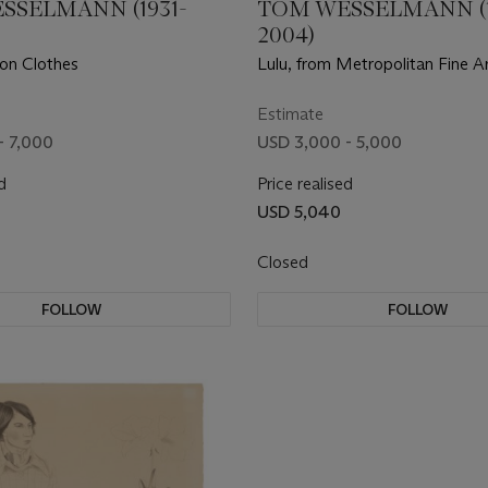
SSELMANN (1931-
TOM WESSELMANN (1
2004)
 on Clothes
Lulu, from Metropolitan Fine A
Estimate
- 7,000
USD 3,000 - 5,000
d
Price realised
USD 5,040
Closed
FOLLOW
FOLLOW