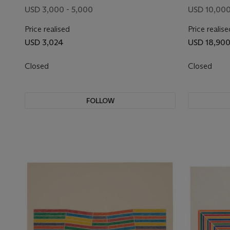
USD 3,000 - 5,000
USD 10,000
Price realised
Price realise
USD 3,024
USD 18,90
Closed
Closed
FOLLOW