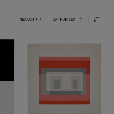
Search
LOT NUMBER
SEARCH