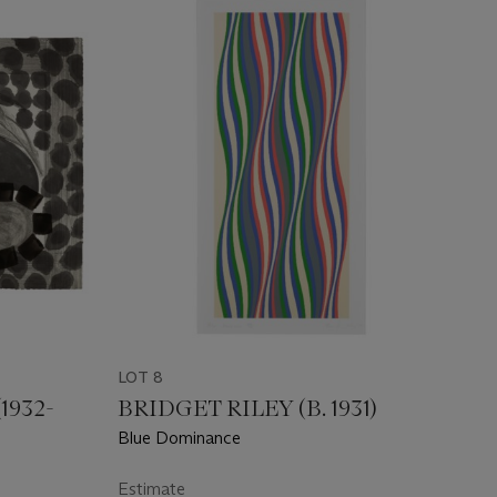
LOT 8
932-
BRIDGET RILEY (B. 1931)
Blue Dominance
Estimate