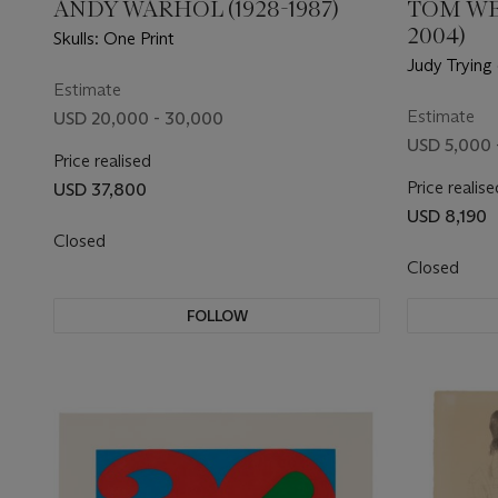
ANDY WARHOL (1928-1987)
TOM WE
2004)
Skulls: One Print
Judy Trying
Estimate
Estimate
USD 20,000 - 30,000
USD 5,000 
Price realised
Price realise
USD 37,800
USD 8,190
Closed
Closed
FOLLOW