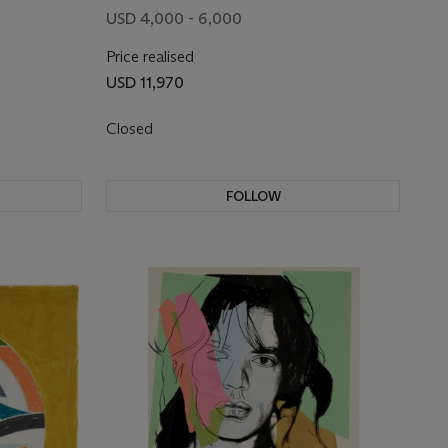
USD 4,000 - 6,000
Price realised
USD 11,970
Closed
FOLLOW