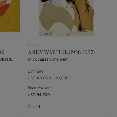
LOT 12
6)
ANDY WARHOL (1928-1987)
Colored
Mick Jagger: one print
ons Squared
Estimate
USD 40,000 - 60,000
Price realised
USD 94,500
Closed