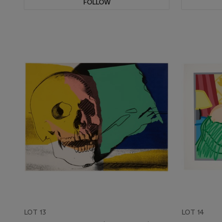
FOLLOW
LOT 13
LOT 14