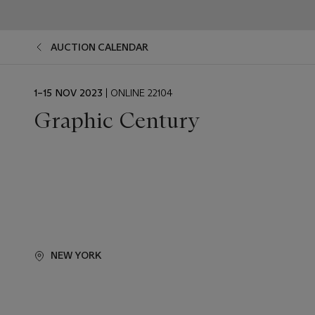
AUCTION CALENDAR
EVENT
1–15 NOV 2023
| ONLINE 22104
DATE
Graphic Century
NEW YORK