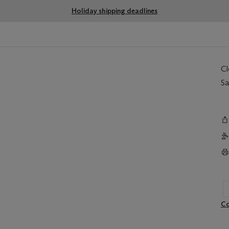
Holiday shipping deadlines
C
Sa
Co