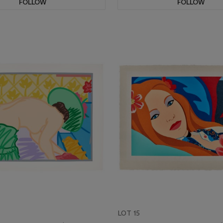
FOLLOW
FOLLOW
LOT 15