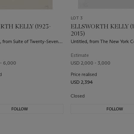
LOT 3
TH KELLY (1923-
ELLSWORTH KELLY (1
2015)
), from Suite of Twenty-Seven
Untitled, from The New York Co
graphs
Stockholm
Estimate
- 6,000
USD 2,000 - 3,000
d
Price realised
USD 2,394
Closed
FOLLOW
FOLLOW