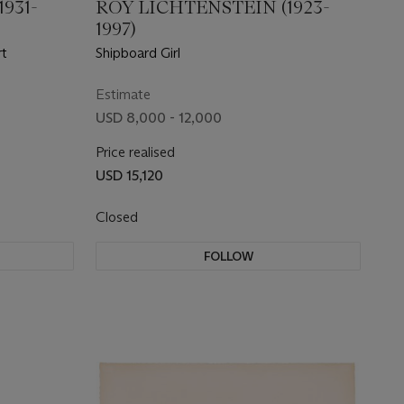
931-
ROY LICHTENSTEIN (1923-
1997)
rt
Shipboard Girl
Estimate
USD 8,000 - 12,000
Price realised
USD 15,120
Closed
FOLLOW