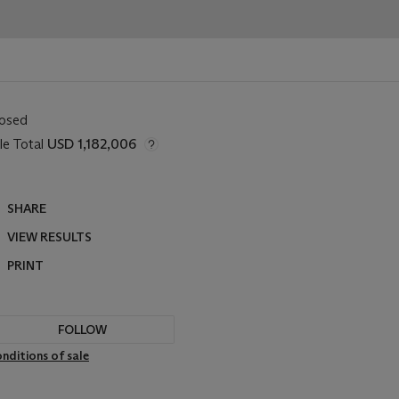
losed
le Total
USD 1,182,006
SHARE
VIEW RESULTS
PRINT
FOLLOW
nditions of sale