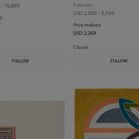
Estimate
 - 15,000
USD 2,000 - 3,000
d
Price realised
0
USD 2,268
Closed
FOLLOW
FOLLOW