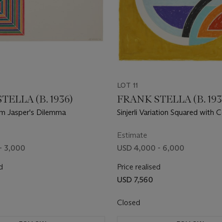
LOT 11
TELLA (B. 1936)
FRANK STELLA (B. 193
om Jasper's Dilemma
Sinjerli Variation Squared with 
Ground Ia, from Sinjerli Variati
with Colored Grounds
Estimate
- 3,000
USD 4,000 - 6,000
d
Price realised
USD 7,560
Closed