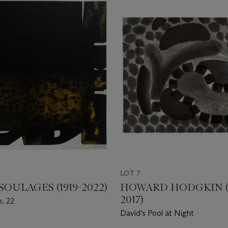
LOT 7
SOULAGES (1919-2022)
HOWARD HODGKIN (1
2017)
o. 22
David's Pool at Night