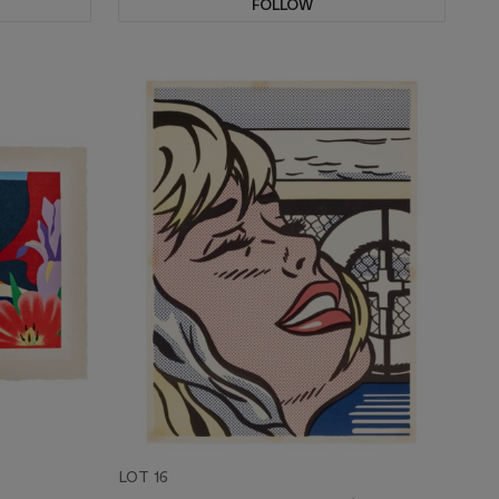
FOLLOW
LOT 16