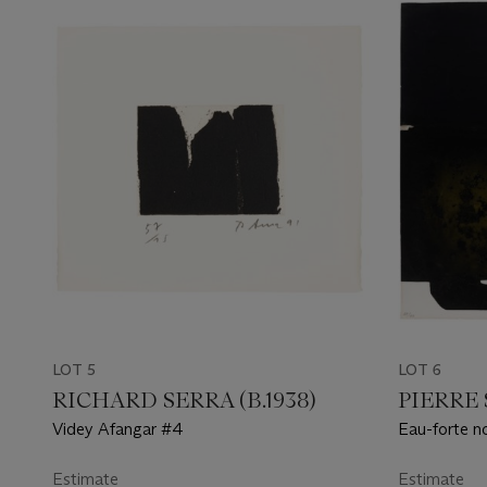
LOT 5
LOT 6
RICHARD SERRA (B.1938)
PIERRE 
Videy Afangar #4
Eau-forte n
Estimate
Estimate