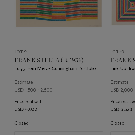
LOT 9
LOT 10
FRANK STELLA (B. 1936)
FRANK S
Furg, from Merce Cunningham Portfolio
Line Up, fr
Estimate
Estimate
USD 1,500 - 2,500
USD 2,000 
Price realised
Price realise
USD 4,032
USD 3,528
Closed
Closed