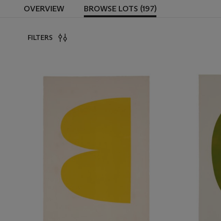
OVERVIEW
BROWSE LOTS (197)
FILTERS