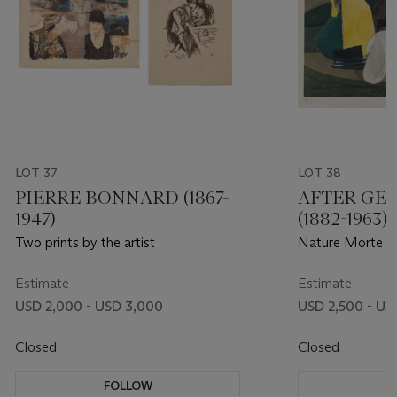
LOT 37
LOT 38
PIERRE BONNARD (1867-
AFTER GE
1947)
(1882-1963)
Two prints by the artist
Nature Morte au
Estimate
Estimate
USD 2,000 - USD 3,000
USD 2,500 - US
Closed
Closed
FOLLOW
F