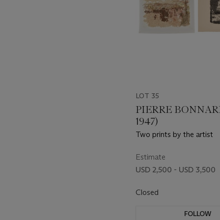
LOT 35
PIERRE BONNARD
1947)
Two prints by the artist
Estimate
USD 2,500 - USD 3,500
Closed
FOLLOW