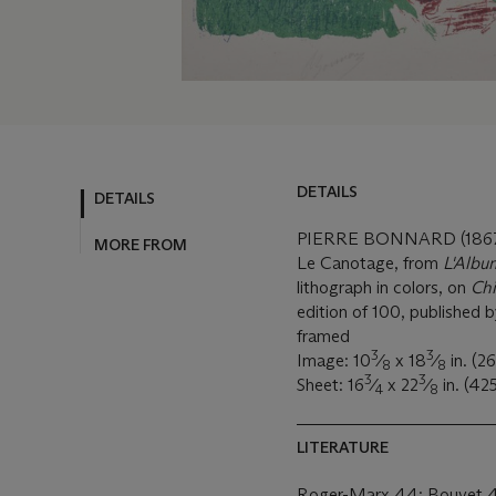
DETAILS
DETAILS
PIERRE BONNARD (1867
MORE FROM
Le Canotage, from
L'Album
lithograph in colors, on
Ch
edition of 100, published b
framed
3
3
Image: 10
⁄
x 18
⁄
in. (2
8
8
3
3
Sheet: 16
⁄
x 22
⁄
in. (42
4
8
LITERATURE
Roger-Marx 44; Bouvet 