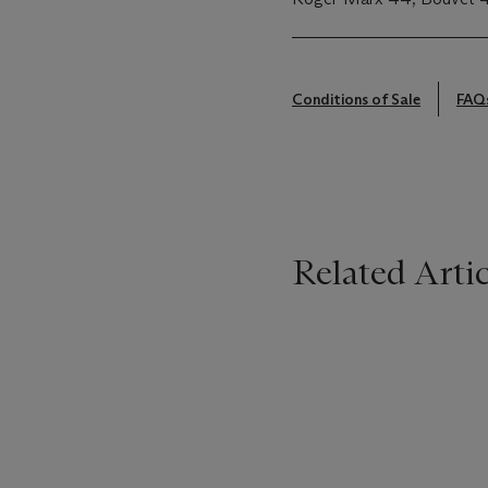
Conditions of Sale
FAQ
Related Artic