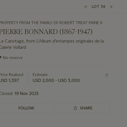
LOT 34
PROPERTY FROM THE FAMILY OF ROBERT TREAT PAINE II
PIERRE BONNARD (1867-1947)
Le Canotage, from L'Album d'estampes originales de la
Galerie Vollard
Important
●
No reserve
information
about
this
Price Realised
Estimate
lot
USD 1,397
USD 2,000 - USD 3,000
Closed:
19 Nov 2025
FOLLOW
SHARE