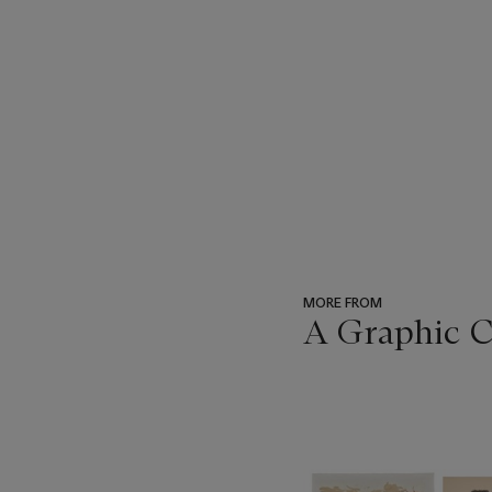
MORE FROM
A Graphic 
???
-
item_current_of_total_txt