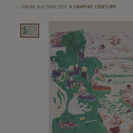
A GRAPHIC CENTURY
ONLINE AUCTION 23521