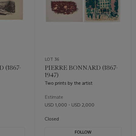
LOT 36
 (1867-
PIERRE BONNARD (1867-
1947)
Two prints by the artist
Estimate
USD 1,000 - USD 2,000
Closed
FOLLOW