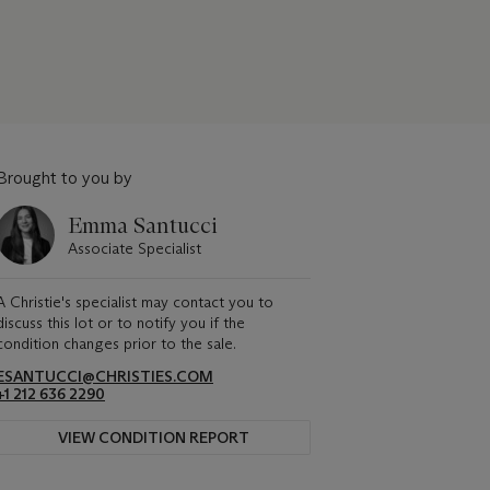
Brought to you by
Emma Santucci
Associate Specialist
A Christie's specialist may contact you to
discuss this lot or to notify you if the
condition changes prior to the sale.
ESANTUCCI@CHRISTIES.COM
+1 212 636 2290
VIEW CONDITION REPORT