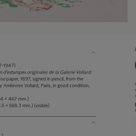
-1947)
 d'estampes originales de la Galerie Vollard
ine
paper, 1897, signed in pencil, from the
y Ambroise Vollard, Paris, in good condition,
64 x 467 mm.)
5.5 x 568.3 mm.) (visible)
42