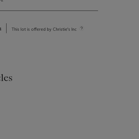
s
This lot is offered by Christie's Inc
les