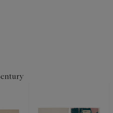
Century