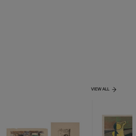
VIEW ALL