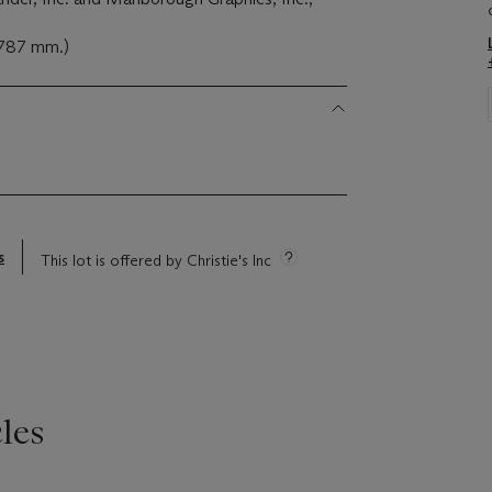
x 787 mm.)
s
This lot is offered by Christie's Inc
les