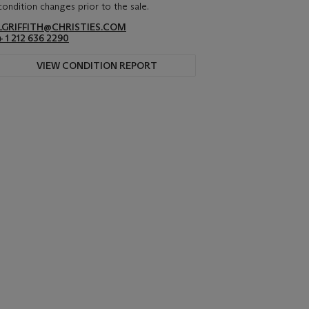
condition changes prior to the sale.
LGRIFFITH@CHRISTIES.COM
+ 1 212 636 2290
VIEW CONDITION REPORT