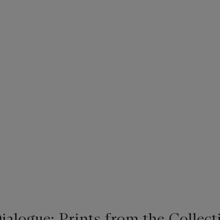
alogue: Prints from the Collecti