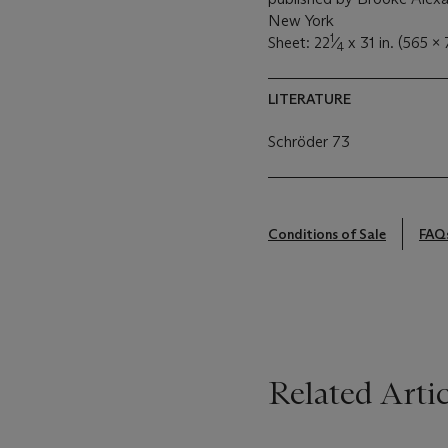
New York
1
Sheet: 22
⁄
x 31 in. (565 
4
LITERATURE
Schröder 73
Conditions of Sale
FAQ
Related Artic