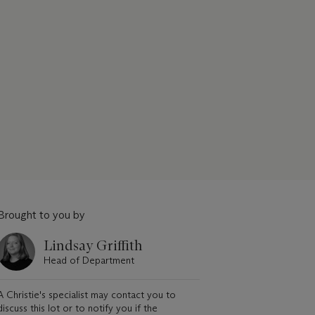
Brought to you by
Lindsay Griffith
Head of Department
A Christie's specialist may contact you to
discuss this lot or to notify you if the