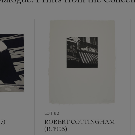
LOT 82
7)
ROBERT COTTINGHAM
(B. 1935)