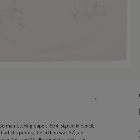
German Etching paper, 1974, signed in pencil,
t artist's proofs, the edition was 62), co-
nder, Inc. and Marlborough Graphics, Inc.,