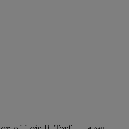
on of Lois B. Torf
VIEW ALL