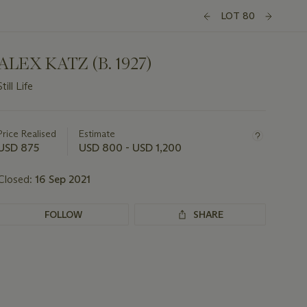
LOT 80
ALEX KATZ (B. 1927)
Still Life
Important
information
about
Price Realised
Estimate
this
USD 875
USD 800 - USD 1,200
lot
Closed:
16 Sep 2021
FOLLOW
SHARE