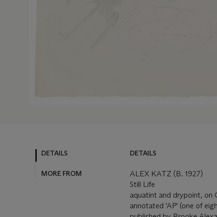
DETAILS
DETAILS
MORE FROM
ALEX KATZ (B. 1927)
Still Life
aquatint and drypoint, on 
annotated 'AP' (one of eigh
published by Brooke Alexa