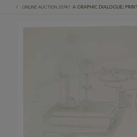
A GRAPHIC DIALOGUE: PRIN
ONLINE AUCTION 20747