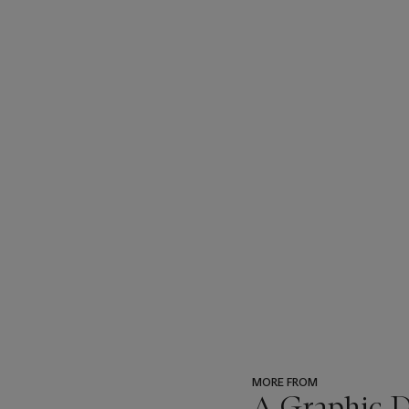
MORE FROM
A Graphic Di