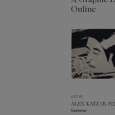
Online
???
-
item_current_of_total_txt
LOT 81
ALEX KATZ (B. 192
Swimmer