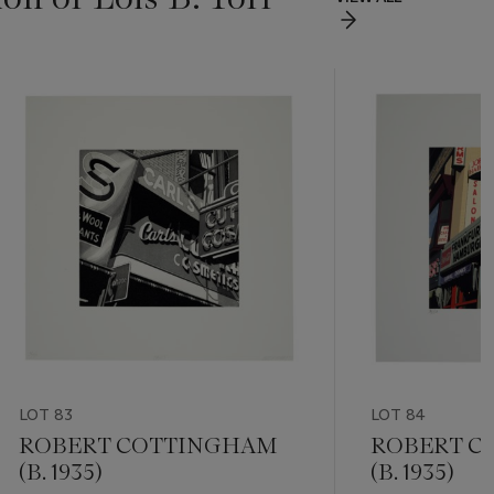
LOT 83
LOT 84
ROBERT COTTINGHAM
ROBERT C
(B. 1935)
(B. 1935)