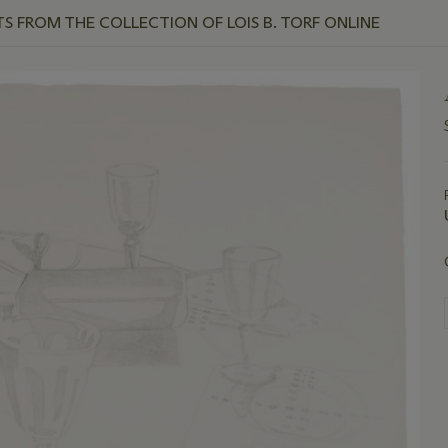
TS FROM THE COLLECTION OF LOIS B. TORF ONLINE