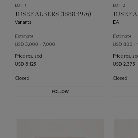
LOT 1
LOT 2
JOSEF ALBERS (1888-1976)
JOSEF A
Variants
EA
Estimate
Estimate
USD 5,000 - 7,000
USD 800 - 
Price realised
Price realise
USD 8,125
USD 2,375
Closed
Closed
FOLLOW