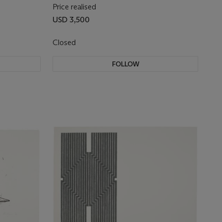
Price realised
USD 3,500
Closed
FOLLOW