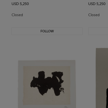
USD 5,250
USD 5,250
Closed
Closed
FOLLOW