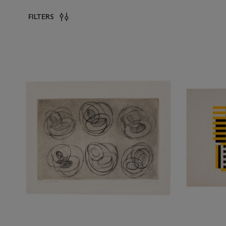
FILTERS