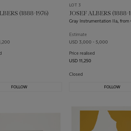
LOT 3
LBERS (1888-1976)
JOSEF ALBERS (1888-1
Gray Instrumentation IIa, from
Instrumentation II
Estimate
1,200
USD 3,000 - 5,000
d
Price realised
USD 11,250
Closed
FOLLOW
FOLLOW