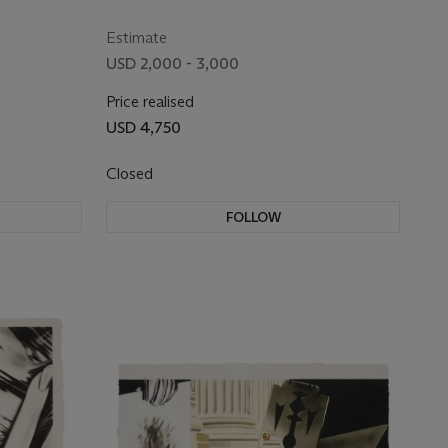
Estimate
USD 2,000 - 3,000
Price realised
USD 4,750
Closed
FOLLOW