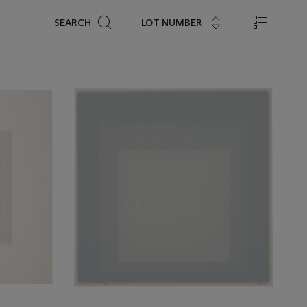
Search
LOT NUMBER
SEARCH