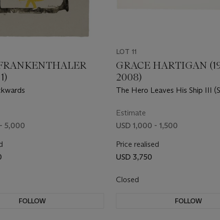
LOT 11
FRANKENTHALER
GRACE HARTIGAN (19
1)
2008)
ckwards
The Hero Leaves His Ship III (S
Estimate
- 5,000
USD 1,000 - 1,500
d
Price realised
0
USD 3,750
Closed
FOLLOW
FOLLOW