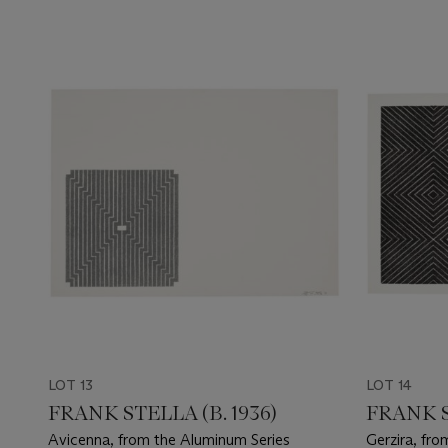
LOT 13
LOT 14
FRANK STELLA (B. 1936)
FRANK S
Avicenna, from the Aluminum Series
Gerzira, fro