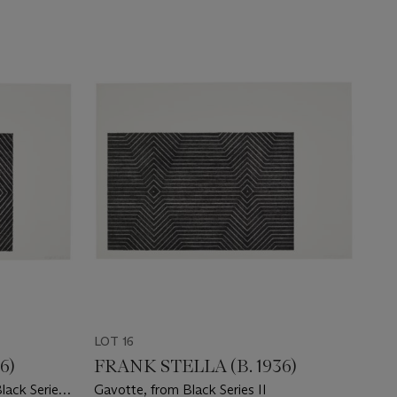
LOT 16
6)
FRANK STELLA (B. 1936)
lack Series
Gavotte, from Black Series II