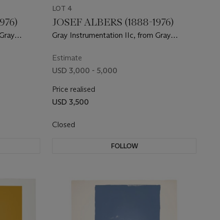
LOT 4
976)
JOSEF ALBERS (1888-1976)
 Gray
Gray Instrumentation IIc, from Gray
Instrumentation II
Estimate
USD 3,000 - 5,000
Price realised
USD 3,500
Closed
FOLLOW