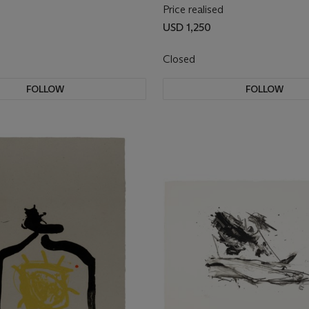
Price realised
USD 1,250
Closed
FOLLOW
FOLLOW