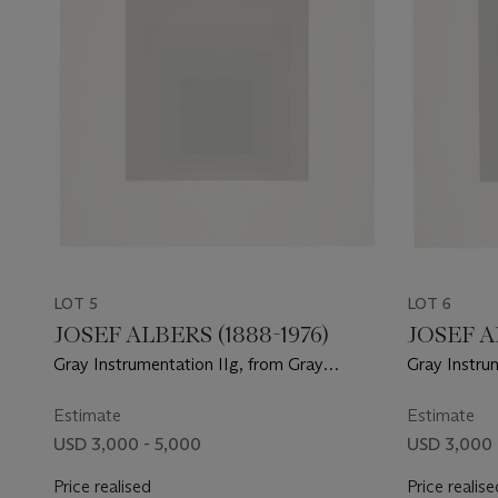
LOT 5
LOT 6
JOSEF ALBERS (1888-1976)
JOSEF A
Gray Instrumentation IIg, from Gray
Gray Instrum
Instrumentation II
Instrumentat
Estimate
Estimate
USD 3,000 - 5,000
USD 3,000 
Price realised
Price realise