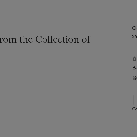
C
rom the Collection of
Sa
Co