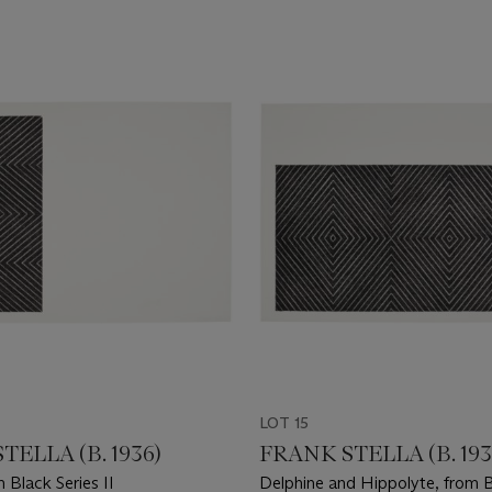
LOT 15
TELLA (B. 1936)
FRANK STELLA (B. 193
m Black Series II
Delphine and Hippolyte, from B