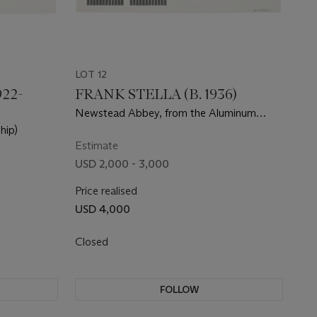
LOT 12
22-
FRANK STELLA (B. 1936)
Newstead Abbey, from the Aluminum
Series
hip)
Estimate
USD 2,000 - 3,000
Price realised
USD 4,000
Closed
FOLLOW