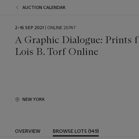
AUCTION CALENDAR
EVENT
2–16 SEP 2021
| ONLINE 20747
DATE
A Graphic Dialogue: Prints f
Lois B. Torf Online
NEW YORK
OVERVIEW
BROWSE LOTS (149)