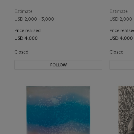
Estimate
Estimate
USD 2,000 - 3,000
USD 2,000 
Price realised
Price realise
USD 4,000
USD 4,000
Closed
Closed
FOLLOW