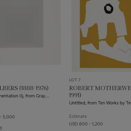
LOT 7
LBERS (1888-1976)
ROBERT MOTHERWELL
1991)
entation IIj, from Gray
ion II
Untitled, from Ten Works by Te
Estimate
- 5,000
USD 800 - 1,200
d