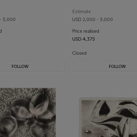
II
Estimate
- 3,000
USD 2,000 - 3,000
d
Price realised
USD 4,375
Closed
FOLLOW
FOLLOW