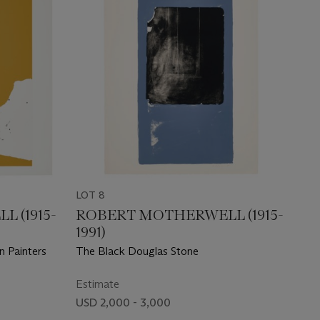
LOT 8
 (1915-
ROBERT MOTHERWELL (1915-
1991)
n Painters
The Black Douglas Stone
Estimate
USD 2,000 - 3,000