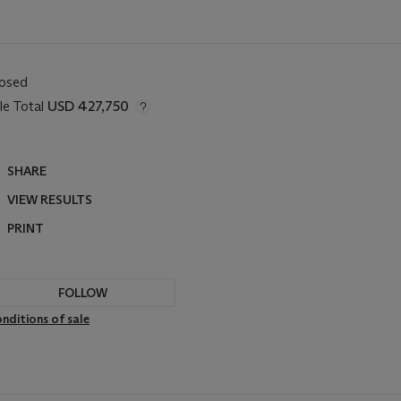
losed
le Total
USD 427,750
SHARE
VIEW RESULTS
PRINT
FOLLOW
nditions of sale