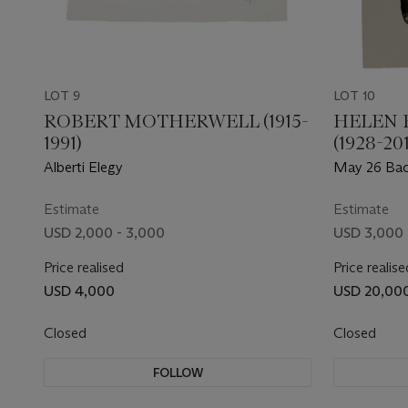
LOT 9
LOT 10
ROBERT MOTHERWELL (1915-
HELEN 
1991)
(1928-201
Alberti Elegy
May 26 Ba
Estimate
Estimate
USD 2,000 - 3,000
USD 3,000 
Price realised
Price realise
USD 4,000
USD 20,00
Closed
Closed
FOLLOW