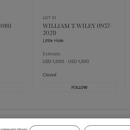
LOT 51
018)
WILLIAM T. WILEY (1937-
2021)
Little Hide
Estimate
USD 1,000 - USD 1,500
Closed
FOLLOW
 communications