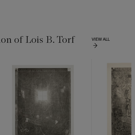
on of Lois B. Torf
VIEW ALL