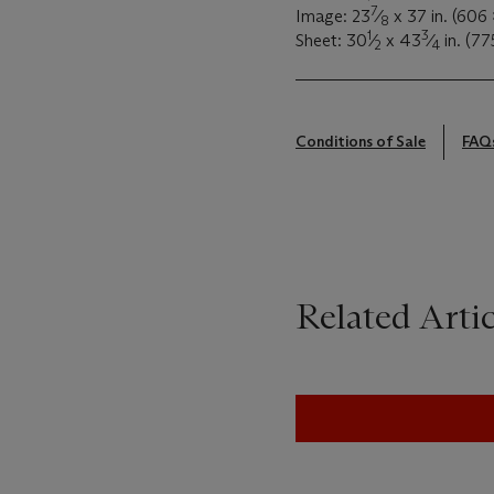
7
Image: 23
⁄
x 37 in. (606
8
1
3
Sheet: 30
⁄
x 43
⁄
in. (77
2
4
Conditions of Sale
FAQ
Related Artic