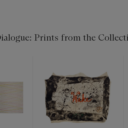
alogue: Prints from the Collecti