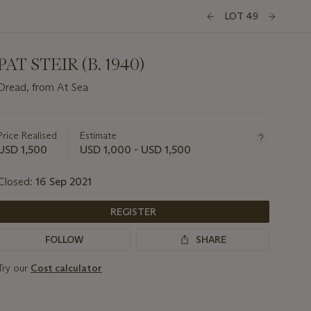
LOT 49
PAT STEIR (B. 1940)
Dread, from At Sea
Important
information
about
Price Realised
Estimate
this
USD 1,500
USD 1,000 - USD 1,500
lot
Closed:
16 Sep 2021
REGISTER
FOLLOW
SHARE
Try our
Cost calculator