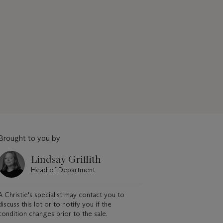
Brought to you by
Lindsay Griffith
Head of Department
A Christie's specialist may contact you to
discuss this lot or to notify you if the
condition changes prior to the sale.