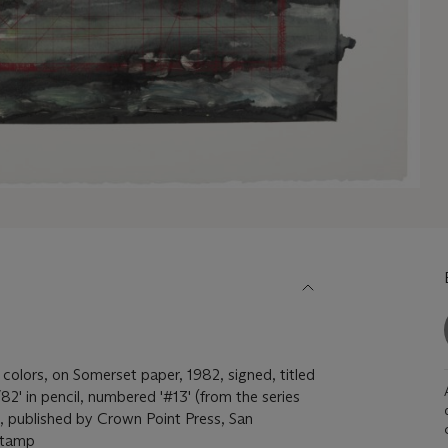
 colors, on Somerset paper, 1982, signed, titled
' in pencil, numbered '#13' (from the series
), published by Crown Point Press, San
dstamp