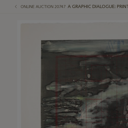
A GRAPHIC DIALOGUE: PRIN
ONLINE AUCTION 20747