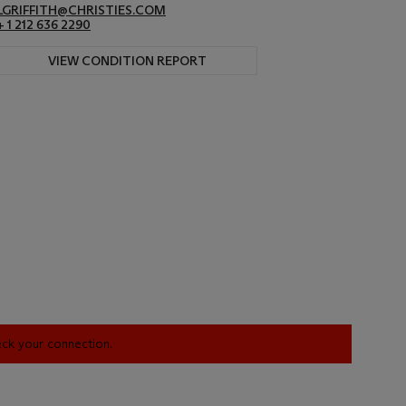
LGRIFFITH@CHRISTIES.COM
+ 1 212 636 2290
VIEW CONDITION REPORT
heck your connection.