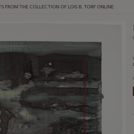
TS FROM THE COLLECTION OF LOIS B. TORF ONLINE