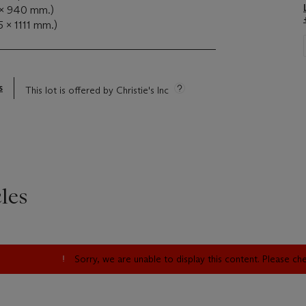
 x 940 mm.)
5 x 1111 mm.)
s
This lot is offered by Christie's Inc
les
Sorry, we are unable to display this content. Please c