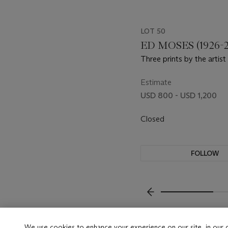
LOT 50
ED MOSES (1926-2
Three prints by the artist
Estimate
USD 800 - USD 1,200
Closed
FOLLOW
???-PREVIOUS_TXT
We use cookies to enhance your experience on our site, in our