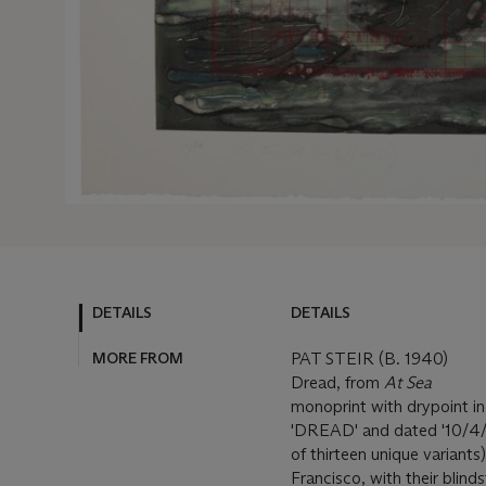
DETAILS
DETAILS
MORE FROM
PAT STEIR (B. 1940)
Dread, from
At Sea
monoprint with drypoint in
'DREAD' and dated '10/4/82
of thirteen unique variants
Francisco, with their blin