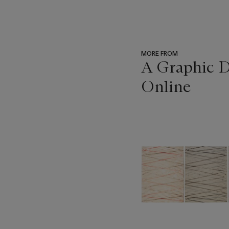
MORE FROM
A Graphic Di
Online
???
-
item_current_of_total_txt