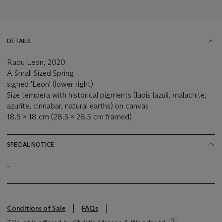
DETAILS
Radu Leon, 2020
A Small Sized Spring
signed 'Leon' (lower right)
Size tempera with historical pigments (lapis lazuli, malachite,
azurite, cinnabar, natural earths) on canvas
18.5 x 18 cm (28.5 x 28.5 cm framed)
SPECIAL NOTICE
-
Conditions of Sale
FAQs