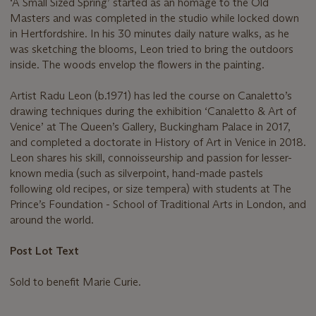
‘A Small Sized Spring’ started as an homage to the Old
Masters and was completed in the studio while locked down
in Hertfordshire. In his 30 minutes daily nature walks, as he
was sketching the blooms, Leon tried to bring the outdoors
inside. The woods envelop the flowers in the painting.
Artist Radu Leon (b.1971) has led the course on Canaletto’s
drawing techniques during the exhibition ‘Canaletto & Art of
Venice’ at The Queen’s Gallery, Buckingham Palace in 2017,
and completed a doctorate in History of Art in Venice in 2018.
Leon shares his skill, connoisseurship and passion for lesser-
known media (such as silverpoint, hand-made pastels
following old recipes, or size tempera) with students at The
Prince’s Foundation - School of Traditional Arts in London, and
around the world.
Post Lot Text
Sold to benefit Marie Curie.