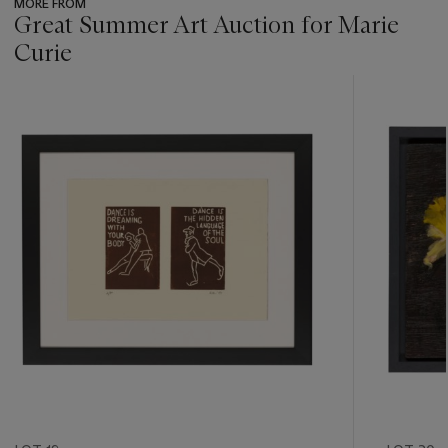
MORE FROM
Great Summer Art Auction for Marie
Curie
???
-
item_current_of_total_txt