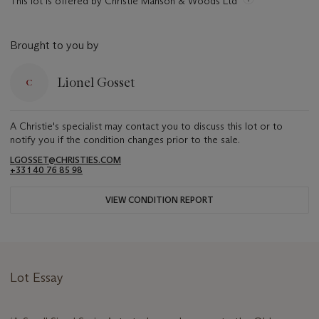
This lot is offered by Christie Manson & Woods Ltd
Brought to you by
Lionel Gosset
A Christie's specialist may contact you to discuss this lot or to
notify you if the condition changes prior to the sale.
LGOSSET@CHRISTIES.COM
+33 1 40 76 85 98
VIEW CONDITION REPORT
Lot Essay