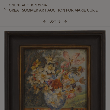
ONLINE AUCTION 19794
GREAT SUMMER ART AUCTION FOR MARIE CURIE
LOT 18