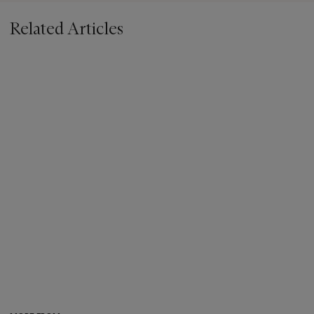
Related Articles