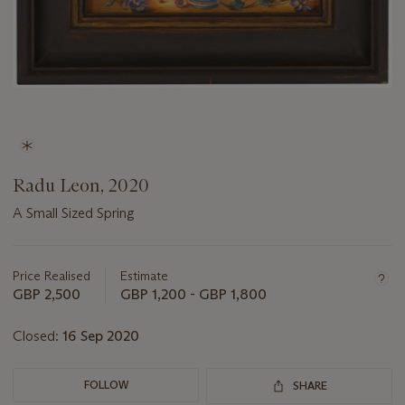
Radu Leon, 2020
A Small Sized Spring
Important
information
about
Price Realised
Estimate
this
GBP 2,500
GBP 1,200 - GBP 1,800
lot
Closed:
16 Sep 2020
FOLLOW
SHARE