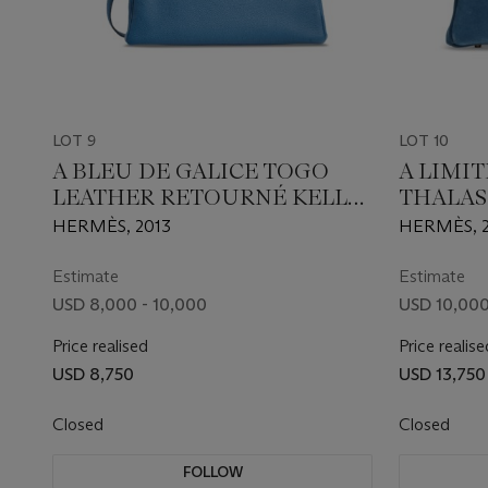
LOT 9
LOT 10
A BLEU DE GALICE TOGO
A LIMI
LEATHER RETOURNÉ KELLY
THALAS
35 WITH PALLADIUM
EVERCO
HERMÈS, 2013
HERMÈS, 2
HARDWARE
BIRKIN 
PERMA
Estimate
Estimate
USD 8,000 - 10,000
USD 10,000
Price realised
Price realise
USD 8,750
USD 13,750
Closed
Closed
FOLLOW