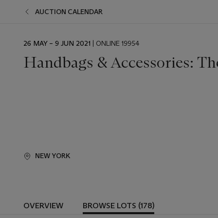
AUCTION CALENDAR
EVENT
26 MAY – 9 JUN 2021
| ONLINE 19954
DATE
Handbags & Accessories: Th
NEW YORK
OVERVIEW
BROWSE LOTS (178)