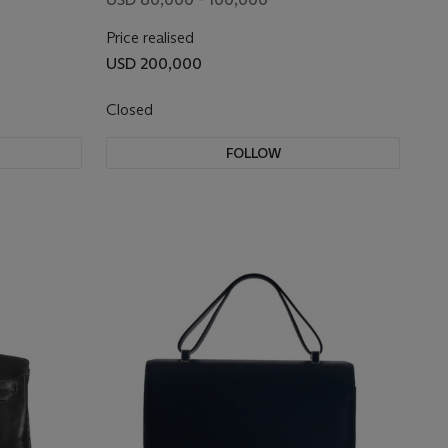
SELLIER BIRKIN 20 WITH
Price realised
PALLADIUM HARDWARE
USD 200,000
Closed
FOLLOW