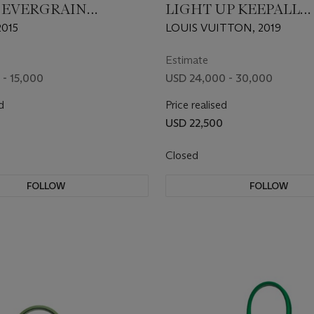
 EVERGRAIN
LIGHT UP KEEPALL
R GHILLIES BIRKIN
BANDOULIÈRE 50
015
LOUIS VUITTON, 2019
H PALLADIUM
ARE
Estimate
 - 15,000
USD 24,000 - 30,000
d
Price realised
USD 22,500
Closed
FOLLOW
FOLLOW