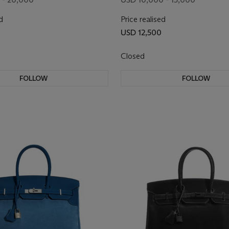
d
Price realised
USD 12,500
Closed
FOLLOW
FOLLOW