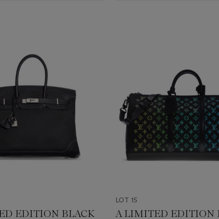
LOT 15
TED EDITION BLACK
A LIMITED EDITION