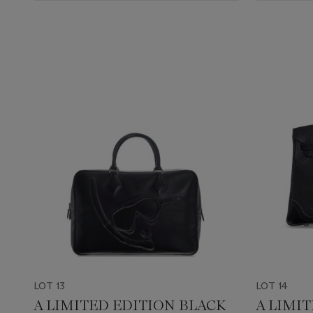
LOT 13
LOT 14
A LIMITED EDITION BLACK
A LIMI