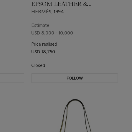
EPSOM LEATHER &
SWAROVSKI CRYSTAL MINI
HERMÈS, 1994
KELLY 20 WITH GOLD
HARDWARE
Estimate
USD 8,000 - 10,000
Price realised
USD 18,750
Closed
FOLLOW