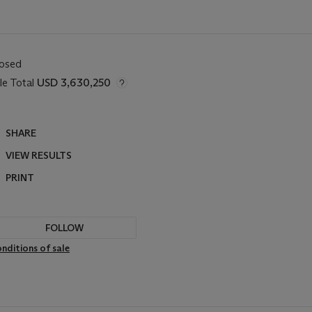
losed
le Total
USD 3,630,250
SHARE
VIEW RESULTS
PRINT
FOLLOW
nditions of sale