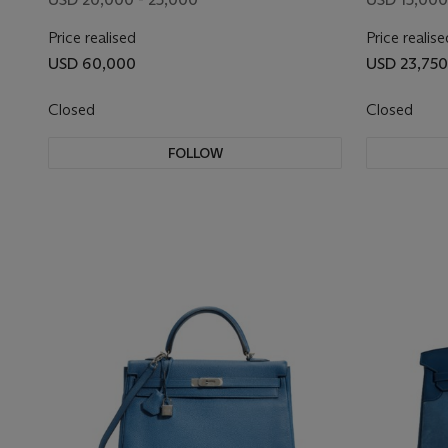
Price realised
Price realise
USD 60,000
USD 23,750
Closed
Closed
FOLLOW