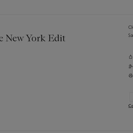
C
e New York Edit
Sa
Co