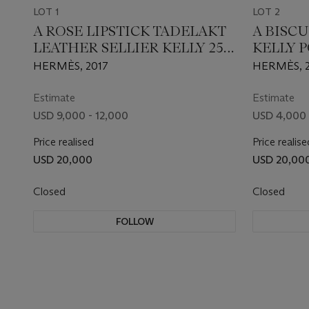
LOT 1
LOT 2
A ROSE LIPSTICK TADELAKT
A BISCU
LEATHER SELLIER KELLY 25
KELLY 
WITH GOLD HARDWARE
GOLD 
HERMÈS, 2017
HERMÈS, 
Estimate
Estimate
USD 9,000 - 12,000
USD 4,000 
Price realised
Price realise
USD 20,000
USD 20,00
Closed
Closed
FOLLOW