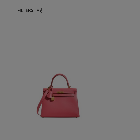
FILTERS