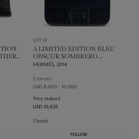
LOT 12
ITION
A LIMITED EDITION BLEU
ATHER
OBSCUR SOMBRERO
 WITH
LEATHER CONSTANCE
HERMÈS, 2014
RE
CARTABLE 29 WITH ENAMEL
HARDWARE
Estimate
USD 8,000 - 10,000
Price realised
USD 10,625
Closed
FOLLOW