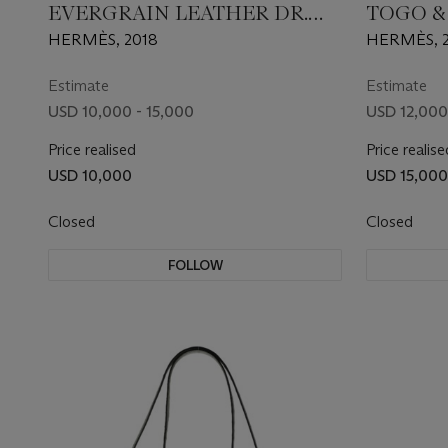
EVERGRAIN LEATHER DR.
TOGO &
NO PLUME FOURRE-TOUT
LEATHE
HERMÈS, 2018
HERMÈS, 2
40 WITH PALLADIUM
35 WIT
HARDWARE
HARDW
Estimate
Estimate
USD 10,000 - 15,000
USD 12,000
Price realised
Price realise
USD 10,000
USD 15,000
Closed
Closed
FOLLOW