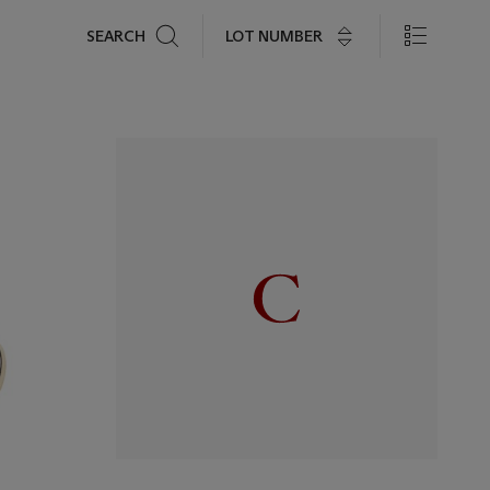
Search
LOT NUMBER
SEARCH