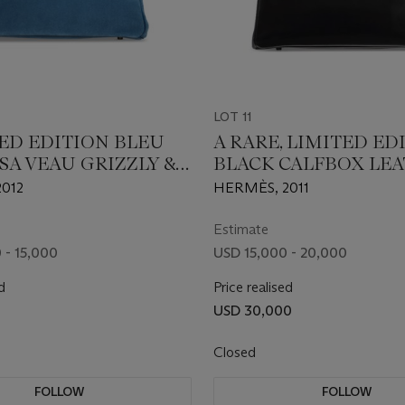
LOT 11
TED EDITION BLEU
A RARE, LIMITED ED
SA VEAU GRIZZLY &
BLACK CALFBOX LE
LOR LEATHER
SO BLACK BIRKIN 35
012
HERMÈS, 2011
35 WITH
BLACK PVD HARDWA
BRASS HARDWARE
Estimate
 - 15,000
USD 15,000 - 20,000
d
Price realised
USD 30,000
Closed
FOLLOW
FOLLOW