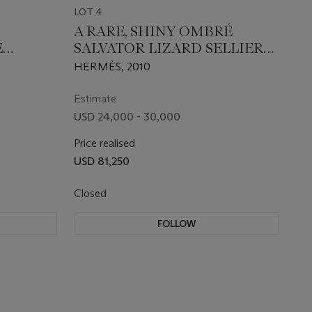
LOT 4
A RARE, SHINY OMBRÉ
É
SALVATOR LIZARD SELLIER
18 WITH
KELLY 25 WITH PALLADIUM
HERMÈS, 2010
ARE
HARDWARE
Estimate
USD 24,000 - 30,000
Price realised
USD 81,250
Closed
FOLLOW