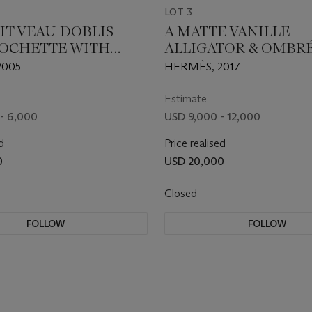
LOT 3
IT VEAU DOBLIS
A MATTE VANILLE
POCHETTE WITH
ALLIGATOR & OMBR
HARDWARE
LIZARD SAC ROULIS 
2005
HERMÈS, 2017
PALLADIUM HARDW
Estimate
- 6,000
USD 9,000 - 12,000
d
Price realised
0
USD 20,000
Closed
FOLLOW
FOLLOW