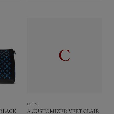
LOT 16
 BLACK
A CUSTOMIZED VERT CLAIR